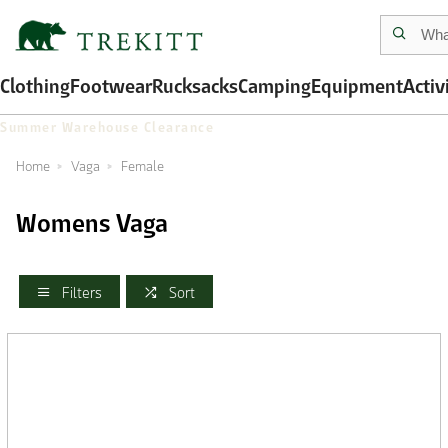
Clothing
Footwear
Rucksacks
Camping
Equipment
Activ
Summer Warehouse Clearance
Home
Vaga
Female
Womens Vaga
Filters
Sort