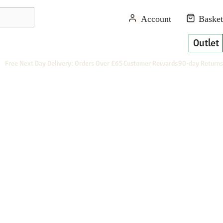
Outlet
Free Next Day Delivery: Orders Over £65
Customer Rewards
90-day Returns