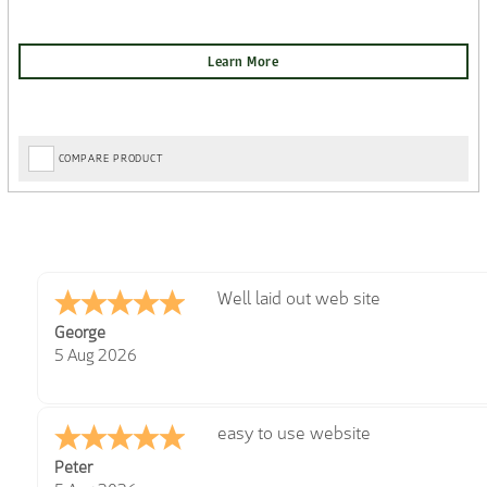
COMPARE PRODUCT
Well laid out web site
George
5 Aug 2026
easy to use website
Peter