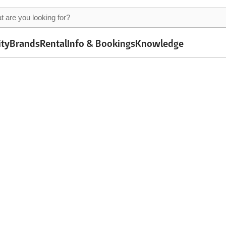
ity
Brands
Rental
Info & Bookings
Knowledge