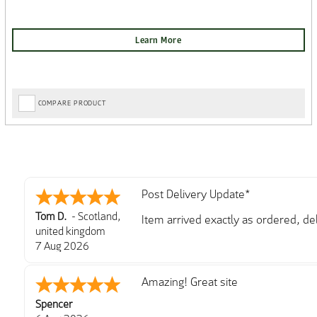
COMPARE PRODUCT
Post Delivery Update*
Tom D.
-
Scotland
,
Item arrived exactly as ordered, d
united kingdom
So far so good, simple process to o
7 Aug 2026
with further/updated feedback.
Amazing! Great site
Spencer