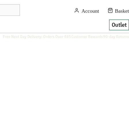
Outlet
Free Next Day Delivery: Orders Over £65
Customer Rewards
90-day Returns