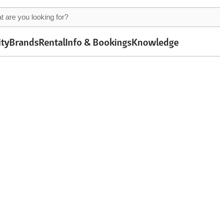
ity
Brands
Rental
Info & Bookings
Knowledge