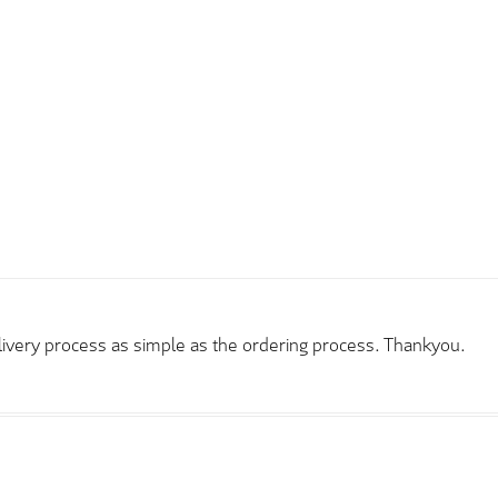
elivery process as simple as the ordering process. Thankyou.
rder and price very good compared to other sites. Just need to t