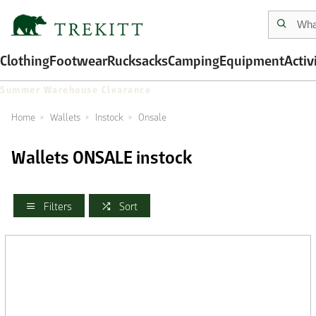
Clothing
Footwear
Rucksacks
Camping
Equipment
Activ
Summer Warehouse Clearance
Home
Wallets
Instock
Onsale
Wallets ONSALE instock
Filters
Sort