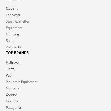
Clothing
Footwear
Sleep & Shelter
Equipment
Climbing
Sale
Rucksacks
TOP BRANDS
Fjallraven
Tierra
Rab
Mountain Equipment
Montane
Osprey
Norrona
Patagonia