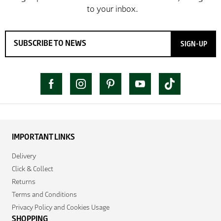
SIGN-UP
IMPORTANT LINKS
Delivery
Click & Collect
Returns
Terms and Conditions
Privacy Policy and Cookies Usage
SHOPPING