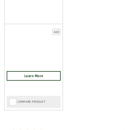
Add
COMPARE PRODUCT