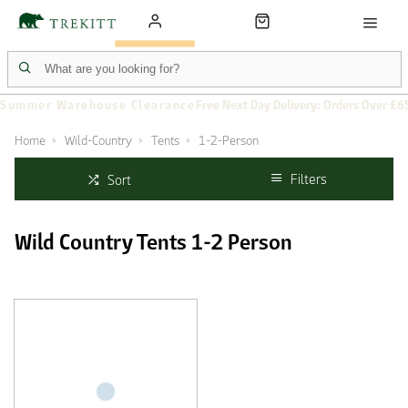
Summer Warehouse Clearance
Free Next Day Delivery: Orders Over £6
Home
Wild-Country
Tents
1-2-Person
Filters
Sort
Wild Country Tents 1-2 Person