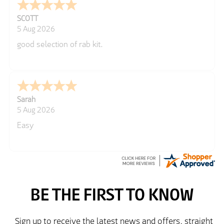
SCOTT
5 Aug 2026
good selection of rab kit.
Sarah
5 Aug 2026
Easy