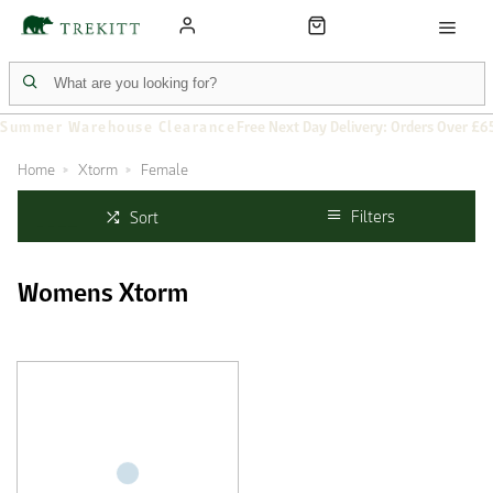
Summer Warehouse Clearance
Free Next Day Delivery: Orders Over £6
Home
Xtorm
Female
Filters
Sort
Womens Xtorm