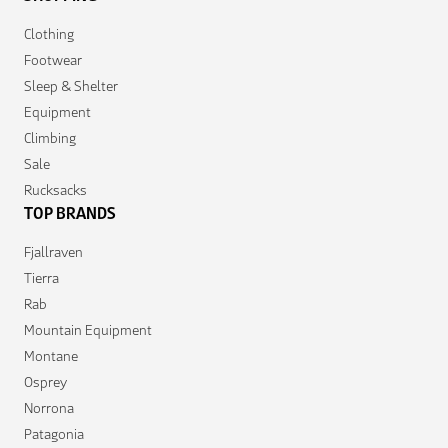
Clothing
Footwear
Sleep & Shelter
Equipment
Climbing
Sale
Rucksacks
TOP BRANDS
Fjallraven
Tierra
Rab
Mountain Equipment
Montane
Osprey
Norrona
Patagonia