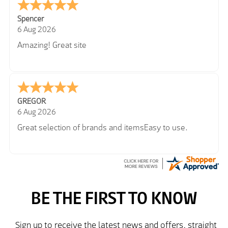
Spencer
6 Aug 2026
Amazing! Great site
GREGOR
6 Aug 2026
Great selection of brands and itemsEasy to use.