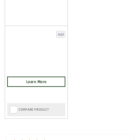
Add
COMPARE PRODUCT