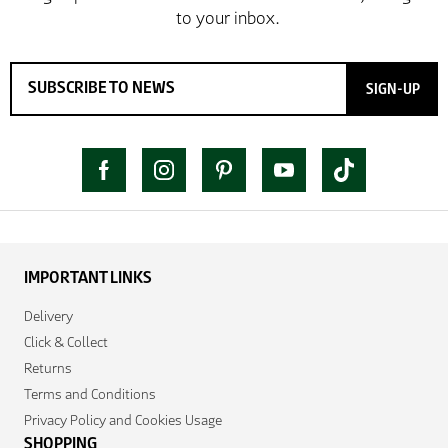
SIGN-UP
IMPORTANT LINKS
Delivery
Click & Collect
Returns
Terms and Conditions
Privacy Policy and Cookies Usage
SHOPPING