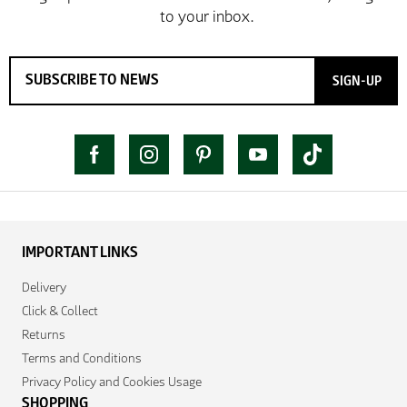
SIGN-UP
IMPORTANT LINKS
Delivery
Click & Collect
Returns
Terms and Conditions
Privacy Policy and Cookies Usage
SHOPPING