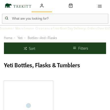
Summer Warehouse Clearance
Free Next Day Delivery: Orders Over £6
Home
Yeti
Bottles--And--Flasks
Filters
Sort
Yeti Bottles, Flasks & Tumblers