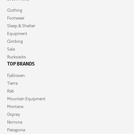
Clothing
Footwear
Sleep & Shelter
Equipment
Climbing
Sale
Rucksacks
TOP BRANDS
Fjallraven
Tierra
Rab
Mountain Equipment
Montane
Osprey
Norrona
Patagonia