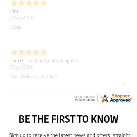
Spencer
GREGOR