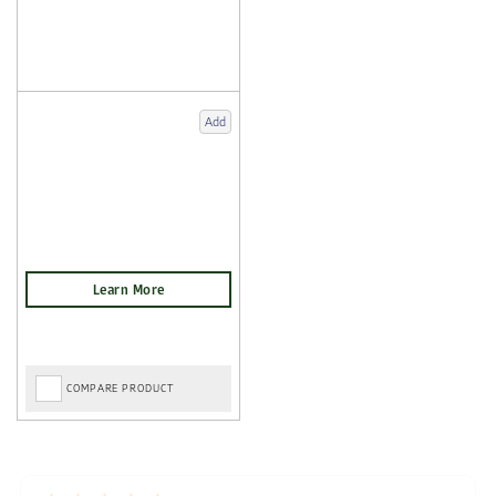
Add
COMPARE PRODUCT