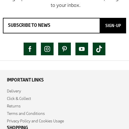
SIGN-UP
IMPORTANT LINKS
Delivery
Click & Collect
Returns
Terms and Conditions
Privacy Policy and Cookies Usage
SHOPPING