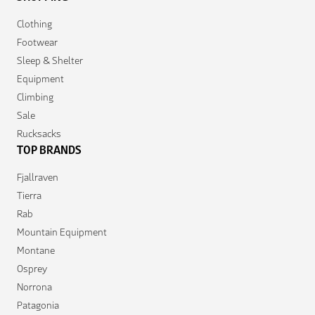
Clothing
Footwear
Sleep & Shelter
Equipment
Climbing
Sale
Rucksacks
TOP BRANDS
Fjallraven
Tierra
Rab
Mountain Equipment
Montane
Osprey
Norrona
Patagonia