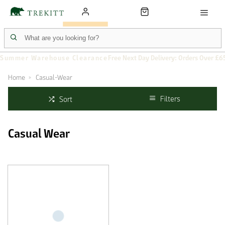
Summer Warehouse Clearance
Free Next Day Delivery: Orders Over £6
Home
Casual-Wear
Filters
Sort
Casual Wear