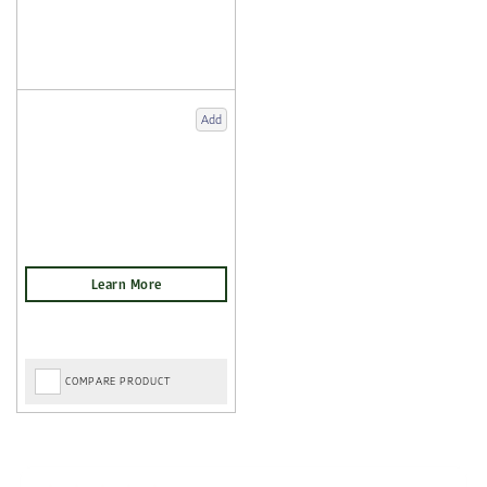
Add
COMPARE PRODUCT