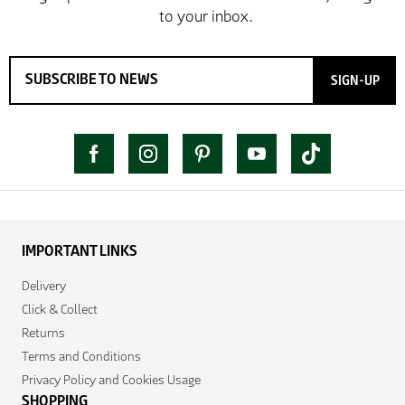
SIGN-UP
IMPORTANT LINKS
Delivery
Click & Collect
Returns
Terms and Conditions
Privacy Policy and Cookies Usage
SHOPPING