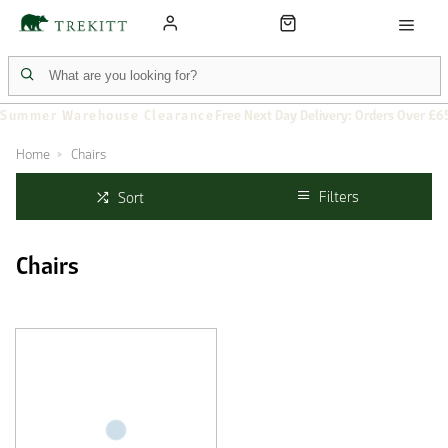
Summer Warehouse Clearance
Free Next Day Delivery: Orders Over £6
Home
Chairs
Filters
Sort
Chairs