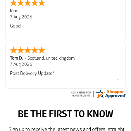
Kim
7 Aug 2026
Good
Tom D.
-
Scotland
,
united kingdom
7 Aug 2026
Post Delivery Update*
Item arrived exactly as ordered, delivery process as
simple as the ordering process. Thankyou.
So far so good, simple process to order and price
very good compared to other sites. Just need to take
delivery and try the Jacket now before reverting with
further/updated feedback.