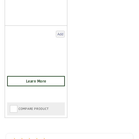
Add
COMPARE PRODUCT