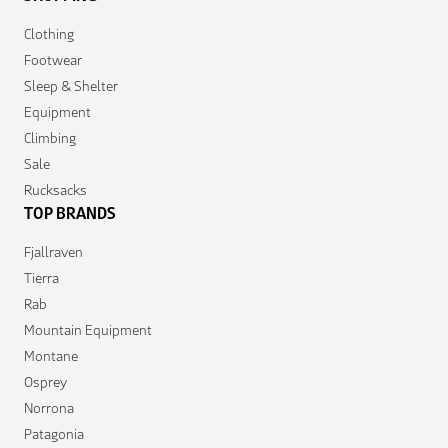
Clothing
Footwear
Sleep & Shelter
Equipment
Climbing
Sale
Rucksacks
TOP BRANDS
Fjallraven
Tierra
Rab
Mountain Equipment
Montane
Osprey
Norrona
Patagonia