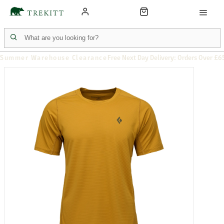
Summer Warehouse Clearance
Free Next Day Delivery: Orders Over £6