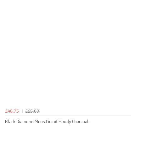
£48.75
£65.00
Black Diamond Mens Circuit Hoody Charcoal