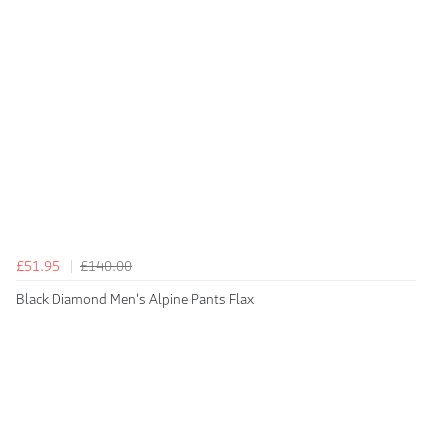
£51.95
£140.00
Black Diamond Men's Alpine Pants Flax