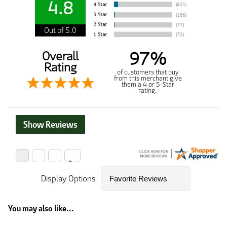
4.8
Out of 5.0
97%
Overall
Rating
of customers that buy
from this merchant give
them a 4 or 5-Star
rating.
Show Reviews
Display Options
You may also like...