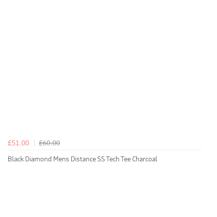
£51.00
£60.00
Black Diamond Mens Distance SS Tech Tee Charcoal