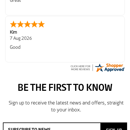
Great
Kim
7 Aug 2026
Good