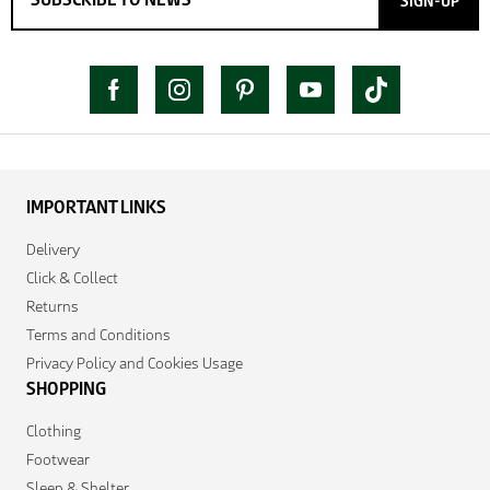
SIGN-UP
IMPORTANT LINKS
Delivery
Click & Collect
Returns
Terms and Conditions
Privacy Policy and Cookies Usage
SHOPPING
Clothing
Footwear
Sleep & Shelter