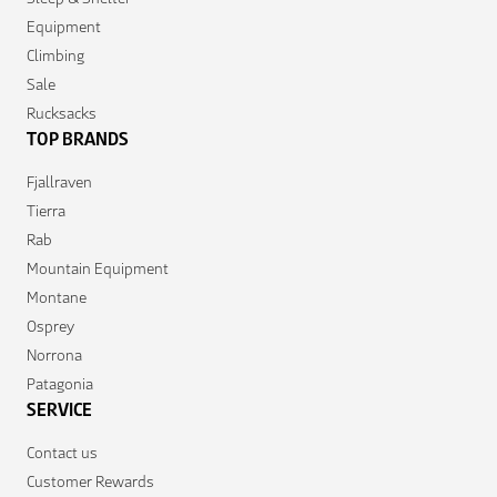
Equipment
Climbing
Sale
Rucksacks
TOP BRANDS
Fjallraven
Tierra
Rab
Mountain Equipment
Montane
Osprey
Norrona
Patagonia
SERVICE
Contact us
Customer Rewards