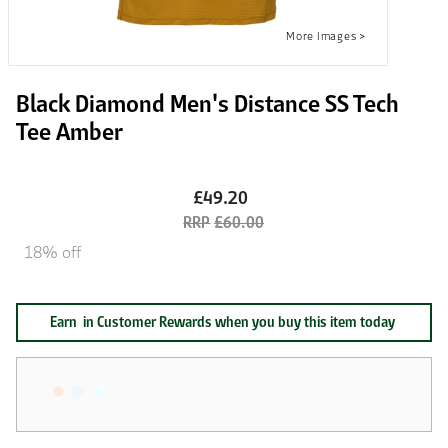
Black Diamond Men's Distance SS Tech
Tee Amber
£49.20
£60.00
18% off
Earn
in Customer Rewards when you buy this item today