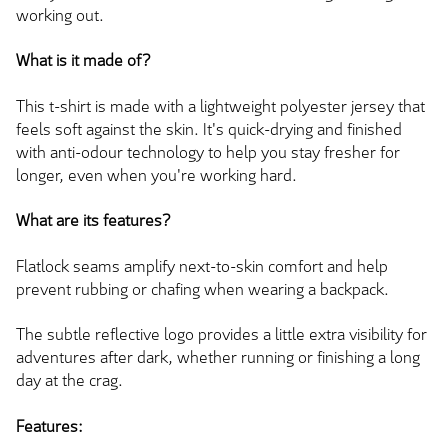
working out.
What is it made of?
This t-shirt
is made
with a lightweight polyester jersey that
feels soft against the skin. It's quick-drying and finished
with anti-odour technology to help you stay fresher for
longer, even when you're working hard.
What are its features?
Flatlock seams amplify next-to-skin comfort and help
prevent rubbing or chafing when wearing a backpack.
The subtle reflective logo provides
a little
extra visibility for
adventures after dark, whether running or finishing a long
day at the crag.
Features: