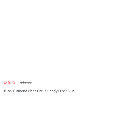
£48.75
£65.00
Black Diamond Mens Circuit Hoody Creek Blue