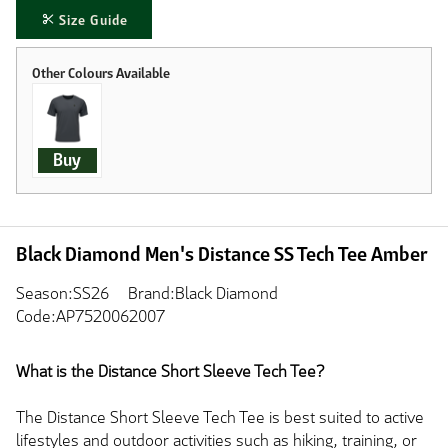
Size Guide
Buy
Black Diamond Men's Distance SS Tech Tee Amber
Season:SS26
Brand:Black Diamond
Code:AP7520062007
What is the Distance Short Sleeve Tech Tee?
The Distance Short Sleeve Tech Tee is best suited to active
lifestyles and outdoor activities such as hiking, training, or