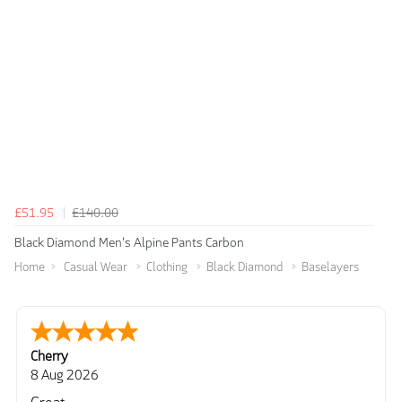
£51.95
£140.00
Black Diamond Men's Alpine Pants Carbon
Home
Casual Wear
Clothing
Black Diamond
Baselayers
Cherry
8 Aug 2026