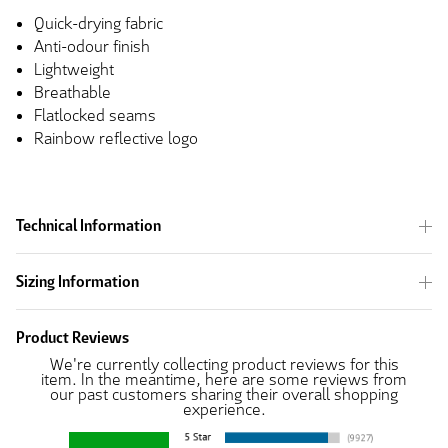
Quick-drying fabric
Anti-odour finish
Lightweight
Breathable
Flatlocked seams
Rainbow reflective logo
Technical Information
Sizing Information
Product Reviews
We're currently collecting product reviews for this
item. In the meantime, here are some reviews from
our past customers sharing their overall shopping
experience.