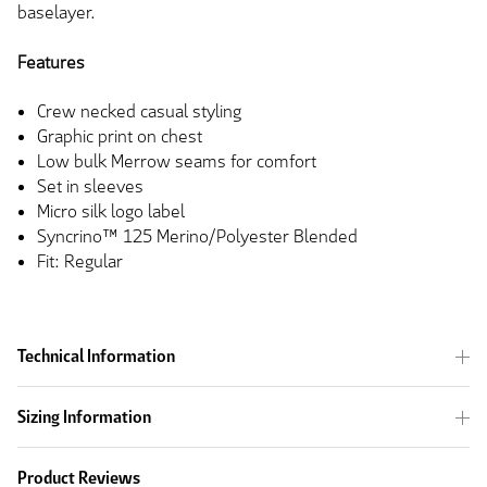
baselayer.
Features
Crew necked casual styling
Graphic print on chest
Low bulk Merrow seams for comfort
Set in sleeves
Micro silk logo label
Syncrino™ 125 Merino/Polyester Blended
Fit: Regular
Technical Information
Sizing Information
Product Reviews