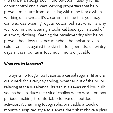
the skin. It is recognised in the outdoor industry for its
odour control and sweat-wicking properties that help
prevent moisture from collecting within the fabric when
working up a sweat. It's a common issue that you may
come across wearing regular cotton t-shirts, which is why
we recommend wearing a technical baselayer instead of
everyday clothing. Keeping the baselayer dry also helps
prevent heat loss that occurs when the moisture gets
colder and sits against the skin for long periods, so wintry
days in the mountains feel much more enjoyable!
What are its features?
The Syncrino Ridge Tee features a casual regular fit and a
crew neck for everyday styling, whether out of the hill or
relaxing at the weekends. Its set-in sleeves and low bulk
seams help reduce the risk of chafing when worn for long
periods, making it comfortable for various outdoor
activities. A charming topographic print adds a touch of
mountain-inspired style to elevate the t-shirt above a plain