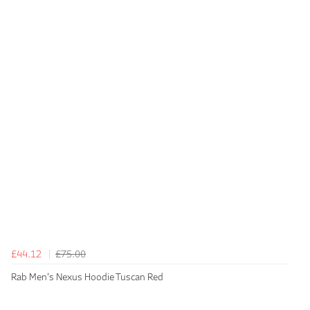
£44.12
£75.00
Rab Men's Nexus Hoodie Tuscan Red