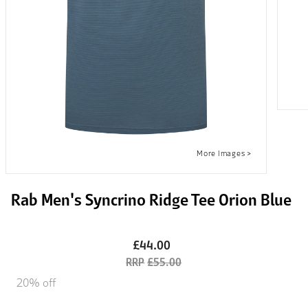
Rab Men's Syncrino Ridge Tee Orion Blue
£44.00
£55.00
20% off