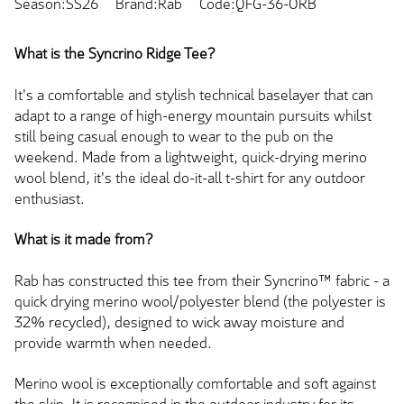
Season:SS26
Brand:Rab
Code:QFG-36-ORB
What is the Syncrino Ridge Tee?
It's a comfortable and stylish technical baselayer that can
adapt to a range of high-energy mountain pursuits whilst
still being casual enough to wear to the pub on the
weekend. Made from a lightweight, quick-drying merino
wool blend, it's the ideal do-it-all t-shirt for any outdoor
enthusiast.
What is it made from?
Rab has constructed this tee from their Syncrino™ fabric - a
quick drying merino wool/polyester blend (the polyester is
32% recycled), designed to wick away moisture and
provide warmth when needed.
Merino wool is exceptionally comfortable and soft against