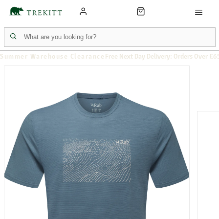
Summer Warehouse Clearance
Free Next Day Delivery: Orders Over £6