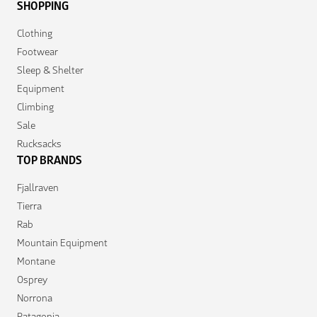
SHOPPING
Clothing
Footwear
Sleep & Shelter
Equipment
Climbing
Sale
Rucksacks
TOP BRANDS
Fjallraven
Tierra
Rab
Mountain Equipment
Montane
Osprey
Norrona
Patagonia