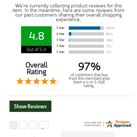
We're currently collecting product reviews for this
item. In the meantime, here are some reviews from
our past customers sharing their overall shopping
experience.
4.8
Out of 5.0
97%
Overall
Rating
of customers that buy
from this merchant give
them a 4 or 5-Star
rating.
Show Reviews