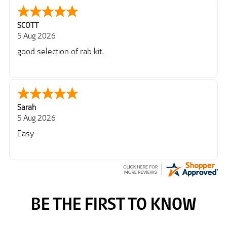
SCOTT
5 Aug 2026
good selection of rab kit.
Sarah
5 Aug 2026
Easy