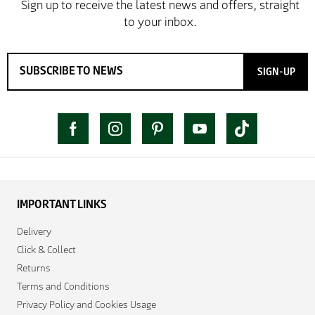
SIGN-UP
IMPORTANT LINKS
Delivery
Click & Collect
Returns
Terms and Conditions
Privacy Policy and Cookies Usage