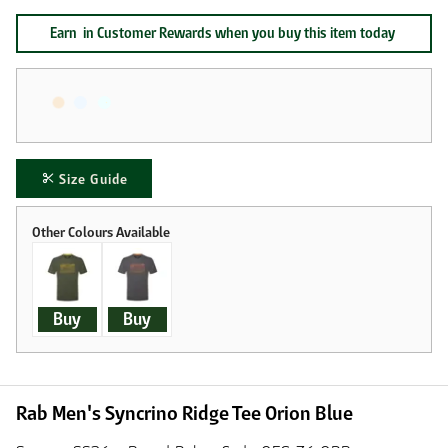
Earn
in Customer Rewards when you buy this item today
Size Guide
Buy
Buy
Rab Men's Syncrino Ridge Tee Orion Blue