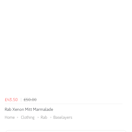
£43.50
£50.00
Rab Xenon Mitt Marmalade
Home
Clothing
Rab
Baselayers