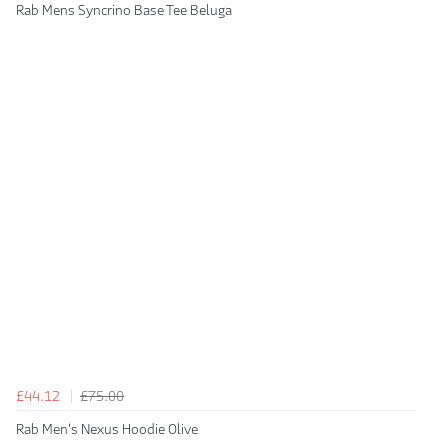
Rab Mens Syncrino Base Tee Beluga
£44.12
£75.00
Rab Men's Nexus Hoodie Olive