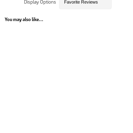
Display Options
You may also like...