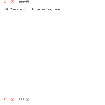
£44.00
£55.00
Rab Men's Syncrino Ridge Tee Graphene
£44.00
£55.00