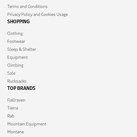
Terms and Conditions
Privacy Policy and Cookies Usage
SHOPPING
Clothing
Footwear
Sleep & Shelter
Equipment
Climbing
Sale
Rucksacks
TOP BRANDS
Fjallraven
Tierra
Rab
Mountain Equipment
Montane