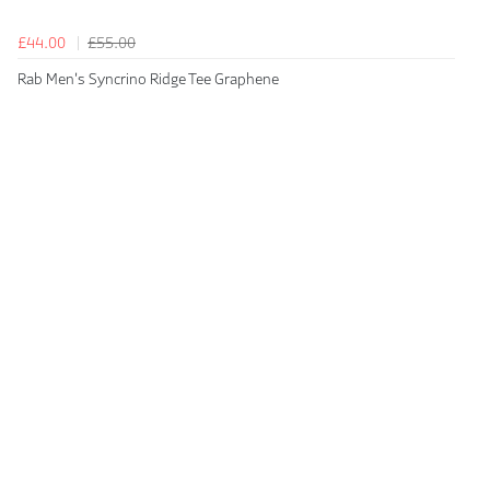
£44.00
£55.00
Rab Men's Syncrino Ridge Tee Graphene