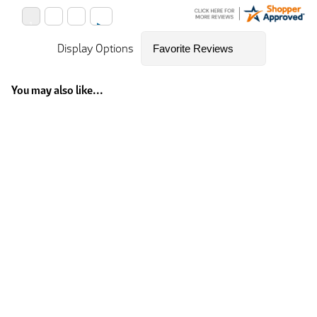
Display Options
You may also like...