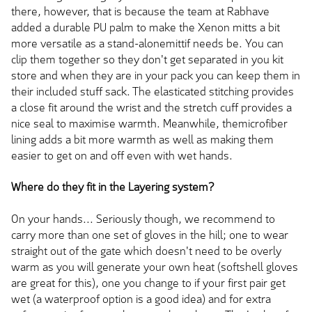
there, however, that is because the team at Rabhave
added a durable PU palm to make the Xenon mitts a bit
more versatile as a stand-alonemittif needs be. You can
clip them together so they don't get separated in you kit
store and when they are in your pack you can keep them in
their included stuff sack. The elasticated stitching provides
a close fit around the wrist and the stretch cuff provides a
nice seal to maximise warmth. Meanwhile, themicrofiber
lining adds a bit more warmth as well as making them
easier to get on and off even with wet hands.
Where do they fit in the Layering system?
On your hands... Seriously though, we recommend to
carry more than one set of gloves in the hill; one to wear
straight out of the gate which doesn't need to be overly
warm as you will generate your own heat (softshell gloves
are great for this), one you change to if your first pair get
wet (a waterproof option is a good idea) and for extra