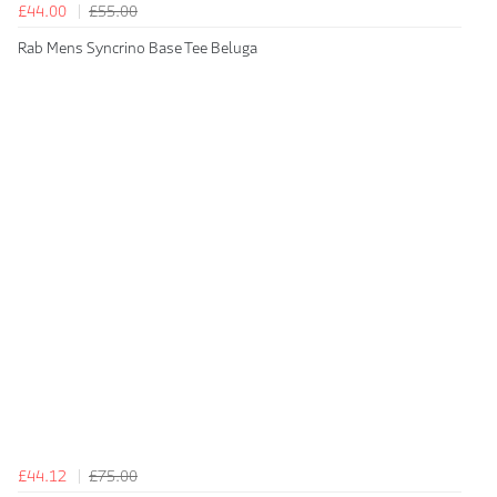
£44.00
£55.00
Rab Mens Syncrino Base Tee Beluga
£44.12
£75.00