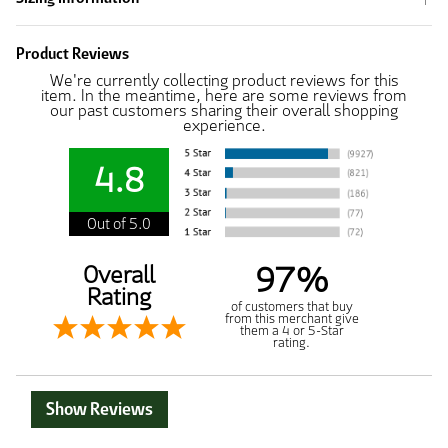
Product Reviews
We're currently collecting product reviews for this
item. In the meantime, here are some reviews from
our past customers sharing their overall shopping
experience.
4.8
Out of 5.0
97%
Overall
Rating
of customers that buy
from this merchant give
them a 4 or 5-Star
rating.
Show Reviews