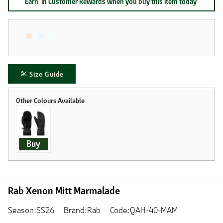
Earn
in Customer Rewards when you buy this item today
Size Guide
Buy
Rab Xenon Mitt Marmalade
Season:SS26
Brand:Rab
Code:QAH-40-MAM