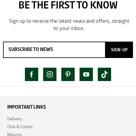
delivery and try the Jacket now before reverting with
further/updated feedback.
SIGN-UP
IMPORTANT LINKS
Delivery
Click & Collect
Returns