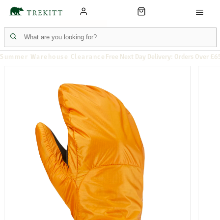
Summer Warehouse Clearance
Free Next Day Delivery: Orders Over £6