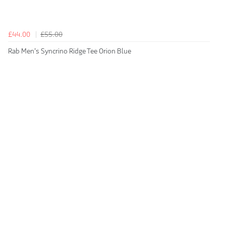
£44.00
£55.00
Rab Men's Syncrino Ridge Tee Orion Blue