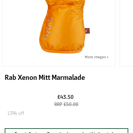
Rab Xenon Mitt Marmalade
£43.50
£50.00
13% off