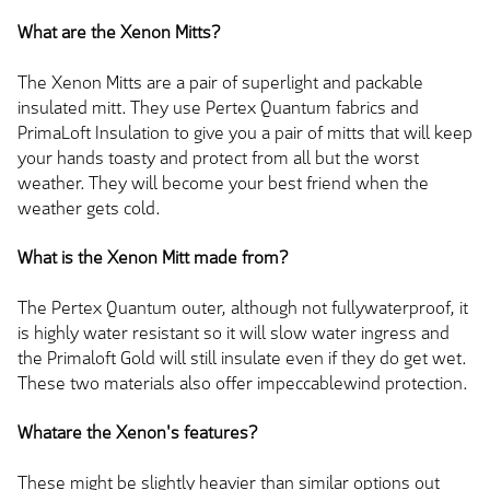
What are the Xenon Mitts?
The Xenon Mitts are a pair of superlight and packable
insulated mitt. They use Pertex Quantum fabrics and
PrimaLoft Insulation to give you a pair of mitts that will keep
your hands toasty and protect from all but the worst
weather. They will become your best friend when the
weather gets cold.
What is the Xenon Mitt made from?
The Pertex Quantum outer, although not fullywaterproof, it
is highly water resistant so it will slow water ingress and
the Primaloft Gold will still insulate even if they do get wet.
These two materials also offer impeccablewind protection.
Whatare the Xenon's features?
These might be slightly heavier than similar options out