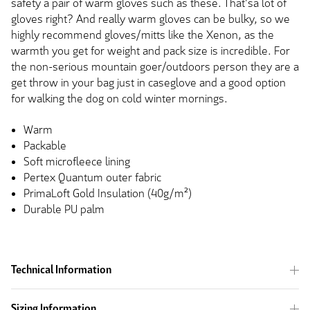
safety a pair of warm gloves such as these. That'sa lot of
gloves right? And really warm gloves can be bulky, so we
highly recommend gloves/mitts like the Xenon, as the
warmth you get for weight and pack size is incredible. For
the non-serious mountain goer/outdoors person they are a
get throw in your bag just in caseglove and a good option
for walking the dog on cold winter mornings.
Warm
Packable
Soft microfleece lining
Pertex Quantum outer fabric
PrimaLoft Gold Insulation (40g/m²)
Durable PU palm
Technical Information
Sizing Information