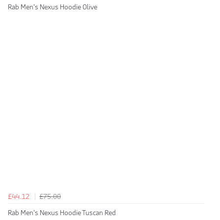
Rab Men's Nexus Hoodie Olive
£44.12
£75.00
Rab Men's Nexus Hoodie Tuscan Red