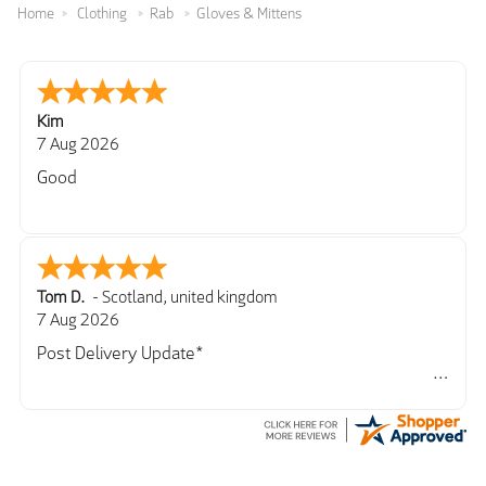
Home
Clothing
Rab
Gloves & Mittens
Kim
7 Aug 2026
Good
Tom D.
-
Scotland
,
united kingdom
7 Aug 2026
Post Delivery Update*
Item arrived exactly as ordered, delivery process as
simple as the ordering process. Thankyou.
So far so good, simple process to order and price
very good compared to other sites. Just need to take