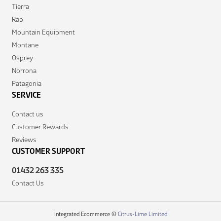
Tierra
Rab
Mountain Equipment
Montane
Osprey
Norrona
Patagonia
SERVICE
Contact us
Customer Rewards
Reviews
CUSTOMER SUPPORT
01432 263 335
Contact Us
Integrated Ecommerce ©
Citrus-Lime Limited