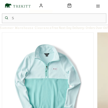
Summer Warehouse Clearance
Free Next Day Delivery: Orders Over £6