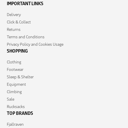
IMPORTANT LINKS
Delivery
Click & Collect
Returns
Terms and Conditions
Privacy Policy and Cookies Usage
SHOPPING
Clothing
Footwear
Sleep & Shelter
Equipment
Climbing
Sale
Rucksacks
TOP BRANDS
Fjallraven