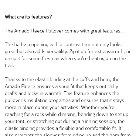
What are its features?
The Amado Fleece Pullover comes with great features.
The half-zip opening with a contrast trim not only looks
great but also adds versatility. Zip it up for extra warmth, or
unzip it for some fresh air when you're heating up on the
trail.
Thanks to the elastic binding at the cuffs and hem, the
Amado Fleece ensures a snug fit that keeps out chilly
drafts and locks in warmth. This feature enhances the
pullover's insulating properties and ensures that it stays
more in place during your activities. Whether you're
reaching for a rock while climbing, bending down to set up
your tent, or stretching out during a running session, the
elastic binding provides a flexible and comfortable fit. It
also prevents the sleeves from riding up and the hem from