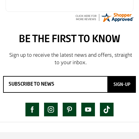
SIGN-UP