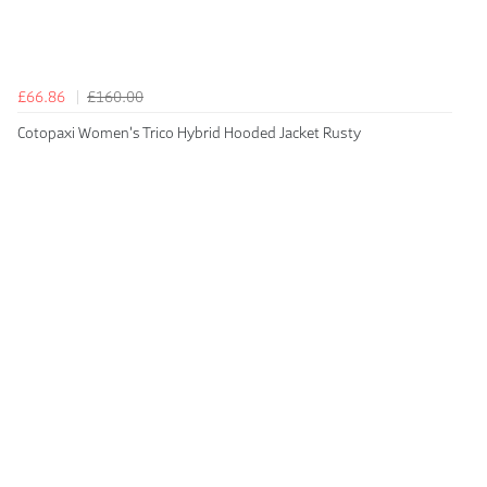
£66.86
£160.00
Cotopaxi Women's Trico Hybrid Hooded Jacket Rusty