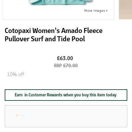
Cotopaxi Women's Amado Fleece
Pullover Surf and Tide Pool
£63.00
£70.00
10% off
Earn
in Customer Rewards when you buy this item today