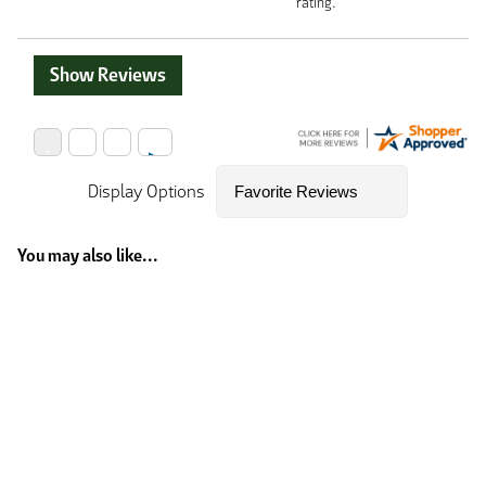
rating.
Show Reviews
Display Options
You may also like...