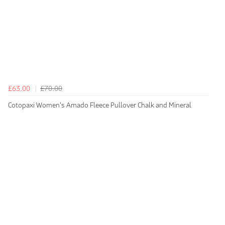
£63.00
£70.00
Cotopaxi Women's Amado Fleece Pullover Chalk and Mineral