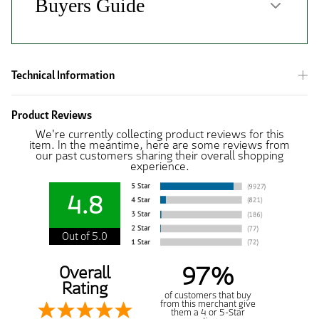
Technical Information
Product Reviews
We're currently collecting product reviews for this
item. In the meantime, here are some reviews from
our past customers sharing their overall shopping
experience.
4.8
Out of 5.0
97%
Overall
Rating
of customers that buy
from this merchant give
them a 4 or 5-Star