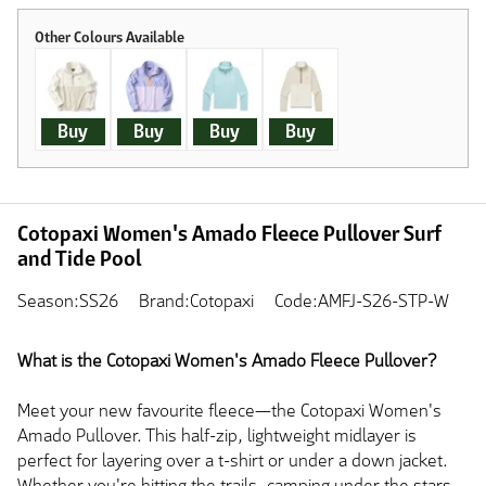
Buy
Buy
Buy
Buy
Cotopaxi Women's Amado Fleece Pullover Surf
and Tide Pool
Season:SS26
Brand:Cotopaxi
Code:AMFJ-S26-STP-W
What is the Cotopaxi Women's Amado Fleece Pullover?
Meet your new favourite fleece—the Cotopaxi Women's
Amado Pullover. This half-zip, lightweight midlayer is
perfect for layering over a t-shirt or under a down jacket.
Whether you're hitting the trails, camping under the stars,