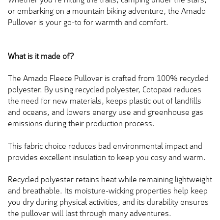
or embarking on a mountain biking adventure, the Amado
Pullover is your go-to for warmth and comfort.
What is it made of?
The Amado Fleece Pullover is crafted from 100% recycled
polyester. By using recycled polyester, Cotopaxi reduces
the need for new materials, keeps plastic out of landfills
and oceans, and lowers energy use and greenhouse gas
emissions during their production process.
This fabric choice reduces bad environmental impact and
provides excellent insulation to keep you cosy and warm.
Recycled polyester retains heat while remaining lightweight
and breathable. Its moisture-wicking properties help keep
you dry during physical activities, and its durability ensures
the pullover will last through many adventures.