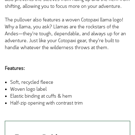
shifting, allowing you to focus more on your adventure.
The pullover also features a woven Cotopaxi llama logo!
Why a llama, you ask? Llamas are the rockstars of the
Andes—they're tough, dependable, and always up for an
adventure. Just like your Cotopaxi gear, they're built to
handle whatever the wilderness throws at them.
Features:
Soft, recycled fleece
Woven logo label
Elastic binding at cuffs & hem
Half-zip opening with contrast trim