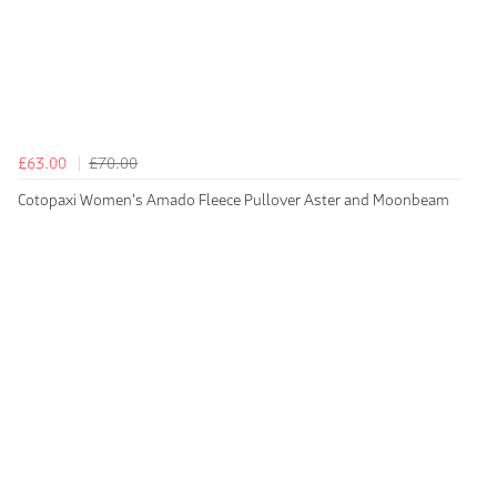
£63.00
£70.00
Cotopaxi Women's Amado Fleece Pullover Aster and Moonbeam