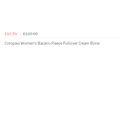
£66.84
£120.00
Cotopaxi Women's Bacano Fleece Pullover Cream Bone