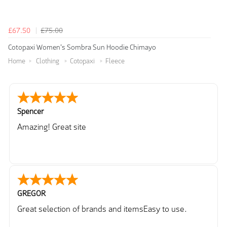
£67.50
£75.00
Cotopaxi Women's Sombra Sun Hoodie Chimayo
Home
Clothing
Cotopaxi
Fleece
Spencer
Amazing! Great site
GREGOR
Great selection of brands and itemsEasy to use.