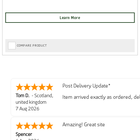
COMPARE PRODUCT
Post Delivery Update*
Tom D.
-
Scotland
,
Item arrived exactly as ordered, d
united kingdom
So far so good, simple process to o
7 Aug 2026
with further/updated feedback.
Amazing! Great site
Spencer