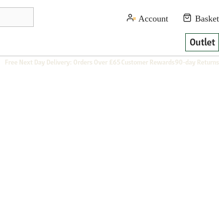
Outlet
Free Next Day Delivery: Orders Over £65
Customer Rewards
90-day Returns