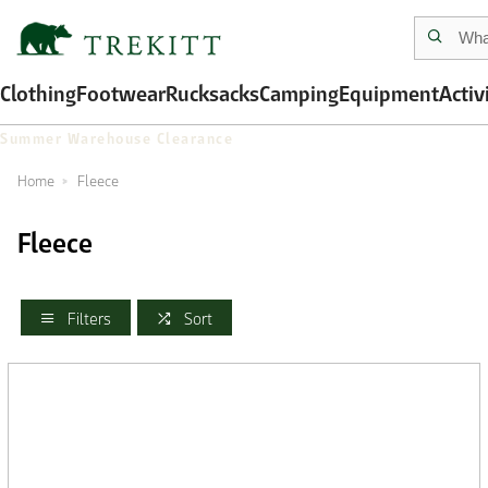
Clothing
Footwear
Rucksacks
Camping
Equipment
Activ
Summer Warehouse Clearance
Home
Fleece
Fleece
Filters
Sort