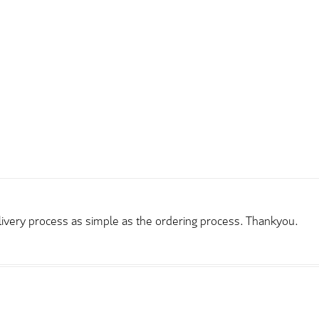
elivery process as simple as the ordering process. Thankyou.
rder and price very good compared to other sites. Just need to t