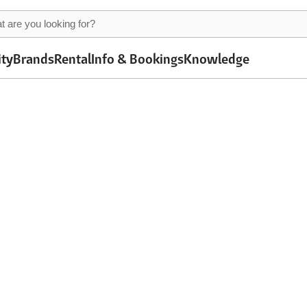
ity
Brands
Rental
Info & Bookings
Knowledge