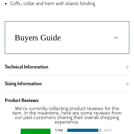
Cuffs, collar and hem with elastic binding
Technical Information
Sizing Information
Product Reviews
We're currently collecting product reviews for this
item. In the meantime, here are some reviews from
our past customers sharing their overall shopping
experience.