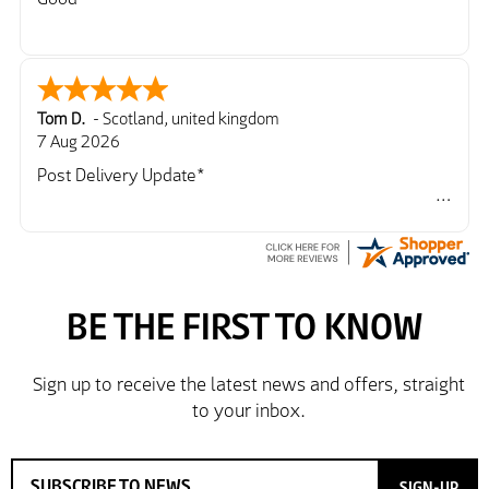
Tom D.
-
Scotland
,
united kingdom
7 Aug 2026
Post Delivery Update*
Item arrived exactly as ordered, delivery process as
simple as the ordering process. Thankyou.
So far so good, simple process to order and price
very good compared to other sites. Just need to take
delivery and try the Jacket now before reverting with
further/updated feedback.
SIGN-UP