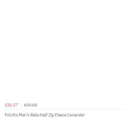
£36.57
£90.00
Frilufts Men's Reila Half Zip Fleece Coriander