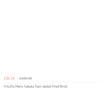
£36.18
£180.00
Frilufts Mens Sakata Twin Jacket Fired Brick