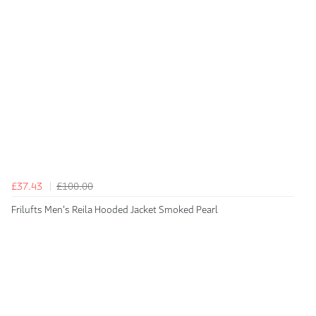
£37.43
£100.00
Frilufts Men's Reila Hooded Jacket Smoked Pearl