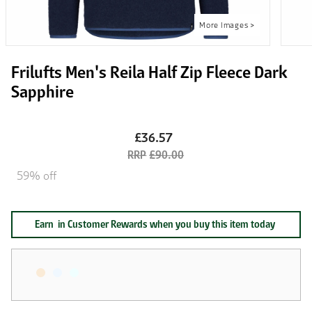
Frilufts Men's Reila Half Zip Fleece Dark
Sapphire
£36.57
£90.00
59% off
Earn
in Customer Rewards when you buy this item today