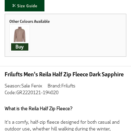
Size Guide
Buy
Frilufts Men's Reila Half Zip Fleece Dark Sapphire
Season:Sale Fenix
Brand:Frilufts
Code:GR2220121-194020
What is the Reila Half Zip Fleece?
It's a comfy, half-zip fleece designed for both casual and
outdoor use, whether hill walking during the winter,