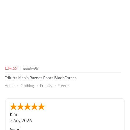
£34.69
£119.95
Frilufts Men's Raznas Pants Black Forest
Home
Clothing
Frilufts
Fleece
Kim
7 Aug 2026
Good