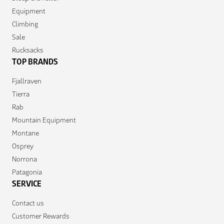
Equipment
Climbing
Sale
Rucksacks
TOP BRANDS
Fjallraven
Tierra
Rab
Mountain Equipment
Montane
Osprey
Norrona
Patagonia
SERVICE
Contact us
Customer Rewards