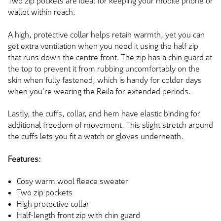
Two zip pockets are ideal for keeping your mobile phone or
wallet within reach.
A high, protective collar helps retain warmth, yet you can
get extra ventilation when you need it using the half zip
that runs down the centre front. The zip has a chin guard at
the top to prevent it from rubbing uncomfortably on the
skin when fully fastened, which is handy for colder days
when you're wearing the Reila for extended periods.
Lastly, the cuffs, collar, and hem have elastic binding for
additional freedom of movement. This slight stretch around
the cuffs lets you fit a watch or gloves underneath.
Features:
Cosy warm wool fleece sweater
Two zip pockets
High protective collar
Half-length front zip with chin guard