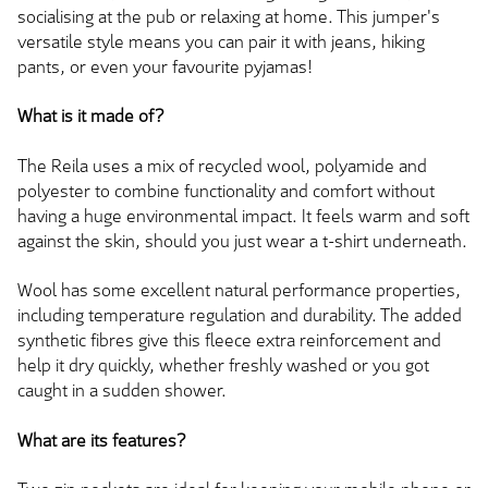
socialising at the pub or relaxing at home. This jumper's
versatile style means you can pair it with jeans, hiking
pants, or even your favourite pyjamas!
What is it made of?
The Reila uses a mix of recycled wool, polyamide and
polyester to combine functionality and comfort without
having a huge environmental impact. It feels warm and soft
against the skin, should you just wear a t-shirt underneath.
Wool has some excellent natural performance properties,
including temperature regulation and durability. The added
synthetic fibres give this fleece extra reinforcement and
help it dry quickly, whether freshly washed or you got
caught in a sudden shower.
What are its features?