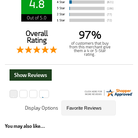
4.8
Out of 5.0
97%
Overall
Rating
of customers that buy
from this merchant give
them a 4 or 5-Star
rating.
Show Reviews
Display Options
You may also like...