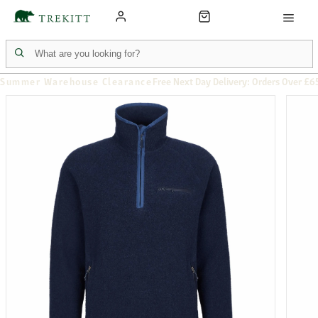
Summer Warehouse Clearance
Free Next Day Delivery: Orders Over £6