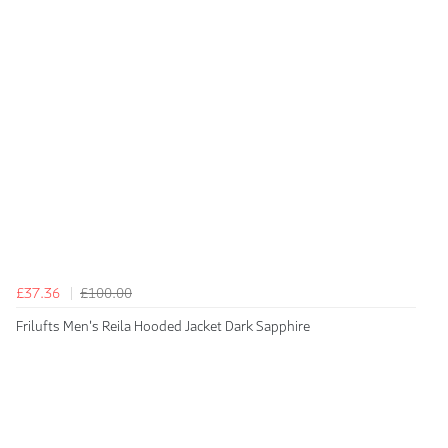
£37.36
£100.00
Frilufts Men's Reila Hooded Jacket Dark Sapphire