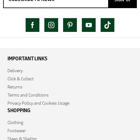
IMPORTANT LINKS
Delivery
Click & Collect
Returns
Terms and Conditions
Privacy Policy and Cookies Usage
SHOPPING
Clothing
Footwear
Sleep & Shelter