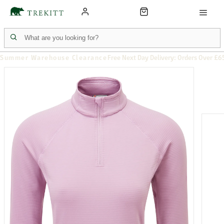
Summer Warehouse Clearance
Free Next Day Delivery: Orders Over £6