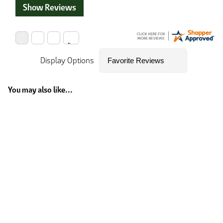
Show Reviews
Display Options
You may also like...