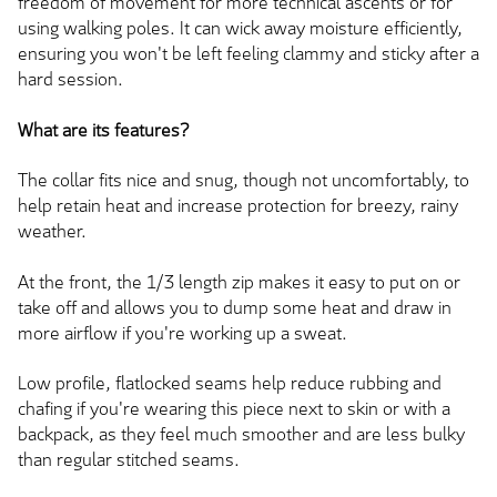
freedom of movement for more technical ascents or for
using walking poles. It can wick away moisture efficiently,
ensuring you won't be left feeling clammy and sticky after a
hard session.
What are its features?
The collar fits nice and snug, though not uncomfortably, to
help retain heat and increase protection for breezy, rainy
weather.
At the front, the 1/3 length zip makes it easy to put on or
take off and allows you to dump some heat and draw in
more airflow if you're working up a sweat.
Low profile, flatlocked seams help reduce rubbing and
chafing if you're wearing this piece next to skin or with a
backpack, as they feel much smoother and are less bulky
than regular stitched seams.