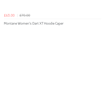
£63.00
£70.00
Montane Women's Dart XT Hoodie Caper