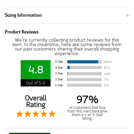
Sizing Information
Product Reviews
We're currently collecting product reviews for this
item. In the meantime, here are some reviews from
our past customers sharing their overall shopping
experience.
4.8
Out of 5.0
97%
Overall
Rating
of customers that buy
from this merchant give
them a 4 or 5-Star
rating.