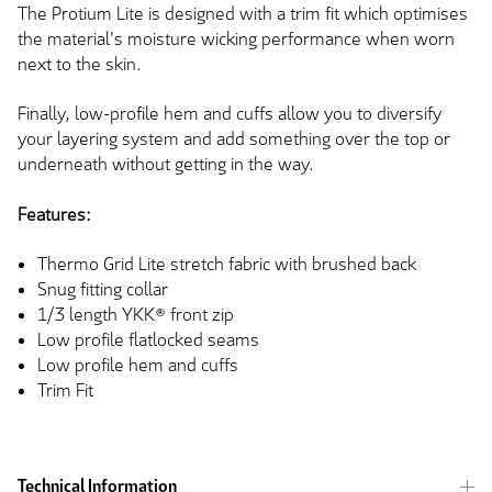
The Protium Lite is designed with a trim fit which optimises
the material's moisture wicking performance when worn
next to the skin.
Finally, low-profile hem and cuffs allow you to diversify
your layering system and add something over the top or
underneath without getting in the way.
Features:
Thermo Grid Lite stretch fabric with brushed back
Snug fitting collar
1/3 length YKK® front zip
Low profile flatlocked seams
Low profile hem and cuffs
Trim Fit
Technical Information