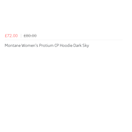
£72.00
£80.00
Montane Women's Protium CP Hoodie Dark Sky