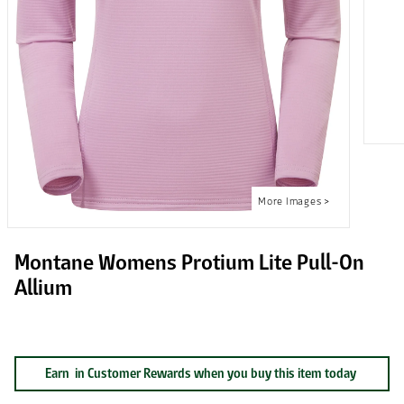
Montane Womens Protium Lite Pull-On
Allium
Earn
in Customer Rewards when you buy this item today