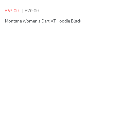
£63.00
£70.00
Montane Women's Dart XT Hoodie Black