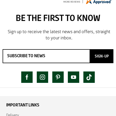
So far so good, simple process to order and price
very good compared to other sites. Just need to take
delivery and try the Jacket now before reverting with
further/updated feedback.
SIGN-UP
IMPORTANT LINKS
Delivery