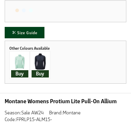
Size Guide
Buy
Buy
Montane Womens Protium Lite Pull-On Allium
Season:Sale AW24
Brand:Montane
Code:FPRLP15-ALM15-