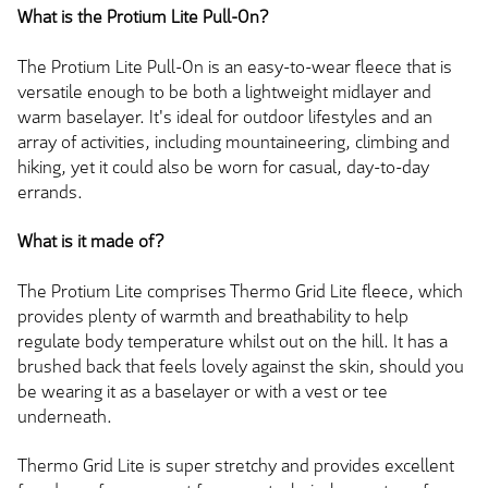
What is the Protium Lite Pull-On?
The Protium Lite Pull-On is an easy-to-wear fleece that is
versatile enough to be both a lightweight midlayer and
warm baselayer. It's ideal for outdoor lifestyles and an
array of activities, including mountaineering, climbing and
hiking, yet it could also be worn for casual, day-to-day
errands.
What is it made of?
The Protium Lite comprises Thermo Grid Lite fleece, which
provides plenty of warmth and breathability to help
regulate body temperature whilst out on the hill. It has a
brushed back that feels lovely against the skin, should you
be wearing it as a baselayer or with a vest or tee
underneath.
Thermo Grid Lite is super stretchy and provides excellent