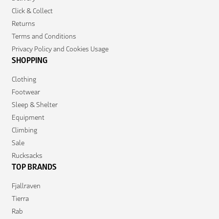
Click & Collect
Returns
Terms and Conditions
Privacy Policy and Cookies Usage
SHOPPING
Clothing
Footwear
Sleep & Shelter
Equipment
Climbing
Sale
Rucksacks
TOP BRANDS
Fjallraven
Tierra
Rab