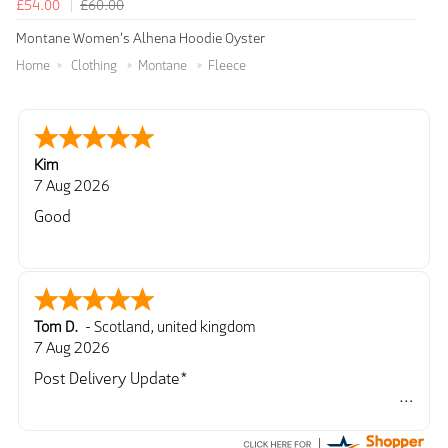
£54.00
£60.00
Montane Women's Alhena Hoodie Oyster
Home
Clothing
Montane
Fleece
Kim
7 Aug 2026
Good
Tom D.
-
Scotland
,
united kingdom
7 Aug 2026
Post Delivery Update*
Item arrived exactly as ordered, delivery process as
simple as the ordering process. Thankyou.