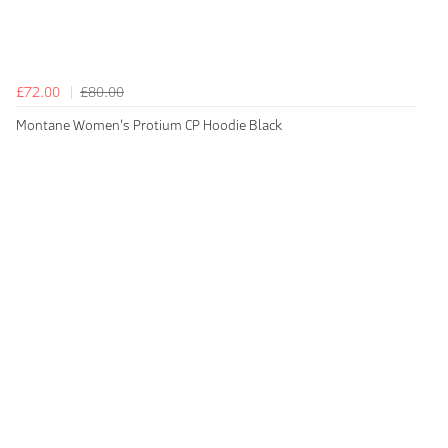
£72.00
£80.00
Montane Women's Protium CP Hoodie Black