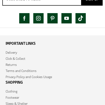
IMPORTANT LINKS
Delivery
Click & Collect
Returns
Terms and Conditions
Privacy Policy and Cookies Usage
SHOPPING
Clothing
Footwear
Sleep & Shelter