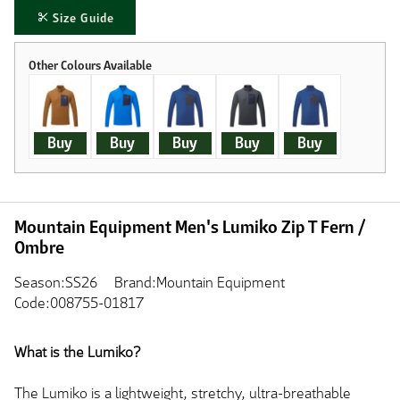
Size Guide
Buy
Buy
Buy
Buy
Buy
Mountain Equipment Men's Lumiko Zip T Fern /
Ombre
Season:SS26
Brand:Mountain Equipment
Code:008755-01817
What is the Lumiko?
The Lumiko is a lightweight, stretchy, ultra-breathable