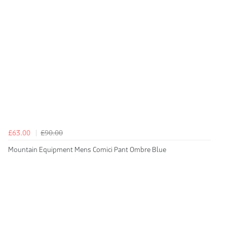
£63.00
£90.00
Mountain Equipment Mens Comici Pant Ombre Blue