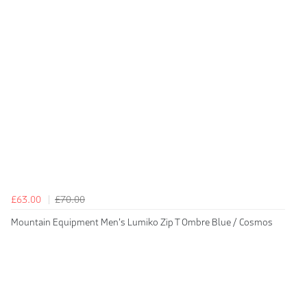
£63.00
£70.00
Mountain Equipment Men's Lumiko Zip T Ombre Blue / Cosmos