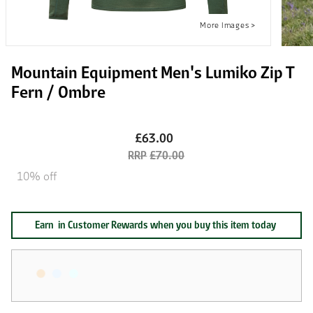
Mountain Equipment Men's Lumiko Zip T
Fern / Ombre
£63.00
£70.00
10% off
Earn
in Customer Rewards when you buy this item today