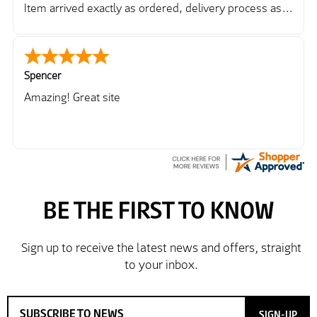
Item arrived exactly as ordered, delivery process as
simple as the ordering process. Thankyou.
So far so good, simple process to order and price
very good compared to other sites. Just need to take
delivery and try the Jacket now before reverting with
Spencer
further/updated feedback.
Amazing! Great site
SIGN-UP