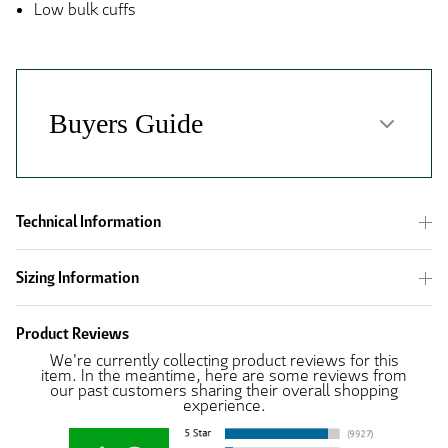
Low bulk cuffs
Technical Information
Sizing Information
Product Reviews
We're currently collecting product reviews for this
item. In the meantime, here are some reviews from
our past customers sharing their overall shopping
experience.