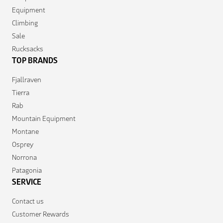
Equipment
Climbing
Sale
Rucksacks
TOP BRANDS
Fjallraven
Tierra
Rab
Mountain Equipment
Montane
Osprey
Norrona
Patagonia
SERVICE
Contact us
Customer Rewards