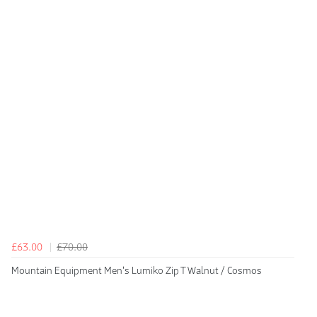
£63.00
£70.00
Mountain Equipment Men's Lumiko Zip T Walnut / Cosmos