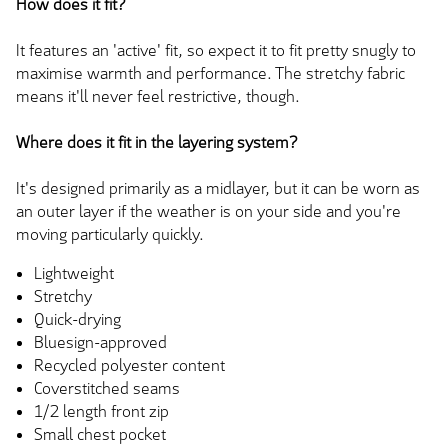
How does it fit?
It features an 'active' fit, so expect it to fit pretty snugly to
maximise warmth and performance. The stretchy fabric
means it'll never feel restrictive, though.
Where does it fit in the layering system?
It's designed primarily as a midlayer, but it can be worn as
an outer layer if the weather is on your side and you're
moving particularly quickly.
Lightweight
Stretchy
Quick-drying
Bluesign-approved
Recycled polyester content
Coverstitched seams
1/2 length front zip
Small chest pocket