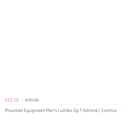
£63.00
£70.00
Mountain Equipment Men's Lumiko Zip T Admiral / Cosmos