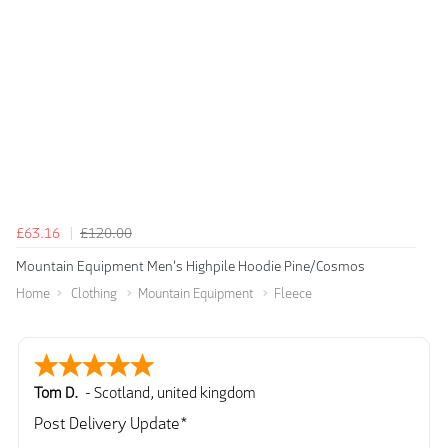
£63.16
£120.00
Mountain Equipment Men's Highpile Hoodie Pine/Cosmos
Home
Clothing
Mountain Equipment
Fleece
Tom D.
-
Scotland
,
united kingdom
Post Delivery Update*