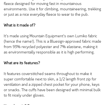
fleece designed for moving fast in mountainous
environments. Use it for climbing, mountaineering, trekking
or just as a nice everyday fleece to wear to the pub.
What is it made of?
It's made using Mountain Equipment's own Lumiko fabric
(hence the name!). This is a Bluesign-approved fabric made
from 93% recycled polyester and 7% elastane, making it
as environmentally responsible as it is high performing.
What are its features?
It features coverstitched seams throughout to make it
super comfortable next to skin, a 1/2 length front zip for
ventilation and a zipped chest pocket for your phone, keys
or snacks. The cuffs have been designed with minimal bulk
to fit nicely under gloves.