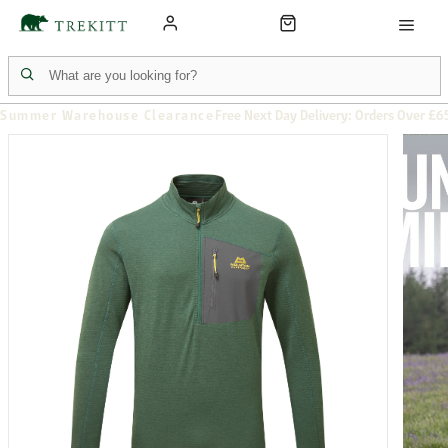
Summer Warehouse Clearance
Free Next Day Delivery: Orders Over £6