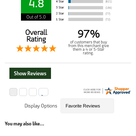
4.8
Out of 5.0
97%
Overall
Rating
of customers that buy
from this merchant give
them a 4 or 5-Star
rating.
Show Reviews
Display Options
You may also like...