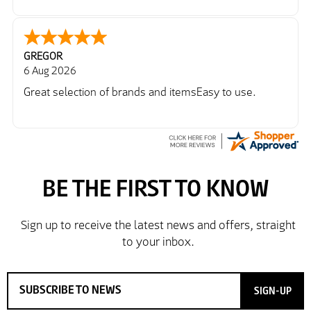
GREGOR
6 Aug 2026
Great selection of brands and itemsEasy to use.
SIGN-UP