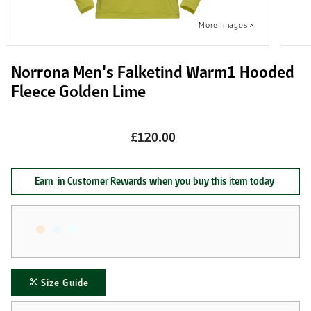
Norrona Men's Falketind Warm1 Hooded
Fleece Golden Lime
£120.00
Earn
in Customer Rewards when you buy this item today
Size Guide