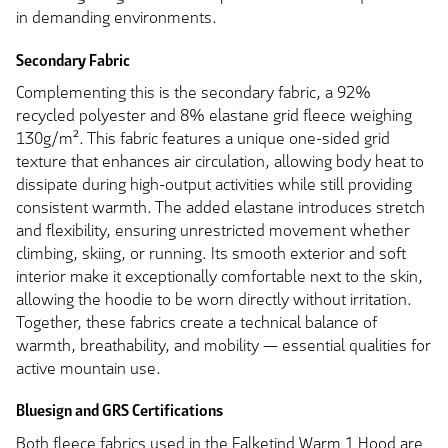
in demanding environments.
Secondary Fabric
Complementing this is the secondary fabric, a 92%
recycled polyester and 8% elastane grid fleece weighing
130g/m². This fabric features a unique one-sided grid
texture that enhances air circulation, allowing body heat to
dissipate during high-output activities while still providing
consistent warmth. The added elastane introduces stretch
and flexibility, ensuring unrestricted movement whether
climbing, skiing, or running. Its smooth exterior and soft
interior make it exceptionally comfortable next to the skin,
allowing the hoodie to be worn directly without irritation.
Together, these fabrics create a technical balance of
warmth, breathability, and mobility — essential qualities for
active mountain use.
Bluesign and GRS Certifications
Both fleece fabrics used in the Falketind Warm 1 Hood are