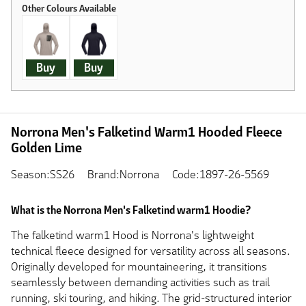
Buy
Buy
Norrona Men's Falketind Warm1 Hooded Fleece
Golden Lime
Season:SS26
Brand:Norrona
Code:1897-26-5569
What is the Norrona Men's Falketind warm1 Hoodie?
The falketind warm1 Hood is Norrona's lightweight
technical fleece designed for versatility across all seasons.
Originally developed for mountaineering, it transitions
seamlessly between demanding activities such as trail
running, ski touring, and hiking. The grid-structured interior