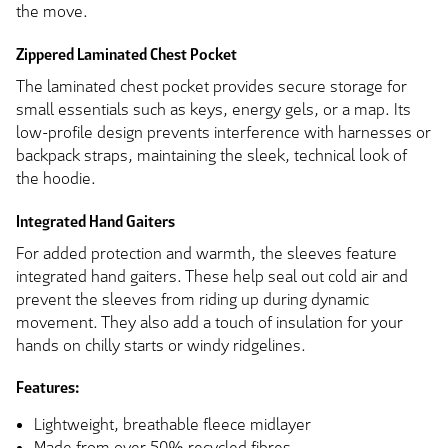
the move.
Zippered Laminated Chest Pocket
The laminated chest pocket provides secure storage for
small essentials such as keys, energy gels, or a map. Its
low-profile design prevents interference with harnesses or
backpack straps, maintaining the sleek, technical look of
the hoodie.
Integrated Hand Gaiters
For added protection and warmth, the sleeves feature
integrated hand gaiters. These help seal out cold air and
prevent the sleeves from riding up during dynamic
movement. They also add a touch of insulation for your
hands on chilly starts or windy ridgelines.
Features:
Lightweight, breathable fleece midlayer
Made from over 50% recycled fibres