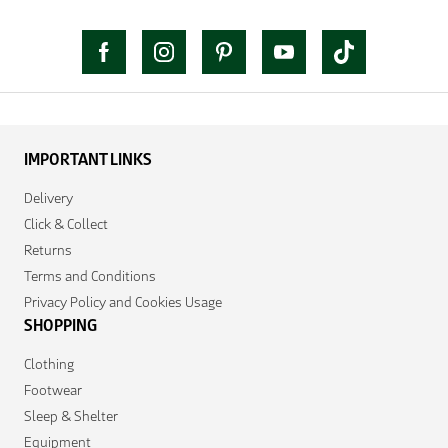
IMPORTANT LINKS
Delivery
Click & Collect
Returns
Terms and Conditions
Privacy Policy and Cookies Usage
SHOPPING
Clothing
Footwear
Sleep & Shelter
Equipment