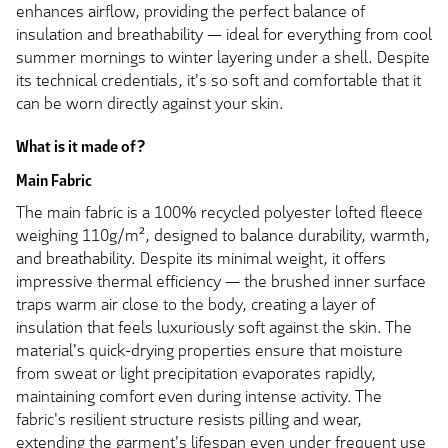
enhances airflow, providing the perfect balance of
insulation and breathability — ideal for everything from cool
summer mornings to winter layering under a shell. Despite
its technical credentials, it's so soft and comfortable that it
can be worn directly against your skin.
What is it made of?
Main Fabric
The main fabric is a 100% recycled polyester lofted fleece
weighing 110g/m², designed to balance durability, warmth,
and breathability. Despite its minimal weight, it offers
impressive thermal efficiency — the brushed inner surface
traps warm air close to the body, creating a layer of
insulation that feels luxuriously soft against the skin. The
material's quick-drying properties ensure that moisture
from sweat or light precipitation evaporates rapidly,
maintaining comfort even during intense activity. The
fabric's resilient structure resists pilling and wear,
extending the garment's lifespan even under frequent use