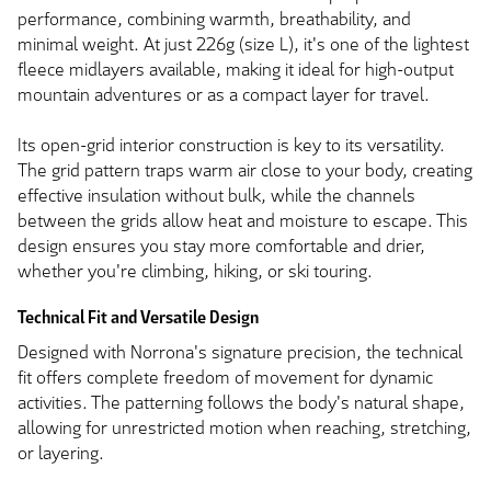
performance, combining warmth, breathability, and
minimal weight. At just 226g (size L), it's one of the lightest
fleece midlayers available, making it ideal for high-output
mountain adventures or as a compact layer for travel.
Its open-grid interior construction is key to its versatility.
The grid pattern traps warm air close to your body, creating
effective insulation without bulk, while the channels
between the grids allow heat and moisture to escape. This
design ensures you stay more comfortable and drier,
whether you're climbing, hiking, or ski touring.
Technical Fit and Versatile Design
Designed with Norrona's signature precision, the technical
fit offers complete freedom of movement for dynamic
activities. The patterning follows the body's natural shape,
allowing for unrestricted motion when reaching, stretching,
or layering.