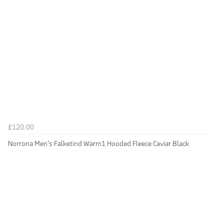
£120.00
Norrona Men's Falketind Warm1 Hooded Fleece Caviar Black