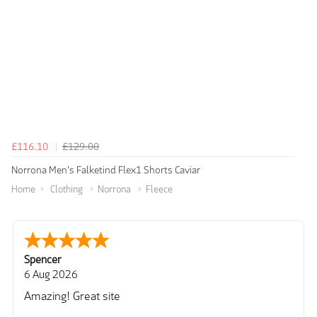
£116.10
£129.00
Norrona Men's Falketind Flex1 Shorts Caviar
Home
Clothing
Norrona
Fleece
Spencer
6 Aug 2026
Amazing! Great site