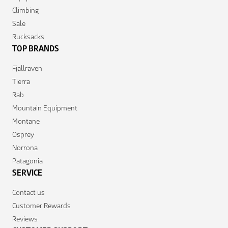
Climbing
Sale
Rucksacks
TOP BRANDS
Fjallraven
Tierra
Rab
Mountain Equipment
Montane
Osprey
Norrona
Patagonia
SERVICE
Contact us
Customer Rewards
Reviews