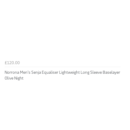
£120.00
Norrona Men's Senja Equaliser Lightweight Long Sleeve Baselayer
Olive Night