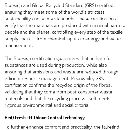
Bluesign and Global Recycled Standard (GRS) certified,
ensuring they meet some of the world's strictest
sustainability and safety standards. These certifications
verify that the materials are produced with minimal harm to
people and the planet, controlling every step of the textile
supply chain — from chemical inputs to energy and water
management.
The Bluesign certification guarantees that no harmful
substances are used during production, while also
ensuring that emissions and waste are reduced through
efficient resource management. Meanwhile, GRS
certification confirms the recycled origin of the fibres,
validating that they come from post-consumer waste
materials and that the recycling process itself meets
rigorous environmental and social criteria.
HeiQ Fresh FFL Odour-Control Technology
To further enhance comfort and practicality, the falketind