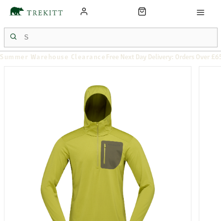
Summer Warehouse Clearance
Free Next Day Delivery: Orders Over £6