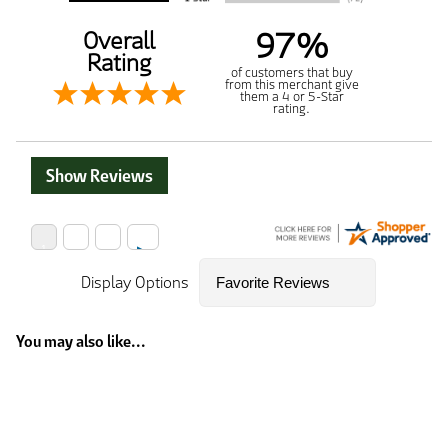
97%
Overall
Rating
of customers that buy
from this merchant give
them a 4 or 5-Star
rating.
Show Reviews
Display Options
You may also like...