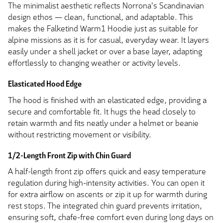
The minimalist aesthetic reflects Norrona's Scandinavian
design ethos — clean, functional, and adaptable. This
makes the Falketind Warm1 Hoodie just as suitable for
alpine missions as it is for casual, everyday wear. It layers
easily under a shell jacket or over a base layer, adapting
effortlessly to changing weather or activity levels.
Elasticated Hood Edge
The hood is finished with an elasticated edge, providing a
secure and comfortable fit. It hugs the head closely to
retain warmth and fits neatly under a helmet or beanie
without restricting movement or visibility.
1/2-Length Front Zip with Chin Guard
A half-length front zip offers quick and easy temperature
regulation during high-intensity activities. You can open it
for extra airflow on ascents or zip it up for warmth during
rest stops. The integrated chin guard prevents irritation,
ensuring soft, chafe-free comfort even during long days on