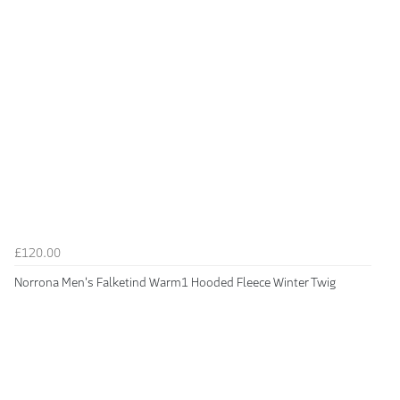
£120.00
Norrona Men's Falketind Warm1 Hooded Fleece Winter Twig