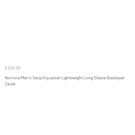
£120.00
Norrona Men's Senja Equaliser Lightweight Long Sleeve Baselayer
Caviar