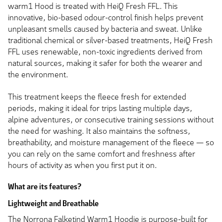
warm1 Hood is treated with HeiQ Fresh FFL. This
innovative, bio-based odour-control finish helps prevent
unpleasant smells caused by bacteria and sweat. Unlike
traditional chemical or silver-based treatments, HeiQ Fresh
FFL uses renewable, non-toxic ingredients derived from
natural sources, making it safer for both the wearer and
the environment.
This treatment keeps the fleece fresh for extended
periods, making it ideal for trips lasting multiple days,
alpine adventures, or consecutive training sessions without
the need for washing. It also maintains the softness,
breathability, and moisture management of the fleece — so
you can rely on the same comfort and freshness after
hours of activity as when you first put it on.
What are its features?
Lightweight and Breathable
The Norrona Falketind Warm1 Hoodie is purpose-built for