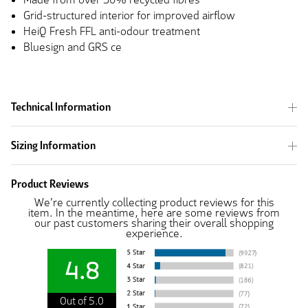
Grid-structured interior for improved airflow
HeiQ Fresh FFL anti-odour treatment
Bluesign and GRS ce
Technical Information
Sizing Information
Product Reviews
We're currently collecting product reviews for this
item. In the meantime, here are some reviews from
our past customers sharing their overall shopping
experience.
4.8
Out of 5.0