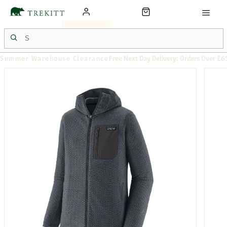
Summer Warehouse Clearance
Free Next Day Delivery: Orders Over £6