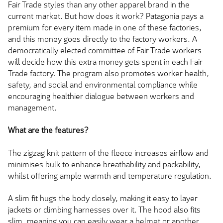
Fair Trade styles than any other apparel brand in the
current market. But how does it work? Patagonia pays a
premium for every item made in one of these factories,
and this money goes directly to the factory workers. A
democratically elected committee of Fair Trade workers
will decide how this extra money gets spent in each Fair
Trade factory. The program also promotes worker health,
safety, and social and environmental compliance while
encouraging healthier dialogue between workers and
management.
What are the features?
The zigzag knit pattern of the fleece increases airflow and
minimises bulk to enhance breathability and packability,
whilst offering ample warmth and temperature regulation.
A slim fit hugs the body closely, making it easy to layer
jackets or climbing harnesses over it. The hood also fits
slim, meaning you can easily wear a helmet or another