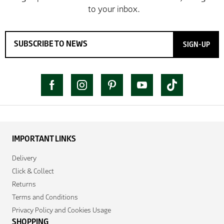
SIGN-UP
IMPORTANT LINKS
Delivery
Click & Collect
Returns
Terms and Conditions
Privacy Policy and Cookies Usage
SHOPPING