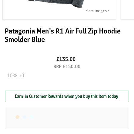
Patagonia Men's R1 Air Full Zip Hoodie
Smolder Blue
£135.00
£150.00
10% off
Earn
in Customer Rewards when you buy this item today