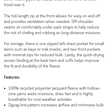
hood over it.
The full-length zip at the front allows for easy on and off
and provides ventilation when needed. Off-shoulder
seams sit comfortably under pack straps to help reduce
the risk of chafing and rubbing on long-distance missions.
For storage, there is one zipped left-chest pocket for small
items such as keys or trail snacks, and two front pockets
with minimal zips for reduced bulk. Lastly, the quick-drying
woven binding at the back hem and cuffs helps improve
the fit and durability of the fleece.
Features:
100% recycled polyester jacquard fleece with hollow-
core yarns wicks moisture, dries fast and is highly
breathable for cool-weather activities
Zigzag-knit pattern increases airflow and minimises bulk