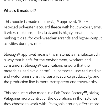
What is it made of?
This hoodie is made of bluesign® approved, 100%
recycled polyester jacquard fleece with hollow-core yarns.
It wicks moisture, dries fast, and is highly breathable,
making it ideal for cool-weather errands and higher-output
activities during winter.
bluesign® approval means this material is manufactured in
a way that is safe for the environment, workers and
consumers. bluesign® certifications ensure that the
materials used avoid harmful substances, use reduced air
and water emissions, increase resource productivity, and
the production line is more transparent and trustworthy.
This product is also made in a Fair Trade Factory™, giving
Patagonia more control of the operations in the factories
they choose to work with. Patagonia proudly offers more