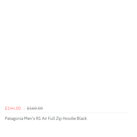
£144.00
£160.00
Patagonia Men's R1 Air Full Zip Hoodie Black