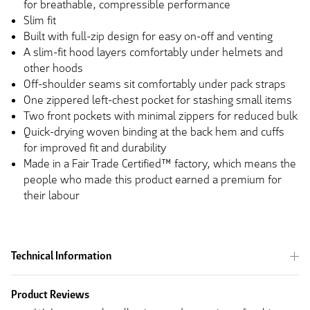
for breathable, compressible performance
Slim fit
Built with full-zip design for easy on-off and venting
A slim-fit hood layers comfortably under helmets and
other hoods
Off-shoulder seams sit comfortably under pack straps
One zippered left-chest pocket for stashing small items
Two front pockets with minimal zippers for reduced bulk
Quick-drying woven binding at the back hem and cuffs
for improved fit and durability
Made in a Fair Trade Certified™ factory, which means the
people who made this product earned a premium for
their labour
Technical Information
Product Reviews