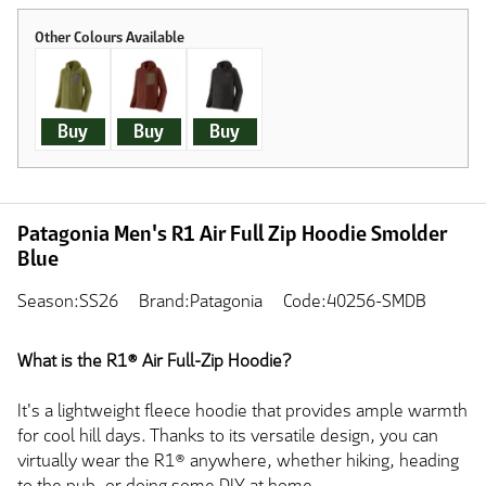
Buy
Buy
Buy
Patagonia Men's R1 Air Full Zip Hoodie Smolder
Blue
Season:SS26
Brand:Patagonia
Code:40256-SMDB
What is the R1® Air Full-Zip Hoodie?
It's a lightweight fleece hoodie that provides ample warmth
for cool hill days. Thanks to its versatile design, you can
virtually wear the R1® anywhere, whether hiking, heading
to the pub, or doing some DIY at home.