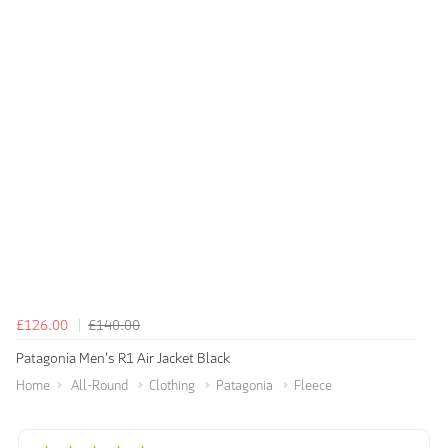
£126.00
£140.00
Patagonia Men's R1 Air Jacket Black
Home
All-Round
Clothing
Patagonia
Fleece