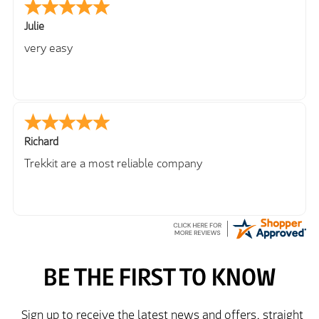
Julie
very easy
Richard
Trekkit are a most reliable company