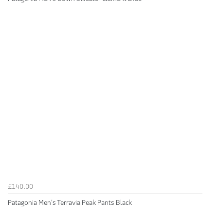
£140.00
Patagonia Men's Terravia Peak Pants Black