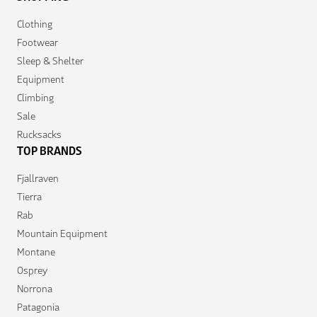
Clothing
Footwear
Sleep & Shelter
Equipment
Climbing
Sale
Rucksacks
TOP BRANDS
Fjallraven
Tierra
Rab
Mountain Equipment
Montane
Osprey
Norrona
Patagonia