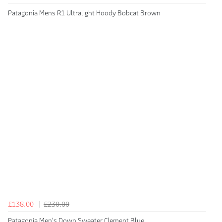
Patagonia Mens R1 Ultralight Hoody Bobcat Brown
£138.00
£230.00
Patagonia Men's Down Sweater Clement Blue