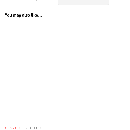
You may also like...
£135.00
£180.00