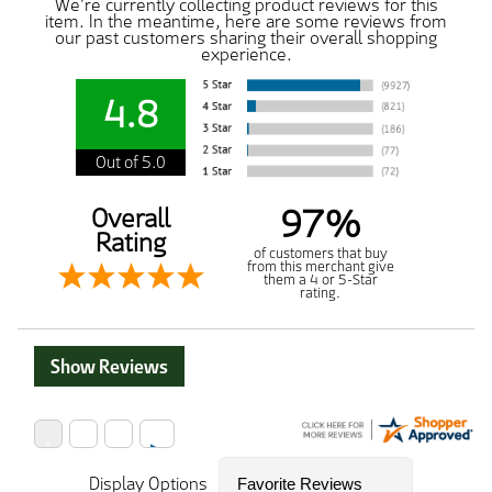
We're currently collecting product reviews for this
item. In the meantime, here are some reviews from
our past customers sharing their overall shopping
experience.
4.8
Out of 5.0
97%
Overall
Rating
of customers that buy
from this merchant give
them a 4 or 5-Star
rating.
Show Reviews
Display Options