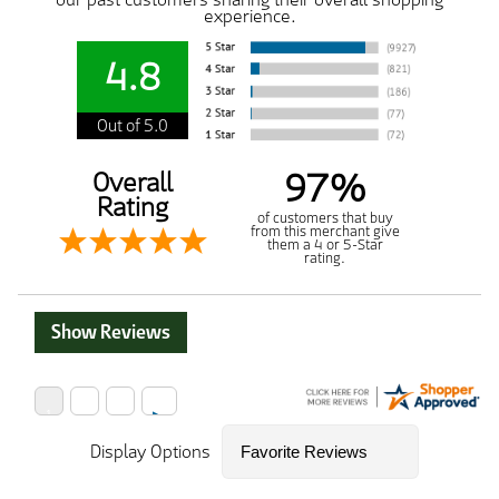
experience.
4.8
Out of 5.0
97%
Overall
Rating
of customers that buy
from this merchant give
them a 4 or 5-Star
rating.
Show Reviews
Display Options