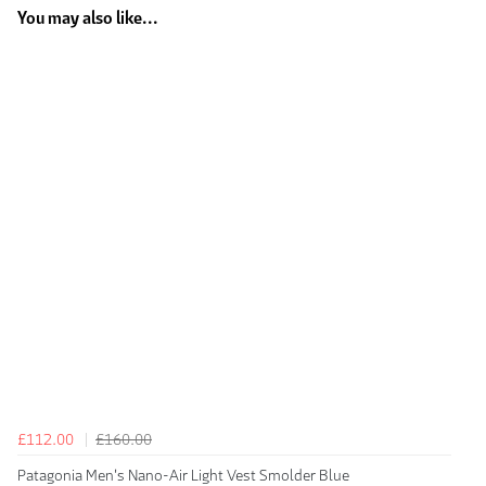
You may also like...
£112.00
£160.00
Patagonia Men's Nano-Air Light Vest Smolder Blue