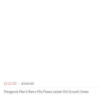
£112.00
£140.00
Patagonia Men's Retro Pile Fleece Jacket Old Growth Green