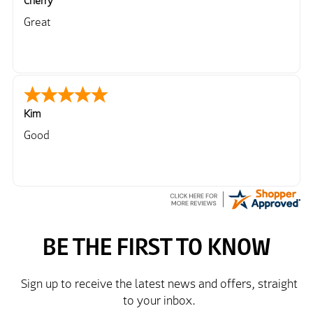
Cherry
Great
Kim
Good