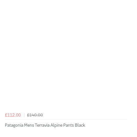
£112.00
£140.00
Patagonia Mens Terravia Alpine Pants Black