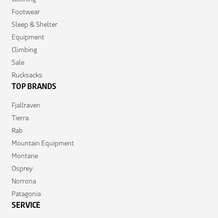
Footwear
Sleep & Shelter
Equipment
Climbing
Sale
Rucksacks
TOP BRANDS
Fjallraven
Tierra
Rab
Mountain Equipment
Montane
Osprey
Norrona
Patagonia
SERVICE