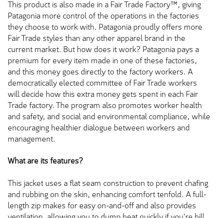
This product is also made in a Fair Trade Factory™, giving
Patagonia more control of the operations in the factories
they choose to work with. Patagonia proudly offers more
Fair Trade styles than any other apparel brand in the
current market. But how does it work? Patagonia pays a
premium for every item made in one of these factories,
and this money goes directly to the factory workers. A
democratically elected committee of Fair Trade workers
will decide how this extra money gets spent in each Fair
Trade factory. The program also promotes worker health
and safety, and social and environmental compliance, while
encouraging healthier dialogue between workers and
management.
What are its features?
This jacket uses a flat seam construction to prevent chafing
and rubbing on the skin, enhancing comfort tenfold. A full-
length zip makes for easy on-and-off and also provides
ventilation, allowing you to dump heat quickly if you're hill