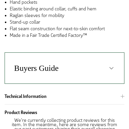
Hand pockets
Elastic binding around collar, cuffs and hem
Raglan sleeves for mobility
Stand-up collar
Flat seam construction for next-to-skin comfort
Made in a Fair Trade Certified Factory™
Technical Information
Product Reviews
We're currently collecting product reviews for this
item. In the meantime, here are some reviews from
our past customers sharing their overall shopping