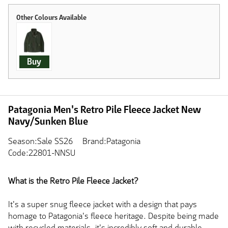
Buy
Patagonia Men's Retro Pile Fleece Jacket New
Navy/Sunken Blue
Season:Sale SS26
Brand:Patagonia
Code:22801-NNSU
What is the Retro Pile Fleece Jacket?
It's a super snug fleece jacket with a design that pays
homage to Patagonia's fleece heritage. Despite being made
with recycled materials, it's incredibly soft and durable