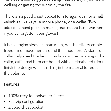
walking or getting too warm by the fire.
There's a zipped chest pocket for storage, ideal for small
valuables like keys, a mobile phone, or a wallet. Two
additional hand pockets make great instant hand warmers
if you've forgotten your gloves!
It has a raglan sleeve construction, which delivers ample
freedom of movement around the shoulders. A stand-up
collar helps seal the heat in on brisk winter mornings. The
collar, cuffs, and hem are bound with an elasticated trim to
finish the design while cinching in the material to reduce
the volume.
Features:
100% recycled polyester fleece
Full-zip configuration
Zipped chest pocket