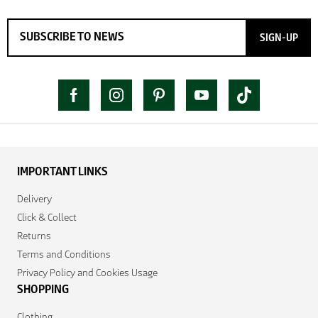
SIGN-UP
IMPORTANT LINKS
Delivery
Click & Collect
Returns
Terms and Conditions
Privacy Policy and Cookies Usage
SHOPPING
Clothing