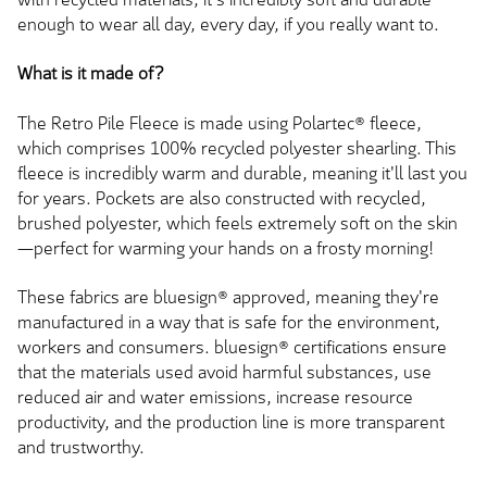
enough to wear all day, every day, if you really want to.
What is it made of?
The Retro Pile Fleece is made using Polartec® fleece,
which comprises 100% recycled polyester shearling. This
fleece is incredibly warm and durable, meaning it'll last you
for years. Pockets are also constructed with recycled,
brushed polyester, which feels extremely soft on the skin
—perfect for warming your hands on a frosty morning!
These fabrics are bluesign® approved, meaning they're
manufactured in a way that is safe for the environment,
workers and consumers. bluesign® certifications ensure
that the materials used avoid harmful substances, use
reduced air and water emissions, increase resource
productivity, and the production line is more transparent
and trustworthy.