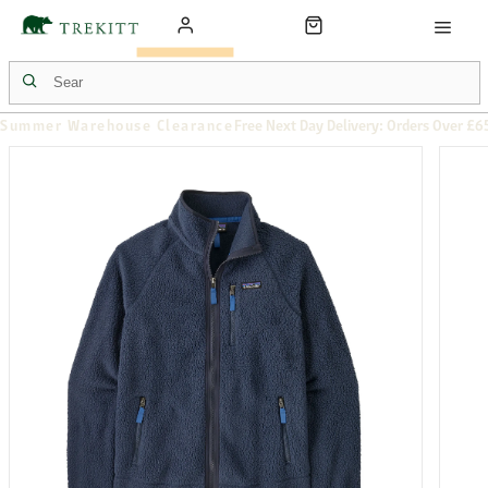
Summer Warehouse Clearance
Free Next Day Delivery: Orders Over £6