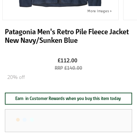
Patagonia Men's Retro Pile Fleece Jacket
New Navy/Sunken Blue
£112.00
£140.00
20% off
Earn
in Customer Rewards when you buy this item today