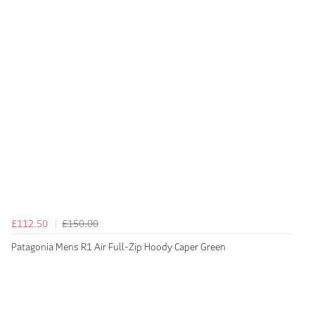
£112.50
£150.00
Patagonia Mens R1 Air Full-Zip Hoody Caper Green