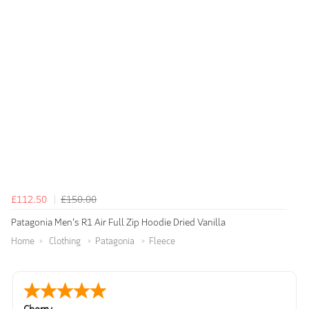
£112.50
£150.00
Patagonia Men's R1 Air Full Zip Hoodie Dried Vanilla
Home
Clothing
Patagonia
Fleece