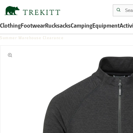
Clothing
Footwear
Rucksacks
Camping
Equipment
Activ
Summer Warehouse Clearance