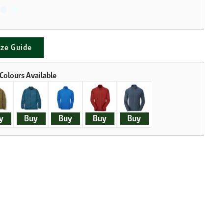
ize Guide
y
Buy
Buy
Buy
Buy