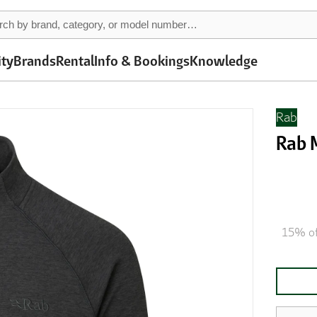
ity
Brands
Rental
Info & Bookings
Knowledge
Rab
Rab 
15% of