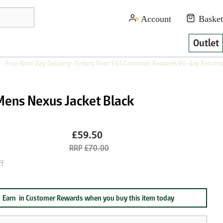
Outlet
Free Next Day Delivery: Orders Over £65
Customer Rewards
90-day Returns
Mens Nexus Jacket Black
£59.50
£70.00
f
Earn
in Customer Rewards when you buy this item today