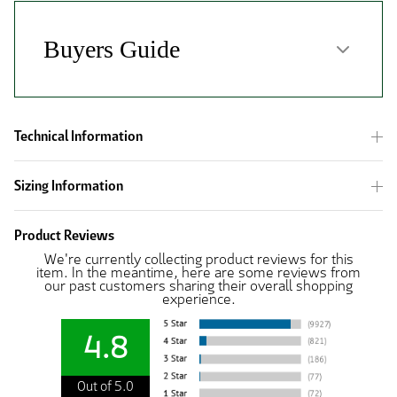
Technical Information
Sizing Information
Product Reviews
We're currently collecting product reviews for this
item. In the meantime, here are some reviews from
our past customers sharing their overall shopping
experience.
4.8
Out of 5.0