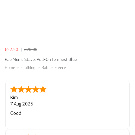
£52.50
£70.00
Rab Men's Stavel Pull-On Tempest Blue
Home
Clothing
Rab
Fleece
Kim
7 Aug 2026
Good