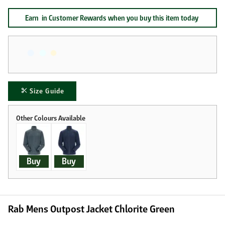
Earn
in Customer Rewards when you buy this item today
Size Guide
Buy
Buy
Rab Mens Outpost Jacket Chlorite Green