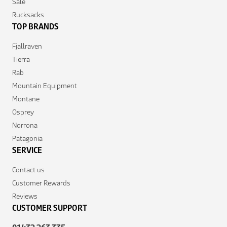
Sale
Rucksacks
TOP BRANDS
Fjallraven
Tierra
Rab
Mountain Equipment
Montane
Osprey
Norrona
Patagonia
SERVICE
Contact us
Customer Rewards
Reviews
CUSTOMER SUPPORT