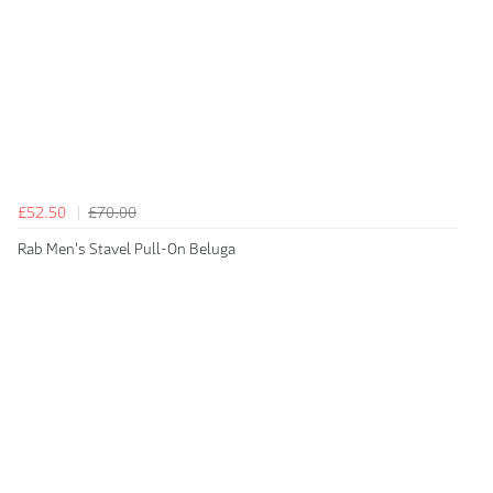
£52.50
£70.00
Rab Men's Stavel Pull-On Beluga