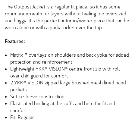
The Outpost Jacket is a regular fit piece, so it has some
room underneath for layers without feeling too oversized
and baggy. It's the perfect autumn/winter piece that can be
worn alone or with a parka jacket over the top.
Features:
Matrix™ overlays on shoulders and back yoke for added
protection and reinforcement
Lightweight YKK® VISLON® centre front zip with roll-
over chin guard for comfort
2 YKK® VISLON zipped large brushed mesh lined hand
pockets
Set in sleeve construction
Elasticated binding at the cuffs and hem for fit and
comfort
Fit: Regular