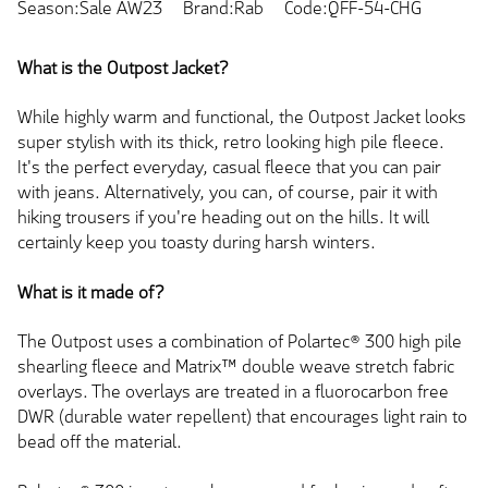
Season:Sale AW23
Brand:Rab
Code:QFF-54-CHG
What is the Outpost Jacket?
While highly warm and functional, the Outpost Jacket looks
super stylish with its thick, retro looking high pile fleece.
It's the perfect everyday, casual fleece that you can pair
with jeans. Alternatively, you can, of course, pair it with
hiking trousers if you're heading out on the hills. It will
certainly keep you toasty during harsh winters.
What is it made of?
The Outpost uses a combination of Polartec® 300 high pile
shearling fleece and Matrix™ double weave stretch fabric
overlays. The overlays are treated in a fluorocarbon free
DWR (durable water repellent) that encourages light rain to
bead off the material.