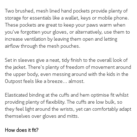
Two brushed, mesh lined hand pockets provide plenty of
storage for essentials like a wallet, keys or mobile phone.
These pockets are great to keep your paws warm when
you've forgotten your gloves, or alternatively, use them to
increase ventilation by leaving them open and letting
airflow through the mesh pouches.
Set in sleeves give a neat, tidy finish to the overall look of
the jacket. There's plenty of freedom of movement around
the upper body, even messing around with the kids in the
Outpost feels like a breeze... almost.
Elasticated binding at the cuffs and hem optimise fit whilst
providing plenty of flexibility. The cuffs are low bulk, so
they feel light around the wrists, yet can comfortably adapt
themselves over gloves and mitts.
How does it fit?