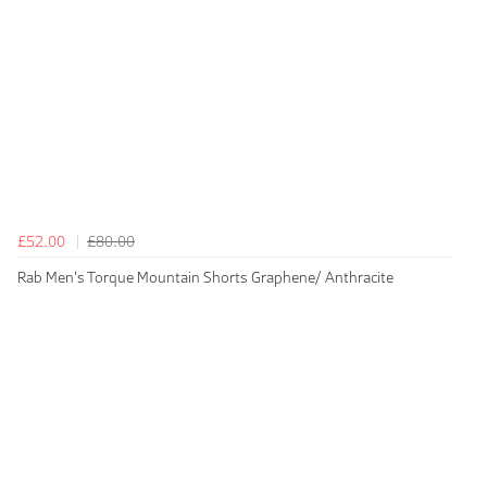
£52.00
£80.00
Rab Men's Torque Mountain Shorts Graphene/ Anthracite