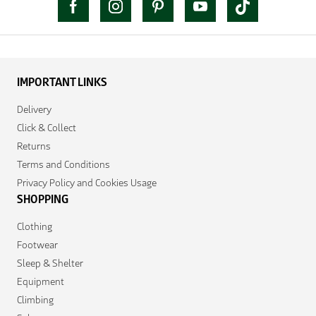
IMPORTANT LINKS
Delivery
Click & Collect
Returns
Terms and Conditions
Privacy Policy and Cookies Usage
SHOPPING
Clothing
Footwear
Sleep & Shelter
Equipment
Climbing