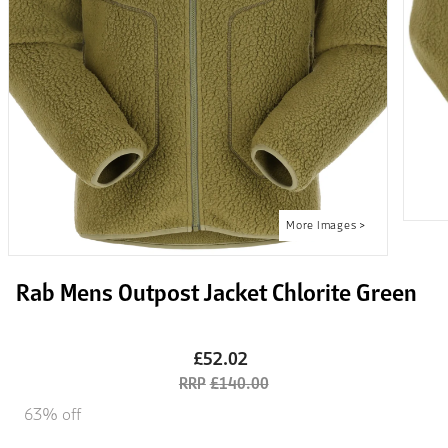
Rab Mens Outpost Jacket Chlorite Green
£52.02
£140.00
63% off