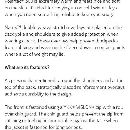
Polartec® 300 is extremely warm and feels nice and soft
on the skin. It's ideal for cosying up on cold winter days
when you need something reliable to keep you snug.
Matrix™ double weave stretch overlays are placed on the
back yoke and shoulders to give added protection when
wearing a pack. These overlays help prevent backpacks
from rubbing and wearing the fleece down in contact points
where a lot of weight may lie.
What are its features?
As previously mentioned, around the shoulders and at the
top of the back, strategically placed reinforcement overlays
add extra durability to the design.
The front is fastened using a YKK® VISLON® zip with a roll
over chin guard. The chin guard helps prevent the zip from
catching or feeling uncomfortable against the face when
the jacket is fastened for long periods.