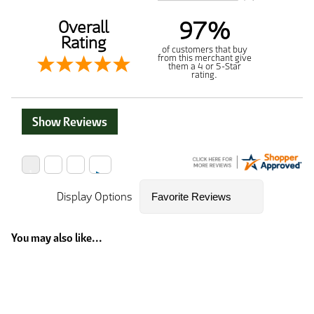
97%
Overall
Rating
of customers that buy
from this merchant give
them a 4 or 5-Star
rating.
Show Reviews
Display Options
You may also like...