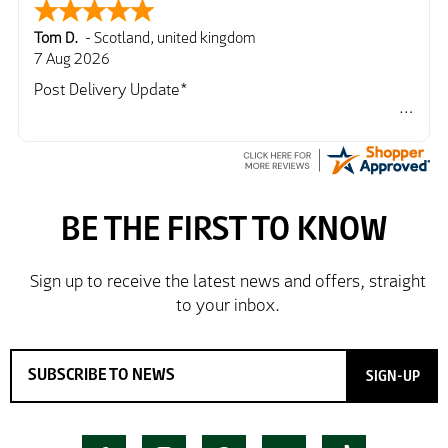
Tom D.
-
Scotland
,
united kingdom
7 Aug 2026
Post Delivery Update*
Item arrived exactly as ordered, delivery process as
simple as the ordering process. Thankyou.
So far so good, simple process to order and price
very good compared to other sites. Just need to take
delivery and try the Jacket now before reverting with
further/updated feedback.
SIGN-UP