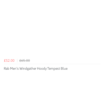
£52.00
£65.00
Rab Men's Windgather Hoody Tempest Blue