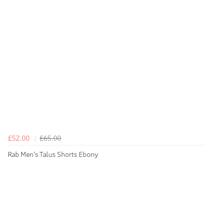
£52.00
£65.00
Rab Men's Talus Shorts Ebony