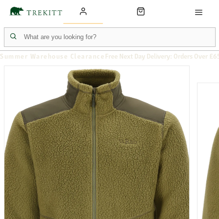
Summer Warehouse Clearance
Free Next Day Delivery: Orders Over £6