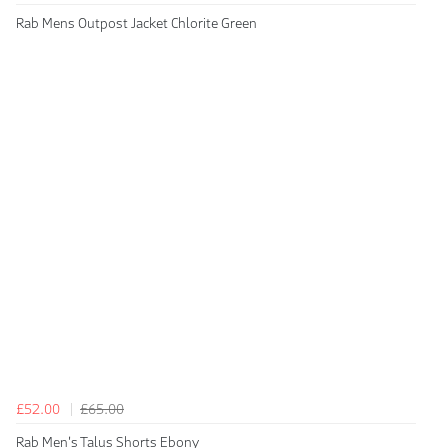
Rab Mens Outpost Jacket Chlorite Green
£52.00
£65.00
Rab Men's Talus Shorts Ebony