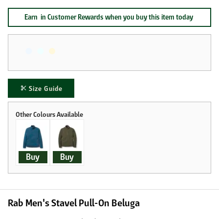
Earn
in Customer Rewards when you buy this item today
Size Guide
Buy
Buy
Rab Men's Stavel Pull-On Beluga