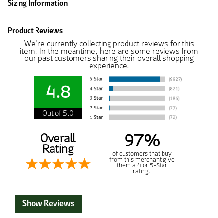
Sizing Information
Product Reviews
We're currently collecting product reviews for this
item. In the meantime, here are some reviews from
our past customers sharing their overall shopping
experience.
4.8
Out of 5.0
97%
Overall
Rating
of customers that buy
from this merchant give
them a 4 or 5-Star
rating.
Show Reviews