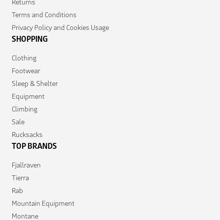
Returns
Terms and Conditions
Privacy Policy and Cookies Usage
SHOPPING
Clothing
Footwear
Sleep & Shelter
Equipment
Climbing
Sale
Rucksacks
TOP BRANDS
Fjallraven
Tierra
Rab
Mountain Equipment
Montane