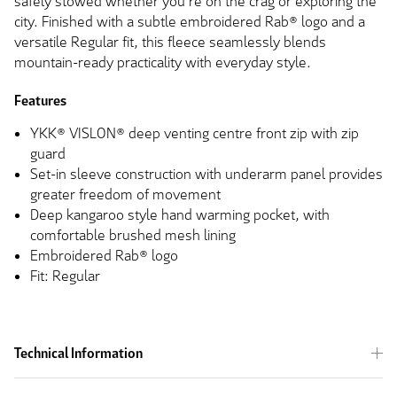
safely stowed whether you're on the crag or exploring the
city. Finished with a subtle embroidered Rab® logo and a
versatile Regular fit, this fleece seamlessly blends
mountain-ready practicality with everyday style.
Features
YKK® VISLON® deep venting centre front zip with zip
guard
Set-in sleeve construction with underarm panel provides
greater freedom of movement
Deep kangaroo style hand warming pocket, with
comfortable brushed mesh lining
Embroidered Rab® logo
Fit: Regular
Technical Information