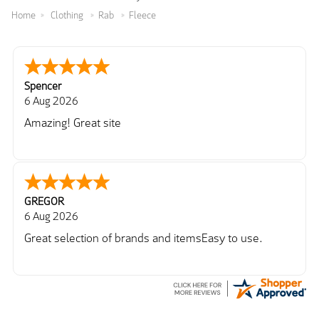
Home
Clothing
Rab
Fleece
Spencer
6 Aug 2026
Amazing! Great site
GREGOR
6 Aug 2026
Great selection of brands and itemsEasy to use.