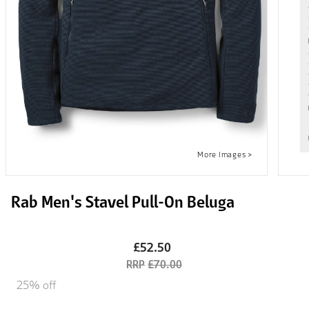
Rab Men's Stavel Pull-On Beluga
£52.50
£70.00
25% off