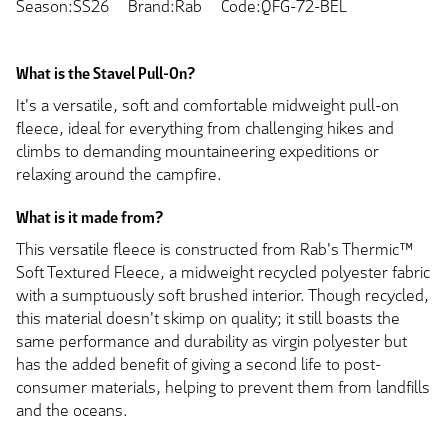
Season:SS26
Brand:Rab
Code:QFG-72-BEL
What is the Stavel Pull-On?
It's a versatile, soft and comfortable midweight pull-on
fleece, ideal for everything from challenging hikes and
climbs to demanding mountaineering expeditions or
relaxing around the campfire.
What is it made from?
This versatile fleece is constructed from Rab's Thermic™
Soft Textured Fleece, a midweight recycled polyester fabric
with a sumptuously soft brushed interior. Though recycled,
this material doesn't skimp on quality; it still boasts the
same performance and durability as virgin polyester but
has the added benefit of giving a second life to post-
consumer materials, helping to prevent them from landfills
and the oceans.