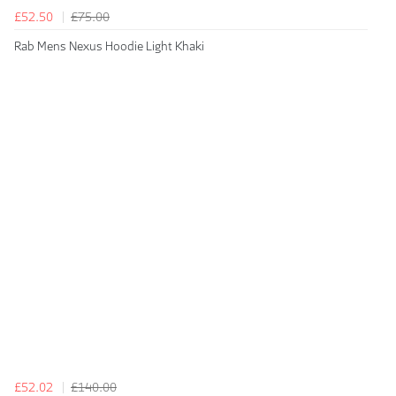
£52.50
£75.00
Rab Mens Nexus Hoodie Light Khaki
£52.02
£140.00