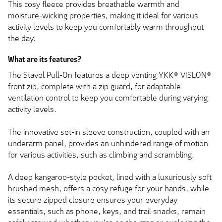
This cosy fleece provides breathable warmth and
moisture-wicking properties, making it ideal for various
activity levels to keep you comfortably warm throughout
the day.
What are its features?
The Stavel Pull-On features a deep venting YKK® VISLON®
front zip, complete with a zip guard, for adaptable
ventilation control to keep you comfortable during varying
activity levels.
The innovative set-in sleeve construction, coupled with an
underarm panel, provides an unhindered range of motion
for various activities, such as climbing and scrambling.
A deep kangaroo-style pocket, lined with a luxuriously soft
brushed mesh, offers a cosy refuge for your hands, while
its secure zipped closure ensures your everyday
essentials, such as phone, keys, and trail snacks, remain