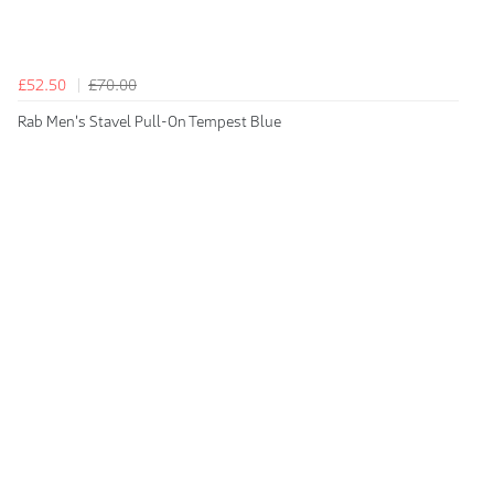
£52.50
£70.00
Rab Men's Stavel Pull-On Tempest Blue