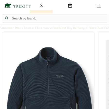
Summer Warehouse Clearance
Free Next Day Delivery: Orders Over £6