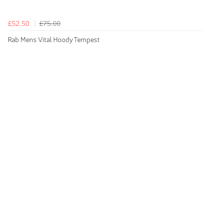
£52.50
£75.00
Rab Mens Vital Hoody Tempest