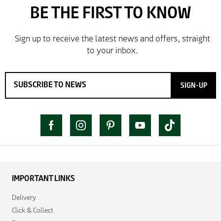
SIGN-UP
IMPORTANT LINKS
Delivery
Click & Collect