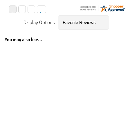
Display Options
You may also like...