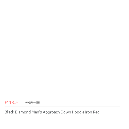
£118.74
£320.00
Black Diamond Men's Approach Down Hoodie Iron Red