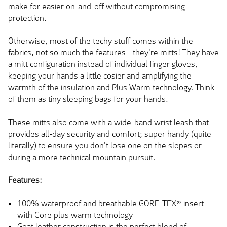
make for easier on-and-off without compromising
protection.
Otherwise, most of the techy stuff comes within the
fabrics, not so much the features - they're mitts! They have
a mitt configuration instead of individual finger gloves,
keeping your hands a little cosier and amplifying the
warmth of the insulation
and Plus
Warm technology. Think
of them as tiny sleeping bags for your hands.
These mitts also come with a wide-band wrist leash that
provides all-day security and comfort; super handy (quite
literally) to ensure you don't lose one on the slopes or
during a more technical mountain pursuit.
Features:
100% waterproof and breathable GORE-TEX® insert
with Gore plus warm technology
Goat leather construction is the perfect blend of