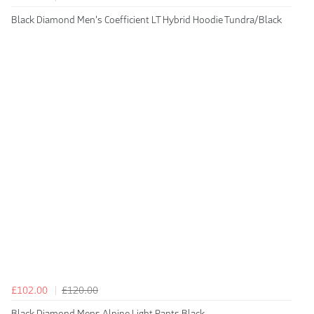
Black Diamond Men's Coefficient LT Hybrid Hoodie Tundra/Black
£102.00
£120.00
Black Diamond Mens Alpine Light Pants Black