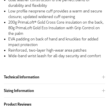
durability and flexibility
Low profile neoprene cuff provides a warm and secure
closure; updated widened cuff opening
200g PrimaLoft® Gold Cross Core insulation on the back,
80g PrimaLoft Gold Eco Insulation with Grip Control on
the palm
EVA padding on
back
of
hand
and knuckles for added
impact protection
Reinforced, two-layer high-wear area patches
Wide-band wrist leash for all-day security and comfort
Technical Information
Sizing Information
Product Reviews