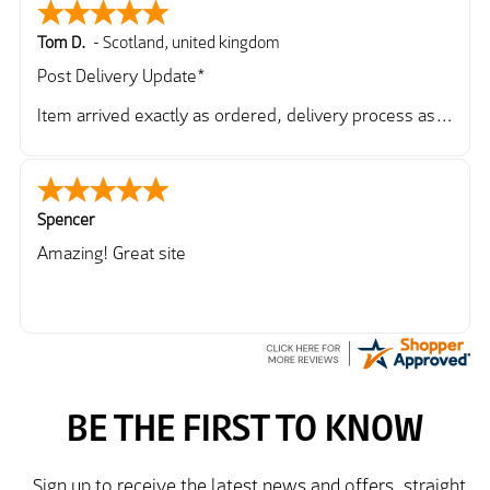
Tom D.
-
Scotland
,
united kingdom
Post Delivery Update*
Item arrived exactly as ordered, delivery process as
simple as the ordering process. Thankyou.
So far so good, simple process to order and price
very good compared to other sites. Just need to take
delivery and try the Jacket now before reverting with
Spencer
further/updated feedback.
Amazing! Great site