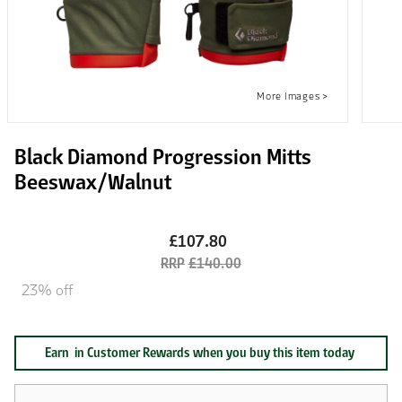
Black Diamond Progression Mitts
Beeswax/Walnut
£107.80
£140.00
23% off
Earn
in Customer Rewards when you buy this item today