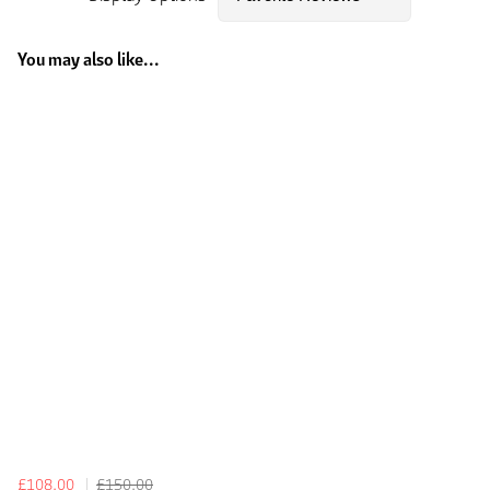
You may also like...
£108.00
£150.00