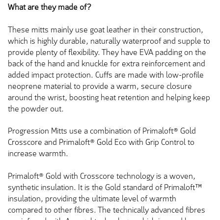
What are they made of?
These mitts mainly use goat leather in their construction,
which is highly durable, naturally waterproof and supple to
provide plenty of flexibility. They have EVA padding on the
back of the hand and knuckle for extra reinforcement and
added impact protection. Cuffs are made with low-profile
neoprene material to provide a warm, secure closure
around the wrist, boosting heat retention and helping keep
the powder out.
Progression Mitts use a combination of Primaloft® Gold
Crosscore and Primaloft® Gold Eco with Grip Control to
increase warmth.
Primaloft® Gold with Crosscore technology is a woven,
synthetic insulation. It is the Gold standard of Primaloft™
insulation, providing the ultimate level of warmth
compared to other fibres. The technically advanced fibres