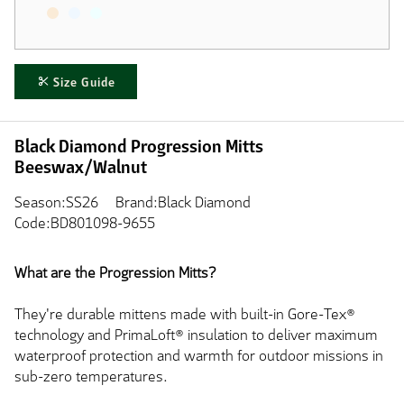
Size Guide
Black Diamond Progression Mitts
Beeswax/Walnut
Season:SS26
Brand:Black Diamond
Code:BD801098-9655
What are the Progression Mitts?
They're durable mittens made with built-in Gore-Tex®
technology and PrimaLoft® insulation
to deliver
maximum
waterproof protection and warmth for outdoor missions in
sub-zero temperatures.