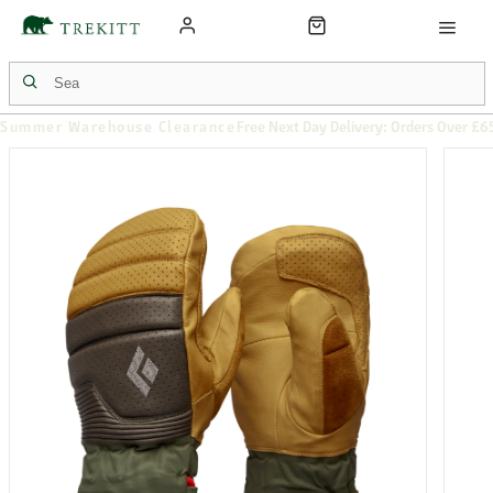
Summer Warehouse Clearance
Free Next Day Delivery: Orders Over £6