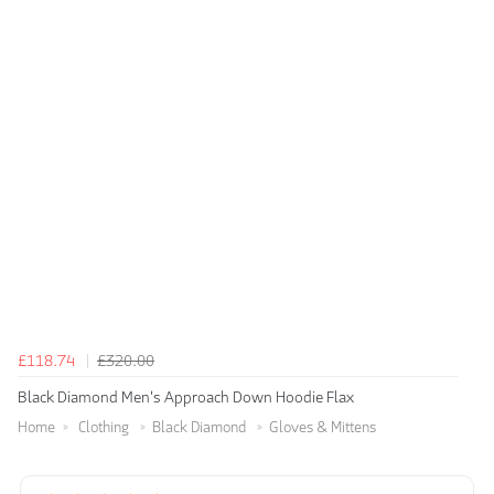
£118.74
£320.00
Black Diamond Men's Approach Down Hoodie Flax
Home
Clothing
Black Diamond
Gloves & Mittens