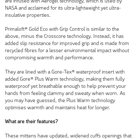
are infused
with Aerogel technology, which
is used
by
NASA and acclaimed for its ultra-lightweight yet ultra-
insulative properties.
Primaloft® Gold Eco with Grip Control is similar to the
above, minus the Crosscore technology. Instead, it has
added slip resistance for improved grip and is made from
recycled fibres for a lesser environmental impact without
compromising warmth and performance.
They
are lined
with a Gore-Tex® waterproof insert with
added Gore® Plus Warm technology, making them fully
waterproof yet breathable enough to help prevent your
hands from feeling clammy and sweaty when worn. As
you may have guessed, the Plus Warm technology
optimises warmth and maintains heat for longer.
What are their features?
These mittens have updated, widened
cuffs
openings that