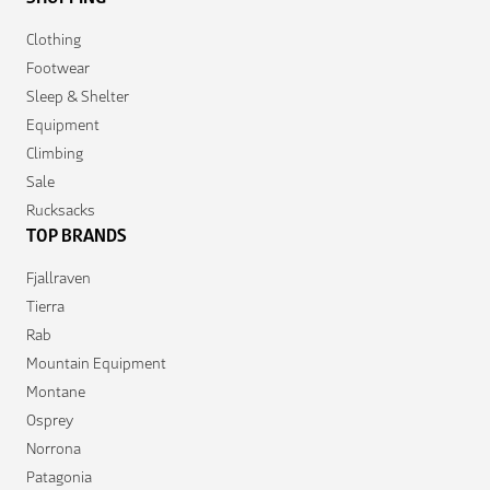
Clothing
Footwear
Sleep & Shelter
Equipment
Climbing
Sale
Rucksacks
TOP BRANDS
Fjallraven
Tierra
Rab
Mountain Equipment
Montane
Osprey
Norrona
Patagonia