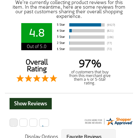
We're currently collecting product reviews for this
item. In the meantime, here are some reviews from
our past customers sharing their overall shopping
experience.
4.8
Out of 5.0
97%
Overall
Rating
of customers that buy
from this merchant give
them a 4 or 5-Star
rating.
Show Reviews
Display Options