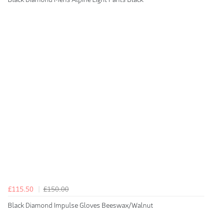
£115.50
£150.00
Black Diamond Impulse Gloves Beeswax/Walnut