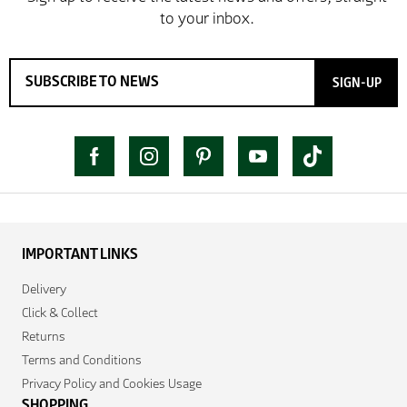
SIGN-UP
IMPORTANT LINKS
Delivery
Click & Collect
Returns
Terms and Conditions
Privacy Policy and Cookies Usage
SHOPPING