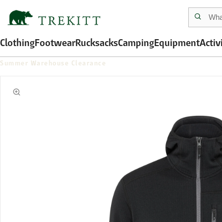
Clothing
Footwear
Rucksacks
Camping
Equipment
Activ
Summer Warehouse Clearance