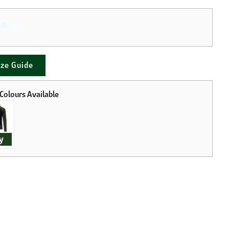
ize Guide
y