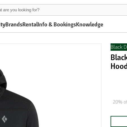
ity
Brands
Rental
Info & Bookings
Knowledge
Black 
Blac
Hood
20% of