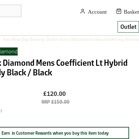
Outlet
Free Next Day Delivery: Orders Over £65
Customer Rewards
90-day Returns
Diamond
k Diamond Mens Coefficient Lt Hybrid
y Black / Black
£120.00
£150.00
f
Earn
in Customer Rewards when you buy this item today