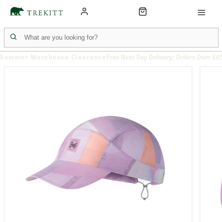
Summer Warehouse Clearance
Free Next Day Delivery: Orders Over £6