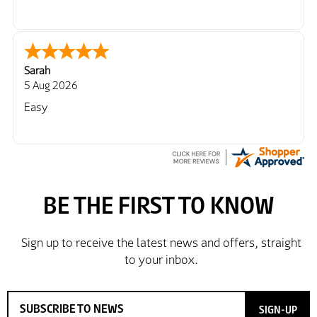
Sarah
5 Aug 2026
Easy
SIGN-UP