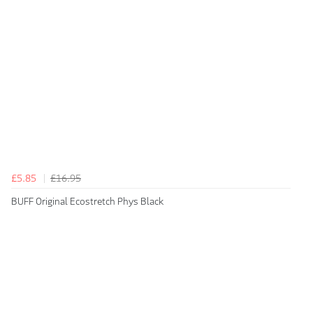
£5.85
£16.95
BUFF Original Ecostretch Phys Black