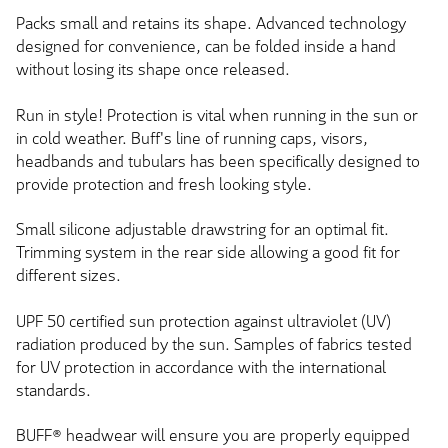
Packs small and retains its shape. Advanced technology
designed for convenience, can be folded inside a hand
without losing its shape once released.
Run in style! Protection is vital when running in the sun or
in cold weather. Buff's line of running caps, visors,
headbands and tubulars has been specifically designed to
provide protection and fresh looking style.
Small silicone adjustable drawstring for an optimal fit.
Trimming system in the rear side allowing a good fit for
different sizes.
UPF 50 certified sun protection against ultraviolet (UV)
radiation produced by the sun. Samples of fabrics tested
for UV protection in accordance with the international
standards.
BUFF® headwear will ensure you are properly equipped