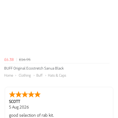
£6.38
£16.95
BUFF Original Ecostretch Sanua Black
Home
Clothing
Buff
Hats & Caps
SCOTT
5 Aug 2026
good selection of rab kit.