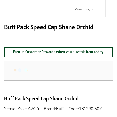
Buff Pack Speed Cap Shane Orchid
Earn
in Customer Rewards when you buy this item today
Buff Pack Speed Cap Shane Orchid
Season:Sale AW24
Brand:Buff
Code:131290.607