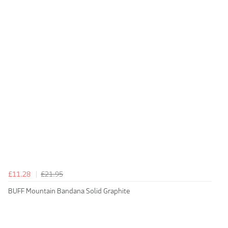
£11.28
£21.95
BUFF Mountain Bandana Solid Graphite