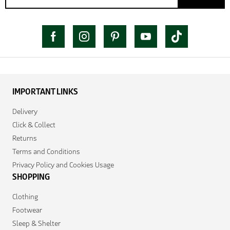
IMPORTANT LINKS
Delivery
Click & Collect
Returns
Terms and Conditions
Privacy Policy and Cookies Usage
SHOPPING
Clothing
Footwear
Sleep & Shelter