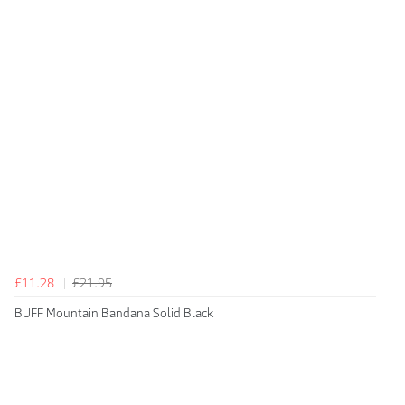
£11.28
£21.95
BUFF Mountain Bandana Solid Black