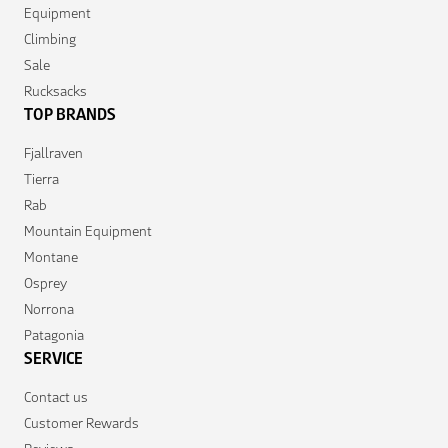
Equipment
Climbing
Sale
Rucksacks
TOP BRANDS
Fjallraven
Tierra
Rab
Mountain Equipment
Montane
Osprey
Norrona
Patagonia
SERVICE
Contact us
Customer Rewards