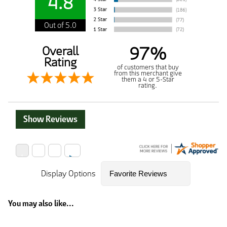
4.8
Out of 5.0
97%
Overall
Rating
of customers that buy
from this merchant give
them a 4 or 5-Star
rating.
Show Reviews
Display Options
You may also like...