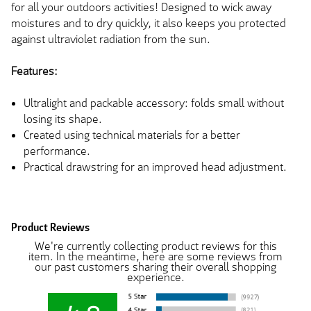
for all your outdoors activities! Designed to wick away
moistures and to dry quickly, it also keeps you protected
against ultraviolet radiation from the sun.
Features:
Ultralight and packable accessory: folds small without
losing its shape.
Created using technical materials for a better
performance.
Practical drawstring for an improved head adjustment.
Product Reviews
We're currently collecting product reviews for this
item. In the meantime, here are some reviews from
our past customers sharing their overall shopping
experience.