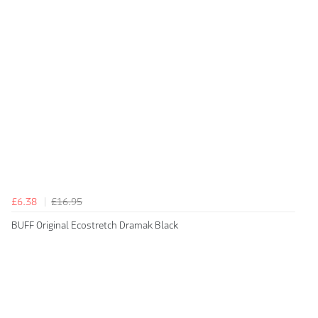
£6.38
£16.95
BUFF Original Ecostretch Dramak Black