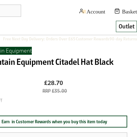
Outlet
Free Next Day Delivery: Orders Over £65
Customer Rewards
90-day Returns
in Equipment
tain Equipment Citadel Hat Black
£28.70
£35.00
f
Earn
in Customer Rewards when you buy this item today