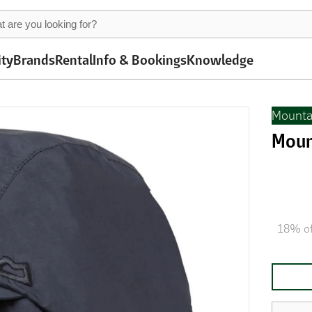
ity
Brands
Rental
Info & Bookings
Knowledge
Mounta
Moun
18% of