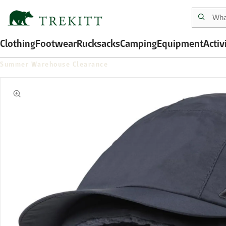
Clothing
Footwear
Rucksacks
Camping
Equipment
Activ
Summer Warehouse Clearance