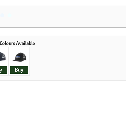
y
Buy