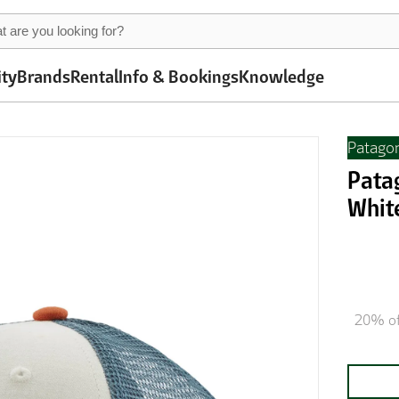
ity
Brands
Rental
Info & Bookings
Knowledge
Patago
Pata
Whit
20% of