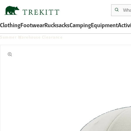
Clothing
Footwear
Rucksacks
Camping
Equipment
Activ
Summer Warehouse Clearance