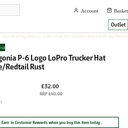
Outlet
Free Next Day Delivery: Orders Over £65
Customer Rewards
90-day Returns
nia
gonia P-6 Logo LoPro Trucker Hat
e/Redtail Rust
£32.00
£40.00
f
Earn
in Customer Rewards when you buy this item today