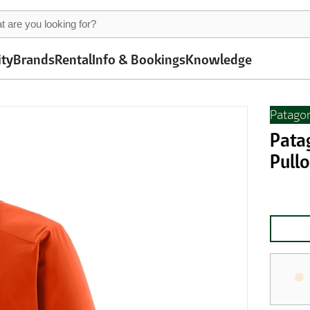
ity
Brands
Rental
Info & Bookings
Knowledge
Patago
Pata
Pullo