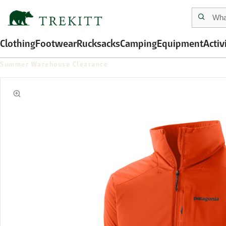
Clothing
Footwear
Rucksacks
Camping
Equipment
Activ
Summer Warehouse Clearance