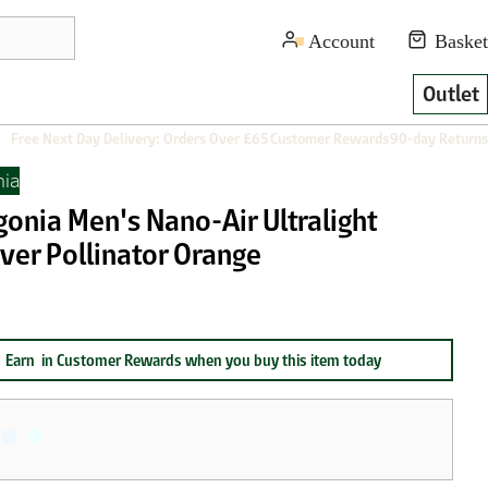
Outlet
Free Next Day Delivery: Orders Over £65
Customer Rewards
90-day Returns
nia
gonia Men's Nano-Air Ultralight
ver Pollinator Orange
Earn
in Customer Rewards when you buy this item today