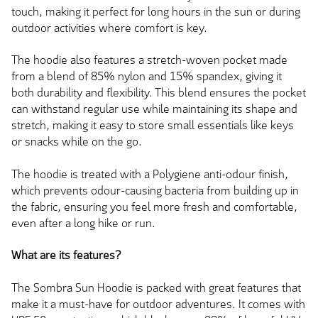
touch, making it perfect for long hours in the sun or during
outdoor activities where comfort is key.
The hoodie also features a stretch-woven pocket made
from a blend of 85% nylon and 15% spandex, giving it
both durability and flexibility. This blend ensures the pocket
can withstand regular use while maintaining its shape and
stretch, making it easy to store small essentials like keys
or snacks while on the go.
The hoodie is treated with a Polygiene anti-odour finish,
which prevents odour-causing bacteria from building up in
the fabric, ensuring you feel more fresh and comfortable,
even after a long hike or run.
What are its features?
The Sombra Sun Hoodie is packed with great features that
make it a must-have for outdoor adventures. It comes with