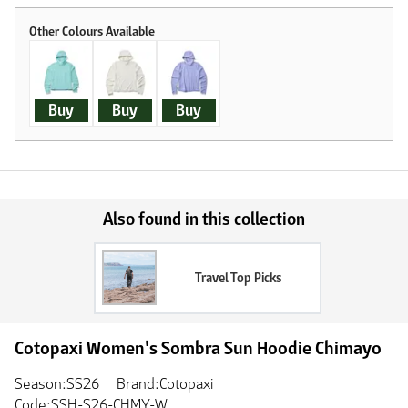
Buy
Buy
Buy
Also found in this collection
Travel Top Picks
Cotopaxi Women's Sombra Sun Hoodie Chimayo
Season:SS26
Brand:Cotopaxi
Code:SSH-S26-CHMY-W