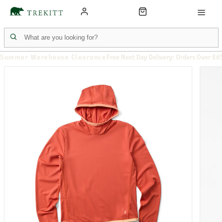
Summer Warehouse Clearance
Free Next Day Delivery: Orders Over £6