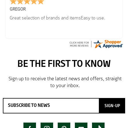
GREGOR
Great selection of brands and itemsEasy to use.
SIGN-UP