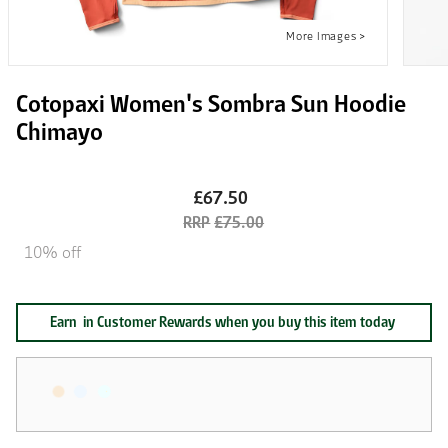
Cotopaxi Women's Sombra Sun Hoodie
Chimayo
£67.50
£75.00
10% off
Earn
in Customer Rewards when you buy this item today