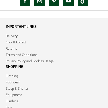
IMPORTANT LINKS
Delivery
Click & Collect
Returns
Terms and Conditions
Privacy Policy and Cookies Usage
SHOPPING
Clothing
Footwear
Sleep & Shelter
Equipment
Climbing
Sale