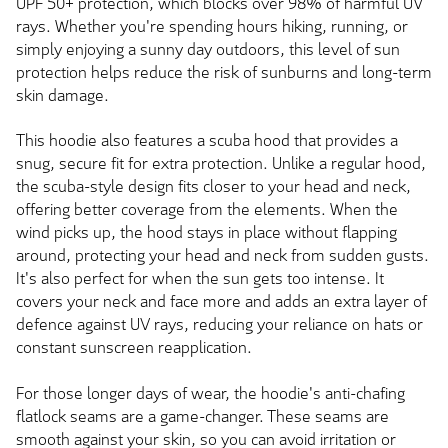
UPF 50+ protection, which blocks over 98% of harmful UV
rays. Whether you're spending hours hiking, running, or
simply enjoying a sunny day outdoors, this level of sun
protection helps reduce the risk of sunburns and long-term
skin damage.
This hoodie also features a scuba hood that provides a
snug, secure fit for extra protection. Unlike a regular hood,
the scuba-style design fits closer to your head and neck,
offering better coverage from the elements. When the
wind picks up, the hood stays in place without flapping
around, protecting your head and neck from sudden gusts.
It's also perfect for when the sun gets too intense. It
covers your neck and face more and adds an extra layer of
defence against UV rays, reducing your reliance on hats or
constant sunscreen reapplication.
For those longer days of wear, the hoodie's anti-chafing
flatlock seams are a game-changer. These seams are
smooth against your skin, so you can avoid irritation or