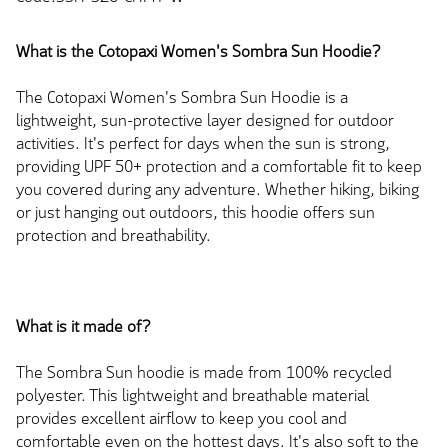
What is the Cotopaxi Women's Sombra Sun Hoodie?
The Cotopaxi Women's Sombra Sun Hoodie is a
lightweight, sun-protective layer designed for outdoor
activities. It's perfect for days when the sun is strong,
providing UPF 50+ protection and a comfortable fit to keep
you covered during any adventure. Whether hiking, biking
or just hanging out outdoors, this hoodie offers sun
protection and breathability.
What is it made of?
The Sombra Sun hoodie is made from 100% recycled
polyester. This lightweight and breathable material
provides excellent airflow to keep you cool and
comfortable even on the hottest days. It's also soft to the