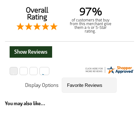
97%
Overall
Rating
of customers that buy
from this merchant give
them a 4 or 5-Star
rating.
Show Reviews
Display Options
You may also like...