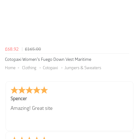
£68.92
£165.00
Cotopaxi Women's Fuego Down Vest Maritime
Home
Clothing
Cotopaxi
Jumpers & Sweaters
Spencer
Amazing! Great site