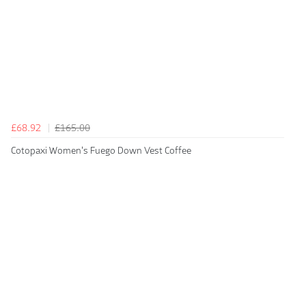
£68.92
£165.00
Cotopaxi Women's Fuego Down Vest Coffee