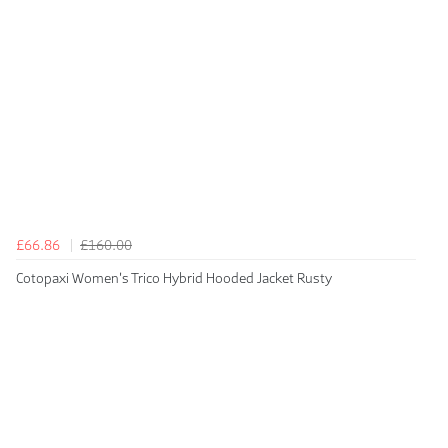
£66.86
£160.00
Cotopaxi Women's Trico Hybrid Hooded Jacket Rusty