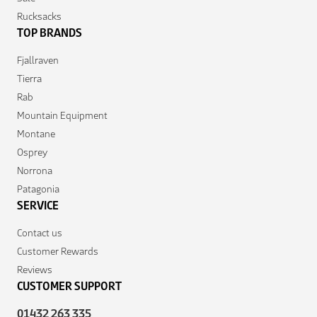
Rucksacks
TOP BRANDS
Fjallraven
Tierra
Rab
Mountain Equipment
Montane
Osprey
Norrona
Patagonia
SERVICE
Contact us
Customer Rewards
Reviews
CUSTOMER SUPPORT
01432 263 335