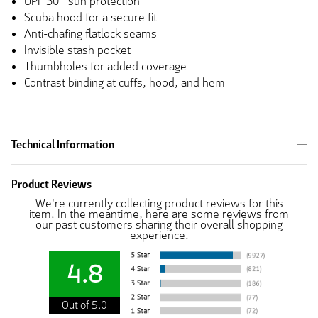
UPF 50+ sun protection
Scuba hood for a secure fit
Anti-chafing flatlock seams
Invisible stash pocket
Thumbholes for added coverage
Contrast binding at cuffs, hood, and hem
Technical Information
Product Reviews
We're currently collecting product reviews for this
item. In the meantime, here are some reviews from
our past customers sharing their overall shopping
experience.
4.8
Out of 5.0