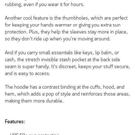
rubbing, even if you wear it for hours.
Another cool feature is the thumbholes, which are perfect
for keeping your hands warmer or giving you extra sun
protection. Plus, they help the sleeves stay more in place,
so they don't ride up when you're moving around.
And if you carry small essentials like keys, lip balm, or
cash, the stretch invisible stash pocket at the back side
seam is super handy. It's discreet, keeps your stuff secure,
and is easy to access.
The hoodie has a contrast binding at the cuffs, hood, and
hem, which adds a pop of style and reinforces those areas,
making them more durable.
Features: