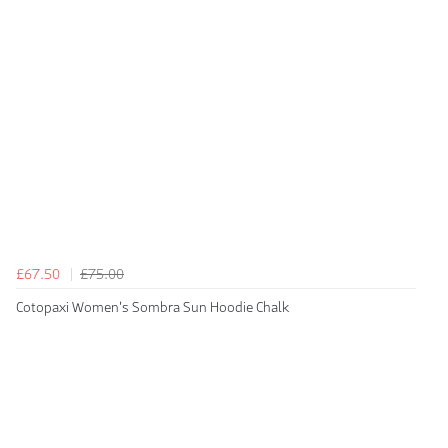
£67.50
£75.00
Cotopaxi Women's Sombra Sun Hoodie Chalk