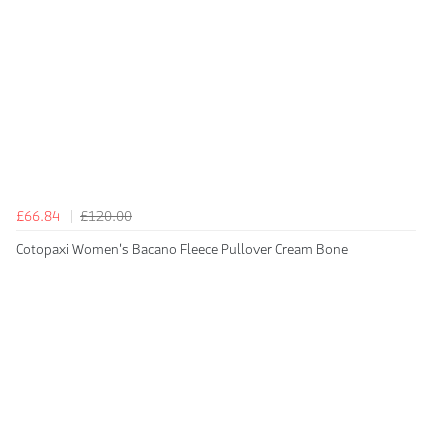
£66.84
£120.00
Cotopaxi Women's Bacano Fleece Pullover Cream Bone