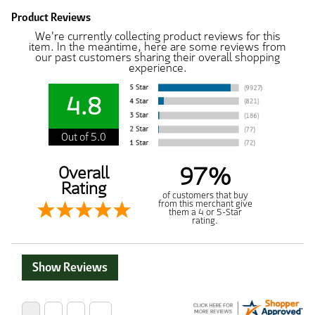
Product Reviews
We're currently collecting product reviews for this
item. In the meantime, here are some reviews from
our past customers sharing their overall shopping
experience.
4.8
Out of 5.0
97%
Overall
Rating
of customers that buy
from this merchant give
them a 4 or 5-Star
rating.
Show Reviews