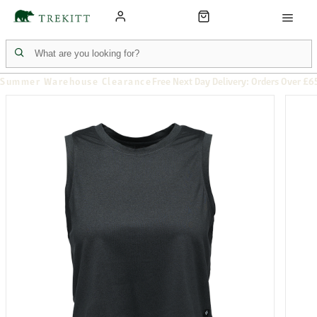
Summer Warehouse Clearance
Free Next Day Delivery: Orders Over £6