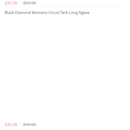
£35.00
£50.00
Black Diamond Womens Circuit Tank Long Agave
£34.00
£40.00