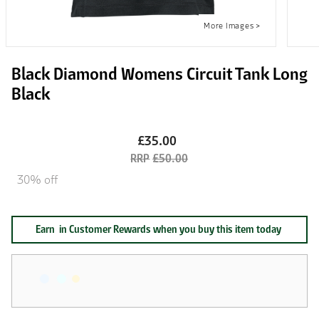
Black Diamond Womens Circuit Tank Long
Black
£35.00
£50.00
30% off
Earn
in Customer Rewards when you buy this item today