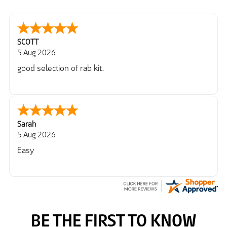
SCOTT
5 Aug 2026
good selection of rab kit.
Sarah
5 Aug 2026
Easy