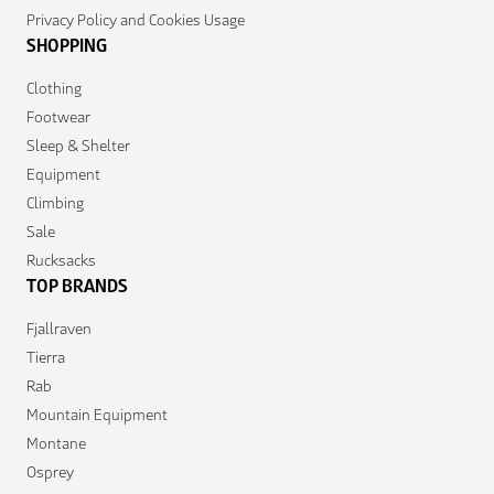
Privacy Policy and Cookies Usage
SHOPPING
Clothing
Footwear
Sleep & Shelter
Equipment
Climbing
Sale
Rucksacks
TOP BRANDS
Fjallraven
Tierra
Rab
Mountain Equipment
Montane
Osprey