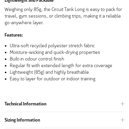
Lightweight and Packable
Weighing only 85g, the Circuit Tank Long is easy to pack for
travel, gym sessions, or climbing trips, making it a reliable
go-anywhere layer.
Features:
Ultra-soft recycled polyester stretch fabric
Moisture-wicking and quick-drying properties
Built-in odour control finish
Regular fit with extended length for extra coverage
Lightweight (85g) and highly breathable
Easy to layer for outdoor or indoor training
Technical Information
Sizing Information