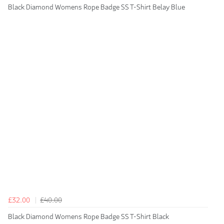
Black Diamond Womens Rope Badge SS T-Shirt Belay Blue
£32.00
£40.00
Black Diamond Womens Rope Badge SS T-Shirt Black