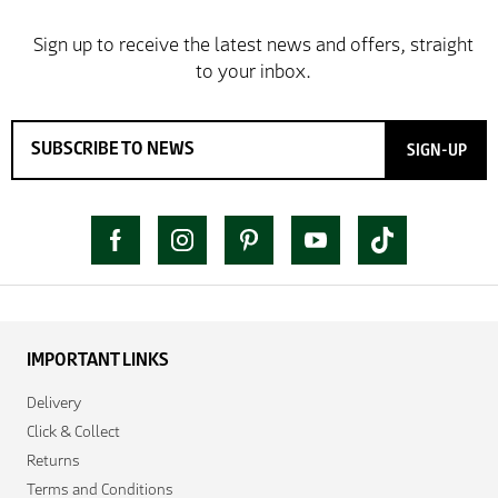
SIGN-UP
IMPORTANT LINKS
Delivery
Click & Collect
Returns
Terms and Conditions