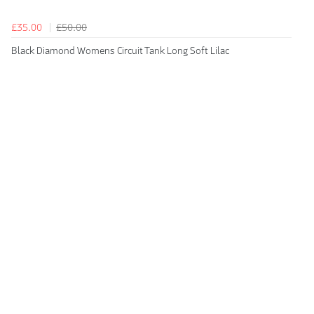
£35.00
£50.00
Black Diamond Womens Circuit Tank Long Soft Lilac