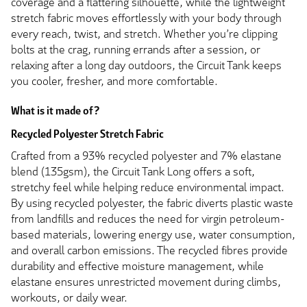
coverage and a flattering silhouette, while the lightweight
stretch fabric moves effortlessly with your body through
every reach, twist, and stretch. Whether you’re clipping
bolts at the crag, running errands after a session, or
relaxing after a long day outdoors, the Circuit Tank keeps
you cooler, fresher, and more comfortable.
What is it made of?
Recycled Polyester Stretch Fabric
Crafted from a 93% recycled polyester and 7% elastane
blend (135gsm), the Circuit Tank Long offers a soft,
stretchy feel while helping reduce environmental impact.
By using recycled polyester, the fabric diverts plastic waste
from landfills and reduces the need for virgin petroleum-
based materials, lowering energy use, water consumption,
and overall carbon emissions. The recycled fibres provide
durability and effective moisture management, while
elastane ensures unrestricted movement during climbs,
workouts, or daily wear.