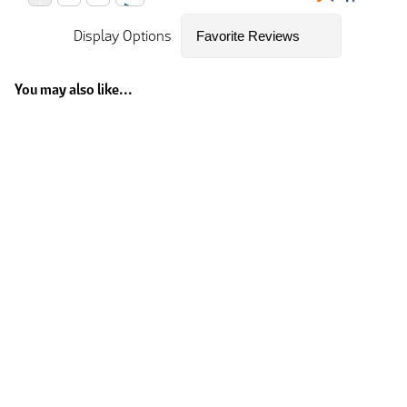
Display Options
You may also like...