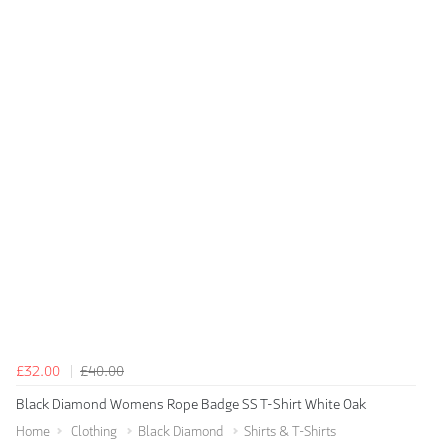
£32.00
£40.00
Black Diamond Womens Rope Badge SS T-Shirt White Oak
Home
Clothing
Black Diamond
Shirts & T-Shirts