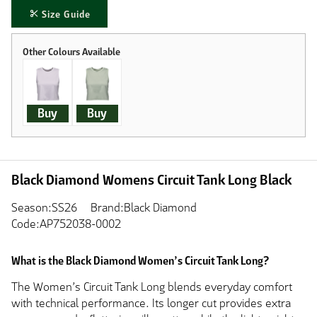
Size Guide
Buy
Buy
Black Diamond Womens Circuit Tank Long Black
Season:SS26
Brand:Black Diamond
Code:AP752038-0002
What is the Black Diamond Women’s Circuit Tank Long?
The Women’s Circuit Tank Long blends everyday comfort
with technical performance. Its longer cut provides extra