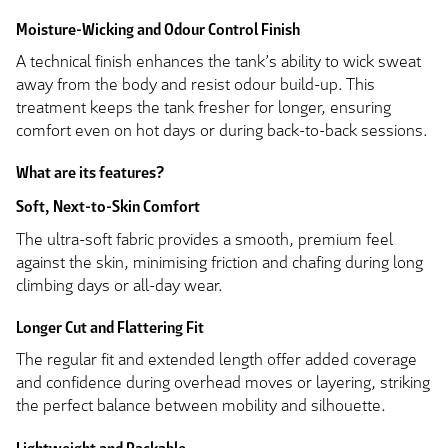
Moisture-Wicking and Odour Control Finish
A technical finish enhances the tank’s ability to wick sweat
away from the body and resist odour build-up. This
treatment keeps the tank fresher for longer, ensuring
comfort even on hot days or during back-to-back sessions.
What are its features?
Soft, Next-to-Skin Comfort
The ultra-soft fabric provides a smooth, premium feel
against the skin, minimising friction and chafing during long
climbing days or all-day wear.
Longer Cut and Flattering Fit
The regular fit and extended length offer added coverage
and confidence during overhead moves or layering, striking
the perfect balance between mobility and silhouette.