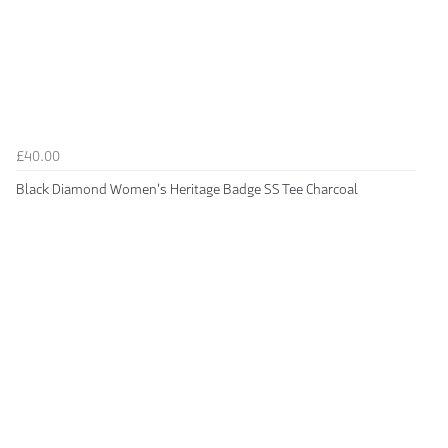
£40.00
Black Diamond Women's Heritage Badge SS Tee Charcoal