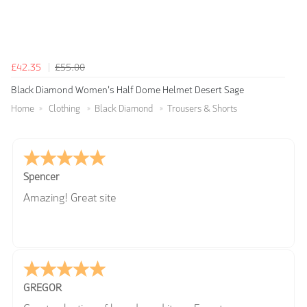
£42.35
£55.00
Black Diamond Women's Half Dome Helmet Desert Sage
Home
Clothing
Black Diamond
Trousers & Shorts
Spencer
Amazing! Great site
GREGOR