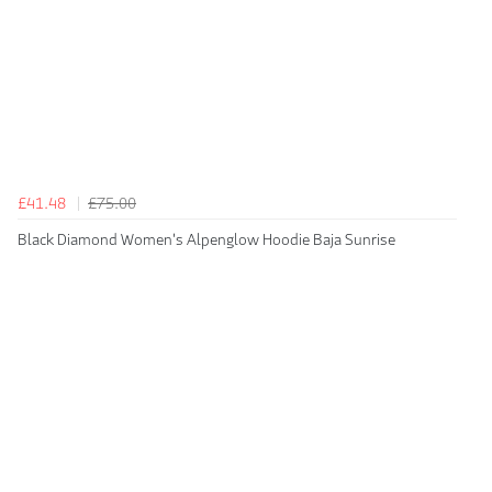
£41.48
£75.00
Black Diamond Women's Alpenglow Hoodie Baja Sunrise