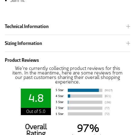
Slim fit
Technical Information
Sizing Information
Product Reviews
We're currently collecting product reviews for this
item. In the meantime, here are some reviews from
our past customers sharing their overall shopping
experience.
4.8
Out of 5.0
97%
Overall
Rating