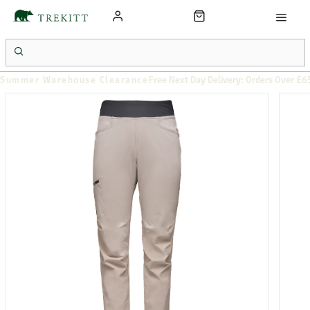
Summer Warehouse Clearance
Free Next Day Delivery: Orders Over £6