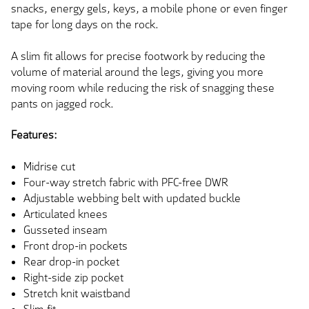
snacks, energy gels, keys, a mobile phone or even finger
tape for long days on the rock.
A slim fit allows for precise footwork by reducing the
volume of material around the legs, giving you more
moving room while reducing the risk of snagging these
pants on jagged rock.
Features:
Midrise cut
Four-way stretch fabric with PFC-free DWR
Adjustable webbing belt with updated buckle
Articulated knees
Gusseted inseam
Front drop-in pockets
Rear drop-in pocket
Right-side zip pocket
Stretch knit waistband