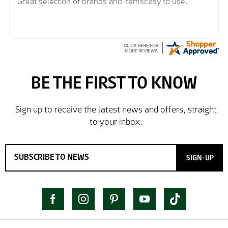
Great selection of brands and itemsEasy to use.
SIGN-UP