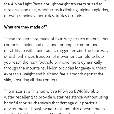
the Alpine Light Pants are lightweight trousers suited to
three-season use, whether rock climbing, alpine exploring,
or even running general day-to-day errands.
What are they made of?
These trousers are made of four-way stretch material that
comprises nylon and elastane for ample comfort and
durability to withstand tough, rugged terrain. The four-way
stretch enhances freedom of movement tenfold to help
you reach the next foothold or move more dynamically
through the mountains. Nylon provides longevity without
excessive weight and bulk and feels smooth against the
skin, ensuring all-day comfort.
The material is finished with a PFC-free DWR (durable
water repellent) to provide water resistance without using
harmful forever chemicals that damage our precious
environment. Though water resistant, this doesn't mean