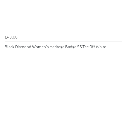
£40.00
Black Diamond Women's Heritage Badge SS Tee Off White