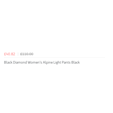
£40.82
£110.00
Black Diamond Women's Alpine Light Pants Black