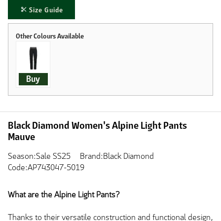
Size Guide
Buy
Black Diamond Women's Alpine Light Pants
Mauve
Season:Sale SS25
Brand:Black Diamond
Code:AP743047-5019
What are the Alpine Light Pants?
Thanks to their versatile construction and functional design,