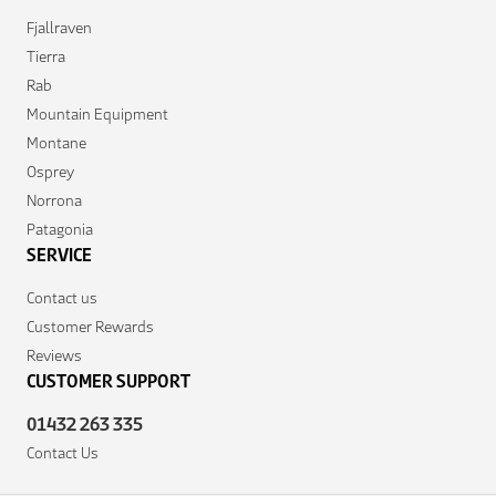
Fjallraven
Tierra
Rab
Mountain Equipment
Montane
Osprey
Norrona
Patagonia
SERVICE
Contact us
Customer Rewards
Reviews
CUSTOMER SUPPORT
01432 263 335
Contact Us