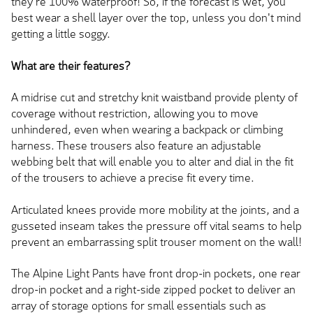
they're 100% waterproof! So, if the forecast is wet, you
best wear a shell layer over the top, unless you don't mind
getting a little soggy.
What are their features?
A midrise cut and stretchy knit waistband provide plenty of
coverage without restriction, allowing you to move
unhindered, even when wearing a backpack or climbing
harness. These trousers also feature an adjustable
webbing belt that will enable you to alter and dial in the fit
of the trousers to achieve a precise fit every time.
Articulated knees provide more mobility at the joints, and a
gusseted inseam takes the pressure off vital seams to help
prevent an embarrassing split trouser moment on the wall!
The Alpine Light Pants have front drop-in pockets, one rear
drop-in pocket and a right-side zipped pocket to deliver an
array of storage options for small essentials such as