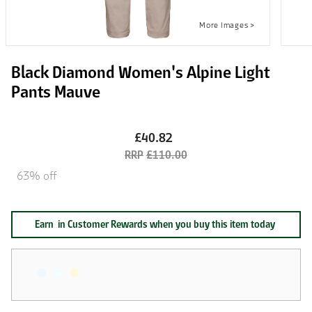
Black Diamond Women's Alpine Light
Pants Mauve
£40.82
£110.00
63% off
Earn
in Customer Rewards when you buy this item today