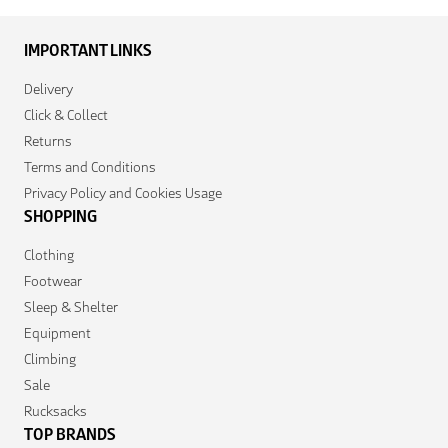
IMPORTANT LINKS
Delivery
Click & Collect
Returns
Terms and Conditions
Privacy Policy and Cookies Usage
SHOPPING
Clothing
Footwear
Sleep & Shelter
Equipment
Climbing
Sale
Rucksacks
TOP BRANDS