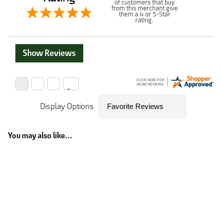
of customers that buy
from this merchant give
them a 4 or 5-Star
rating.
Show Reviews
Display Options
You may also like...