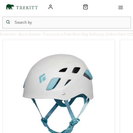
Summer Warehouse Clearance
Free Next Day Delivery: Orders Over £6