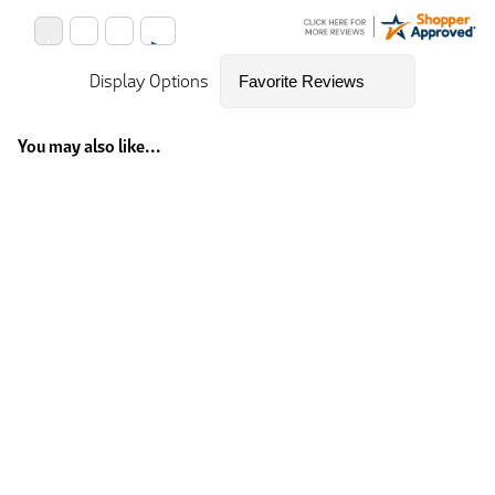
Display Options
You may also like...