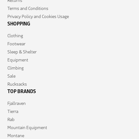
Returns
Terms and Conditions
Privacy Policy and Cookies Usage
SHOPPING
Clothing
Footwear
Sleep & Shelter
Equipment
Climbing
Sale
Rucksacks
TOP BRANDS
Fjallraven
Tierra
Rab
Mountain Equipment
Montane