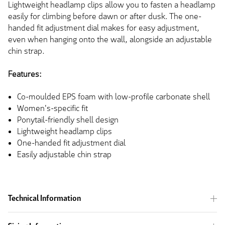
Lightweight headlamp clips allow you to fasten a headlamp
easily for climbing before dawn or after dusk. The one-
handed fit adjustment dial makes for easy adjustment,
even when hanging onto the wall, alongside an adjustable
chin strap.
Features:
Co-moulded EPS foam with low-profile carbonate shell
Women's-specific fit
Ponytail-friendly shell design
Lightweight headlamp clips
One-handed fit adjustment dial
Easily adjustable chin strap
Technical Information