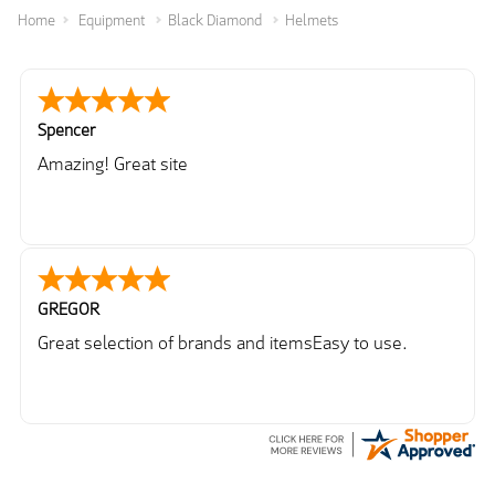
Home
Equipment
Black Diamond
Helmets
Spencer
Amazing! Great site
GREGOR
Great selection of brands and itemsEasy to use.