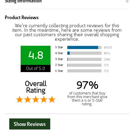
Sizing Information
Product Reviews
We're currently collecting product reviews for this
item. In the meantime, here are some reviews from
our past customers sharing their overall shopping
experience.
4.8
Out of 5.0
97%
Overall
Rating
of customers that buy
from this merchant give
them a 4 or 5-Star
rating.
Show Reviews