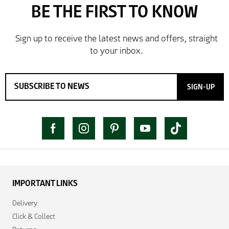
SIGN-UP
IMPORTANT LINKS
Delivery
Click & Collect