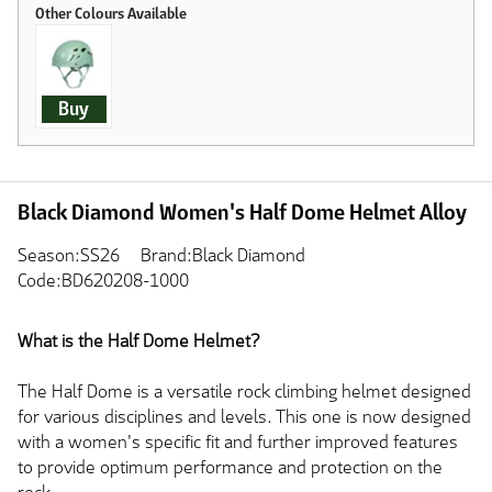
Buy
Black Diamond Women's Half Dome Helmet Alloy
Season:SS26
Brand:Black Diamond
Code:BD620208-1000
What is the Half Dome Helmet?
The Half Dome is a versatile rock climbing helmet designed
for various disciplines and levels. This one is now designed
with a women's specific fit and further improved features
to provide optimum performance and protection on the