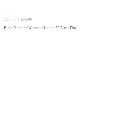
£55.50
£75.00
Black Diamond Women's Notion SP Pants Flax