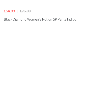
£54.00
£75.00
Black Diamond Women's Notion SP Pants Indigo