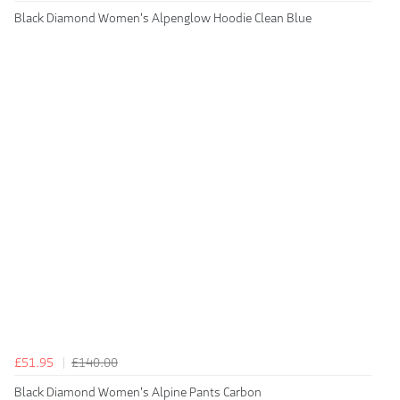
Black Diamond Women's Alpenglow Hoodie Clean Blue
£51.95
£140.00
Black Diamond Women's Alpine Pants Carbon