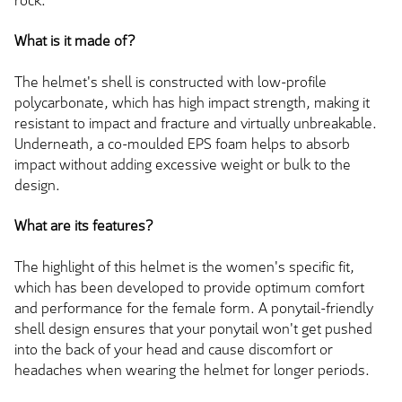
rock.
What is it made of?
The helmet's shell is constructed with low-profile
polycarbonate, which has high impact strength, making it
resistant to impact and fracture and virtually unbreakable.
Underneath, a co-moulded EPS foam helps to absorb
impact without adding excessive weight or bulk to the
design.
What are its features?
The highlight of this helmet is the women's specific fit,
which has been developed to provide optimum comfort
and performance for the female form. A ponytail-friendly
shell design ensures that your ponytail won't get pushed
into the back of your head and cause discomfort or
headaches when wearing the helmet for longer periods.