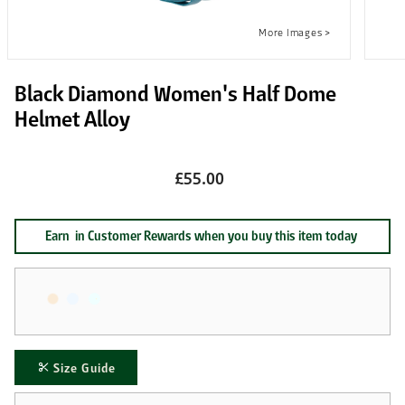
Black Diamond Women's Half Dome
Helmet Alloy
£55.00
Earn
in Customer Rewards when you buy this item today
Size Guide