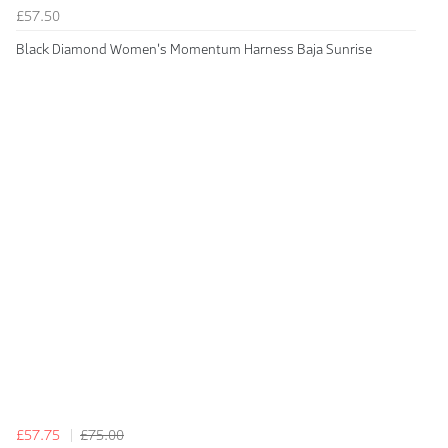
£57.50
Black Diamond Women's Momentum Harness Baja Sunrise
£57.75
£75.00