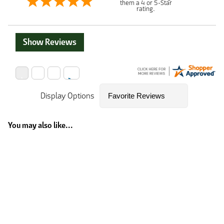
them a 4 or 5-Star
rating.
Show Reviews
Display Options
You may also like...