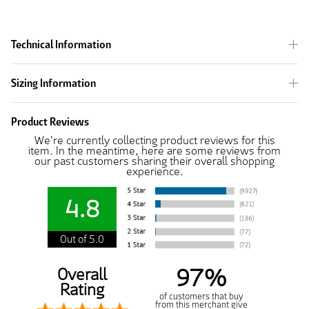
Technical Information
Sizing Information
Product Reviews
We're currently collecting product reviews for this
item. In the meantime, here are some reviews from
our past customers sharing their overall shopping
experience.
4.8
Out of 5.0
97%
Overall
Rating
of customers that buy
from this merchant give