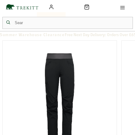
Summer Warehouse Clearance
Free Next Day Delivery: Orders Over £6