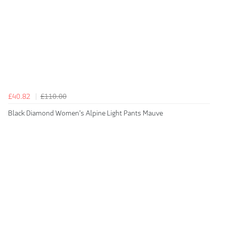
£40.82
£110.00
Black Diamond Women's Alpine Light Pants Mauve