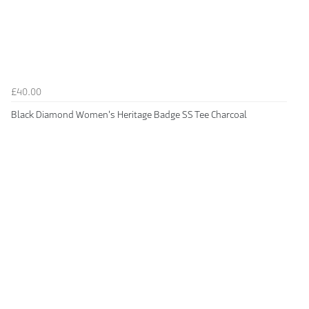
£40.00
Black Diamond Women's Heritage Badge SS Tee Charcoal