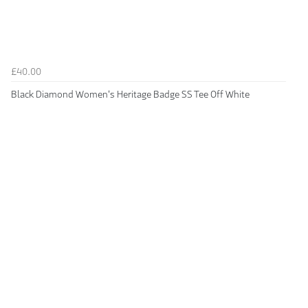
£40.00
Black Diamond Women's Heritage Badge SS Tee Off White