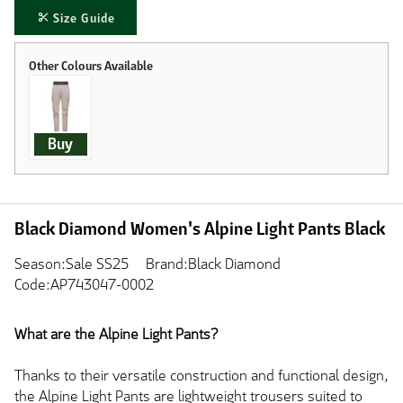
Size Guide
Buy
Black Diamond Women's Alpine Light Pants Black
Season:Sale SS25
Brand:Black Diamond
Code:AP743047-0002
What are the Alpine Light Pants?
Thanks to their versatile construction and functional design,
the Alpine Light Pants are lightweight trousers suited to