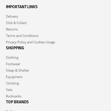
IMPORTANT LINKS
Delivery
Click & Collect
Returns
Terms and Conditions
Privacy Policy and Cookies Usage
SHOPPING
Clothing
Footwear
Sleep & Shelter
Equipment
Climbing
Sale
Rucksacks
TOP BRANDS