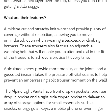
best wear a shell layer over the top, unless you don't mind
getting a little soggy.
What are their features?
A midrise cut and stretchy knit waistband provide plenty of
coverage without restriction, allowing you to move
unhindered, even when wearing a backpack or climbing
harness. These trousers also feature an adjustable
webbing belt that will enable you to alter and dial in the fit
of the trousers to achieve a precise fit every time.
Articulated knees provide more mobility at the joints, and a
gusseted inseam takes the pressure off vital seams to help
prevent an embarrassing split trouser moment on the wall!
The Alpine Light Pants have front drop-in pockets, one rear
drop-in pocket and a right-side zipped pocket to deliver an
array of storage options for small essentials such as
snacks, energy gels, keys, a mobile phone or even finger