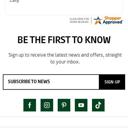
Easy
SIGN-UP