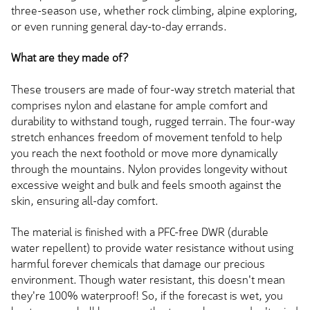
three-season use, whether rock climbing, alpine exploring,
or even running general day-to-day errands.
What are they made of?
These trousers are made of four-way stretch material that
comprises nylon and elastane for ample comfort and
durability to withstand tough, rugged terrain. The four-way
stretch enhances freedom of movement tenfold to help
you reach the next foothold or move more dynamically
through the mountains. Nylon provides longevity without
excessive weight and bulk and feels smooth against the
skin, ensuring all-day comfort.
The material is finished with a PFC-free DWR (durable
water repellent) to provide water resistance without using
harmful forever chemicals that damage our precious
environment. Though water resistant, this doesn't mean
they're 100% waterproof! So, if the forecast is wet, you