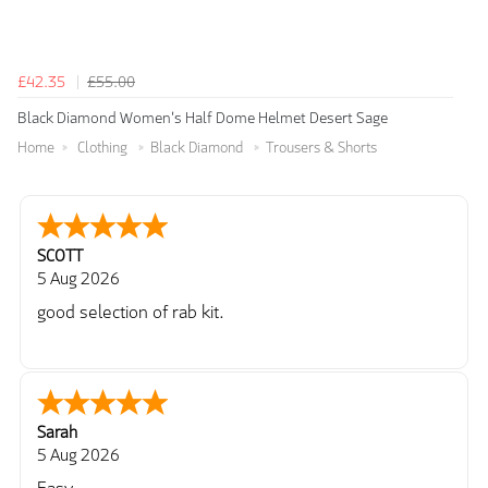
£42.35
£55.00
Black Diamond Women's Half Dome Helmet Desert Sage
Home
Clothing
Black Diamond
Trousers & Shorts
SCOTT
5 Aug 2026
good selection of rab kit.
Sarah
5 Aug 2026