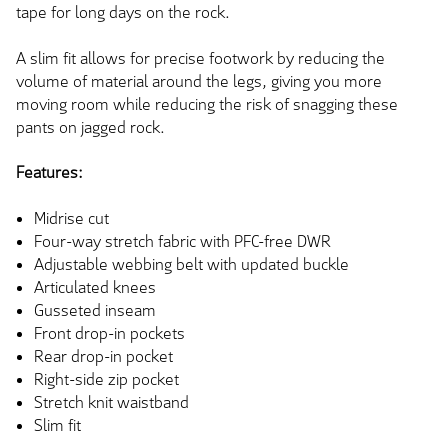
tape for long days on the rock.
A slim fit allows for precise footwork by reducing the
volume of material around the legs, giving you more
moving room while reducing the risk of snagging these
pants on jagged rock.
Features:
Midrise cut
Four-way stretch fabric with PFC-free DWR
Adjustable webbing belt with updated buckle
Articulated knees
Gusseted inseam
Front drop-in pockets
Rear drop-in pocket
Right-side zip pocket
Stretch knit waistband
Slim fit