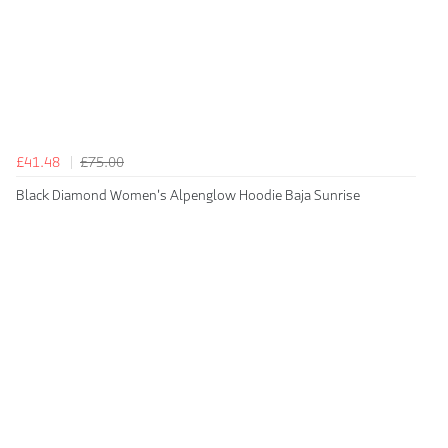
£41.48
£75.00
Black Diamond Women's Alpenglow Hoodie Baja Sunrise