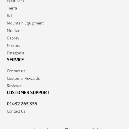
Fjallraven
Tierra
Rab
Mountain Equipment
Montane
Osprey
Norrona
Patagonia
SERVICE
Contact us
Customer Rewards
Reviews
CUSTOMER SUPPORT
01432 263 335
Contact Us