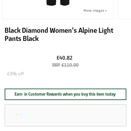
Black Diamond Women's Alpine Light
Pants Black
£40.82
£110.00
63% off
Earn
in Customer Rewards when you buy this item today