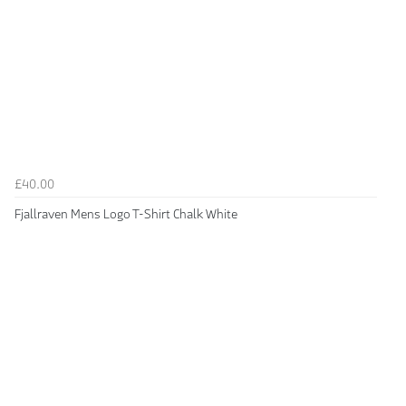
£40.00
Fjallraven Mens Logo T-Shirt Chalk White