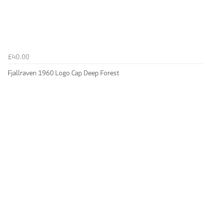
£40.00
Fjallraven 1960 Logo Cap Deep Forest