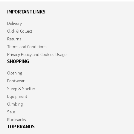
IMPORTANT LINKS
Delivery
Click & Collect
Returns
Terms and Conditions
Privacy Policy and Cookies Usage
SHOPPING
Clothing
Footwear
Sleep & Shelter
Equipment
Climbing
Sale
Rucksacks
TOP BRANDS