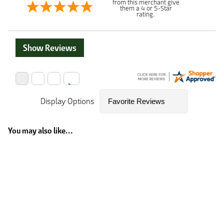
from this merchant give
them a 4 or 5-Star
rating.
Show Reviews
Display Options
You may also like...