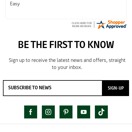
Easy
SIGN-UP