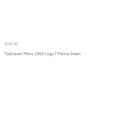
£40.00
Fjallraven Mens 1960 Logo T Patina Green