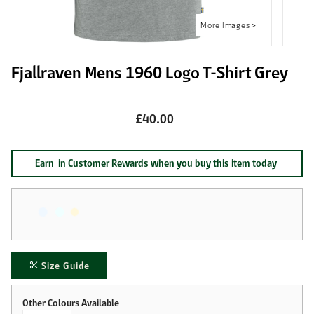
Fjallraven Mens 1960 Logo T-Shirt Grey
£40.00
Earn
in Customer Rewards when you buy this item today
Size Guide