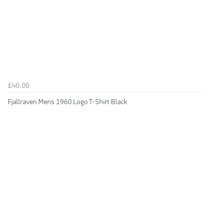
£40.00
Fjallraven Mens 1960 Logo T-Shirt Black