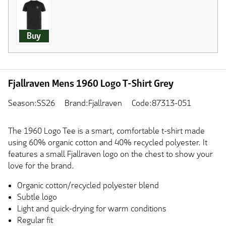
Buy
Fjallraven Mens 1960 Logo T-Shirt Grey
Season:SS26
Brand:Fjallraven
Code:87313-051
The 1960 Logo Tee is a smart, comfortable t-shirt made
using 60% organic cotton and 40% recycled polyester. It
features a small Fjallraven logo on the chest to show your
love for the brand.
Organic cotton/recycled polyester blend
Subtle logo
Light and quick-drying for warm conditions
Regular fit