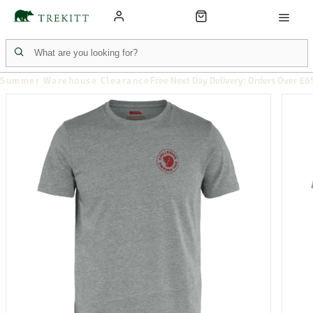
Summer Warehouse Clearance
Free Next Day Delivery: Orders Over £6