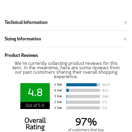
Technical Information
Sizing Information
Product Reviews
We're currently collecting product reviews for this
item. In the meantime, here are some reviews from
our past customers sharing their overall shopping
experience.
4.8
Out of 5.0
97%
Overall
Rating
of customers that buy