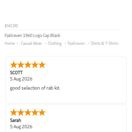
£40.00
Fjallraven 1960 Logo Cap Black
Home
Casual Wear
Clothing
Fjallraven
Shirts & T-Shirts
SCOTT
5 Aug 2026
good selection of rab kit.
Sarah
5 Aug 2026