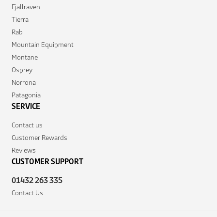
Fjallraven
Tierra
Rab
Mountain Equipment
Montane
Osprey
Norrona
Patagonia
SERVICE
Contact us
Customer Rewards
Reviews
CUSTOMER SUPPORT
01432 263 335
Contact Us