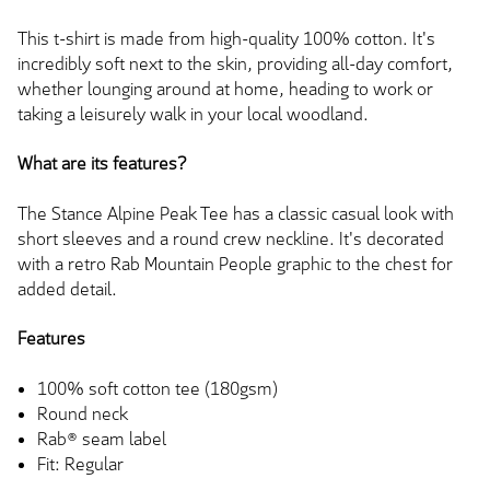
This t-shirt is made from high-quality 100% cotton. It's
incredibly soft next to the skin, providing all-day comfort,
whether lounging around at home, heading to work or
taking a leisurely walk in your local woodland.
What are its features?
The Stance Alpine Peak Tee has a classic casual look with
short sleeves and a round crew neckline. It's decorated
with a retro Rab Mountain People graphic to the chest for
added detail.
Features
100% soft cotton tee (180gsm)
Round neck
Rab® seam label
Fit: Regular