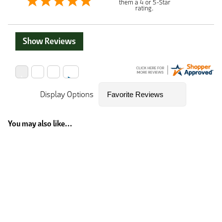
them a 4 or 5-Star
rating.
Show Reviews
Display Options
You may also like...