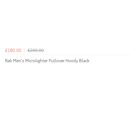
£180.00
£200.00
Rab Men's Microlighter Pullover Hoody Black