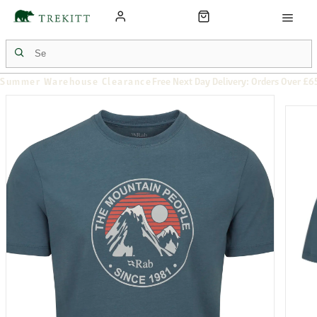
Summer Warehouse Clearance
Free Next Day Delivery: Orders Over £6