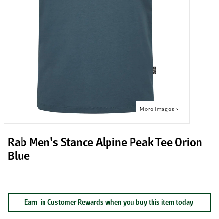
Rab Men's Stance Alpine Peak Tee Orion
Blue
Earn
in Customer Rewards when you buy this item today