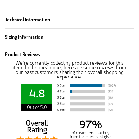
Technical Information
Sizing Information
Product Reviews
We're currently collecting product reviews for this
item. In the meantime, here are some reviews from
our past customers sharing their overall shopping
experience.
4.8
Out of 5.0
97%
Overall
Rating
of customers that buy
from this merchant give