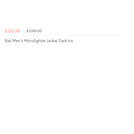
£162.00
£180.00
Rab Men's Microlighter Jacket Dark Iris