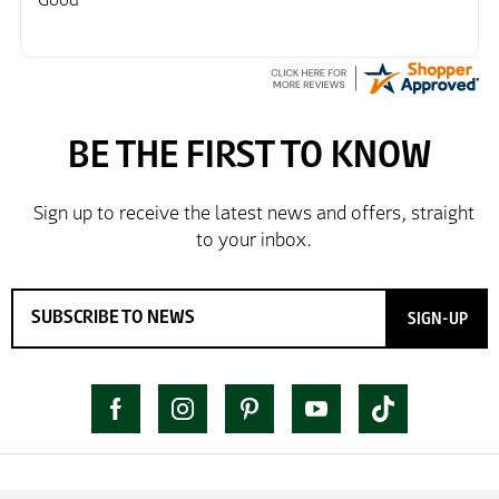
SIGN-UP