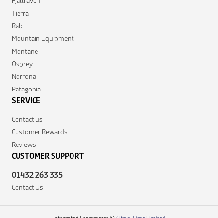
Fjallraven
Tierra
Rab
Mountain Equipment
Montane
Osprey
Norrona
Patagonia
SERVICE
Contact us
Customer Rewards
Reviews
CUSTOMER SUPPORT
01432 263 335
Contact Us
Integrated Ecommerce ©
Citrus-Lime Limited