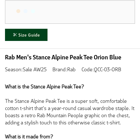
Size Guide
Rab Men's Stance Alpine Peak Tee Orion Blue
Season:Sale AW25
Brand:Rab
Code:QCC-03-ORB
What is the Stance Alpine Peak Tee?
The Stance Alpine Peak Tee is a super soft, comfortable
cotton t-shirt that's a year-round casual wardrobe staple. It
boasts a retro Rab Mountain People graphic on the chest,
adding a stylish touch to this otherwise classic t-shirt.
What is it made from?