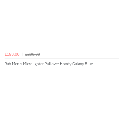
£180.00
£200.00
Rab Men's Microlighter Pullover Hoody Galaxy Blue