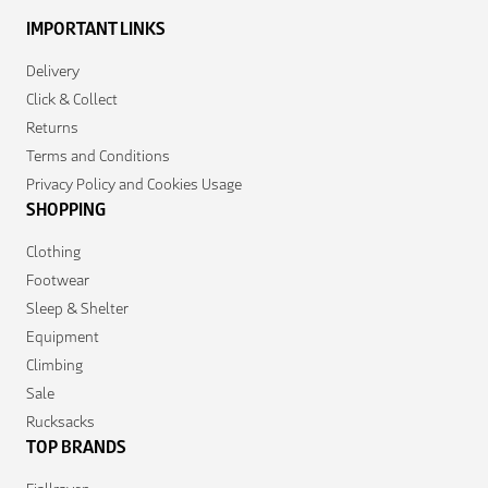
IMPORTANT LINKS
Delivery
Click & Collect
Returns
Terms and Conditions
Privacy Policy and Cookies Usage
SHOPPING
Clothing
Footwear
Sleep & Shelter
Equipment
Climbing
Sale
Rucksacks
TOP BRANDS