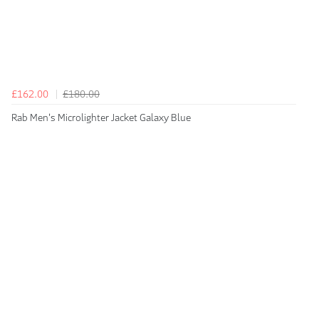
£162.00
£180.00
Rab Men's Microlighter Jacket Galaxy Blue