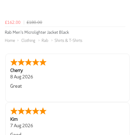
£162.00
£180.00
Rab Men's Microlighter Jacket Black
Home
Clothing
Rab
Shirts & T-Shirts
Cherry
8 Aug 2026
Great
Kim
7 Aug 2026
Good