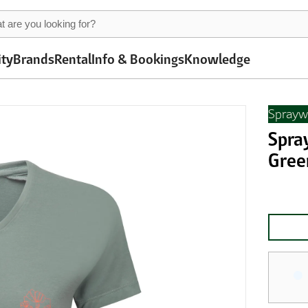
ity
Brands
Rental
Info & Bookings
Knowledge
Sprayw
Spra
Gree