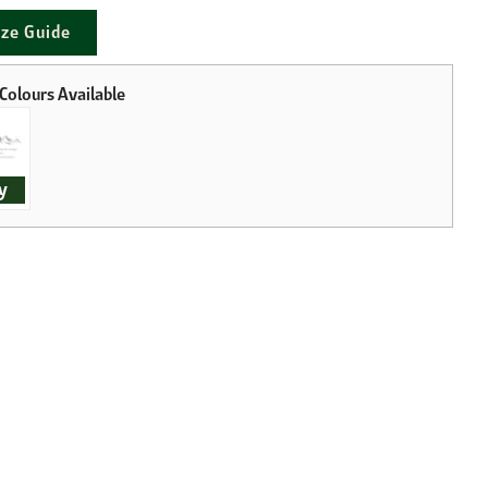
ize Guide
y