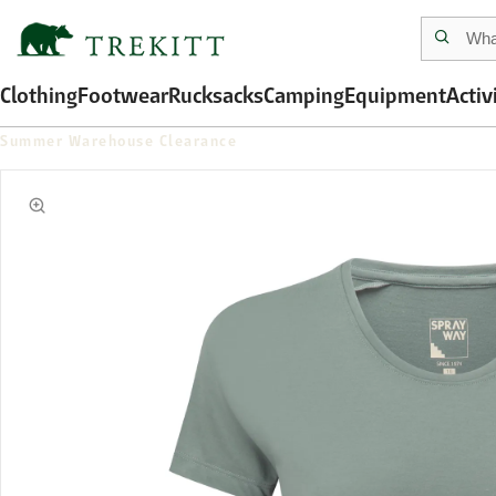
Clothing
Footwear
Rucksacks
Camping
Equipment
Activ
Summer Warehouse Clearance