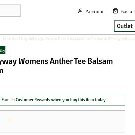
Outlet
Free Next Day Delivery: Orders Over £65
Customer Rewards
90-day Returns
ay
yway Womens Anther Tee Balsam
n
Earn
in Customer Rewards when you buy this item today