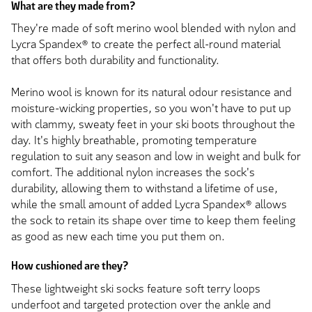
What are they made from?
They're made of soft merino wool blended with nylon and
Lycra Spandex® to create the perfect all-round material
that offers both durability and functionality.
Merino wool is known for its natural odour resistance and
moisture-wicking properties, so you won't have to put up
with clammy, sweaty feet in your ski boots throughout the
day. It's highly breathable, promoting temperature
regulation to suit any season and low in weight and bulk for
comfort. The additional nylon increases the sock's
durability, allowing them to withstand a lifetime of use,
while the small amount of added Lycra Spandex® allows
the sock to retain its shape over time to keep them feeling
as good as new each time you put them on.
How cushioned are they?
These lightweight ski socks feature soft terry loops
underfoot and targeted protection over the ankle and