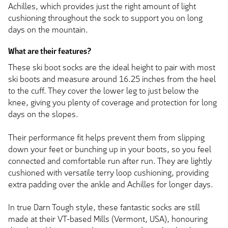
Achilles, which provides just the right amount of light
cushioning throughout the sock to support you on long
days on the mountain.
What are their features?
These ski boot socks are the ideal height to pair with most
ski boots and measure around 16.25 inches from the heel
to the cuff. They cover the lower leg to just below the
knee, giving you plenty of coverage and protection for long
days on the slopes.
Their performance fit helps prevent them from slipping
down your feet or bunching up in your boots, so you feel
connected and comfortable run after run. They are lightly
cushioned with versatile terry loop cushioning, providing
extra padding over the ankle and Achilles for longer days.
In true Darn Tough style, these fantastic socks are still
made at their VT-based Mills (Vermont, USA), honouring