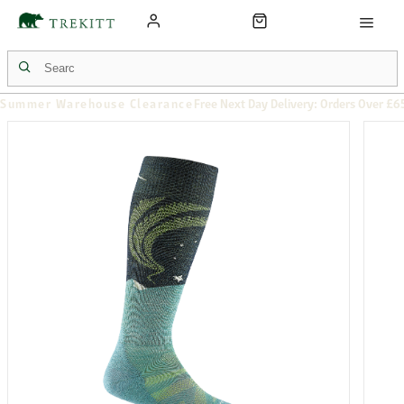
Summer Warehouse Clearance
Free Next Day Delivery: Orders Over £6