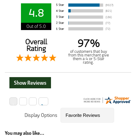
4.8
Out of 5.0
97%
Overall
Rating
of customers that buy
from this merchant give
them a 4 or 5-Star
rating.
Show Reviews
Display Options
You may also like...