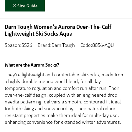
Size Guide
Darn Tough Women's Aurora Over-The-Calf
Lightweight Ski Socks Aqua
Season:SS26
Brand:Darn Tough
Code:8036-AQU
What are the Aurora Socks?
They're lightweight and comfortable ski socks, made from
a highly durable merino wool blend, for all day
temperature regulation and comfort run after run. Their
over-the-calf design, coupled with an engineered drop
needle patterning, delivers a smooth, contoured fit ideal
for both skiing and snowboarding. Their natural odour-
resistant properties make them ideal for multi-day use,
enhancing convenience for extended winter adventures.