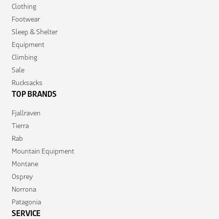
Clothing
Footwear
Sleep & Shelter
Equipment
Climbing
Sale
Rucksacks
TOP BRANDS
Fjallraven
Tierra
Rab
Mountain Equipment
Montane
Osprey
Norrona
Patagonia
SERVICE