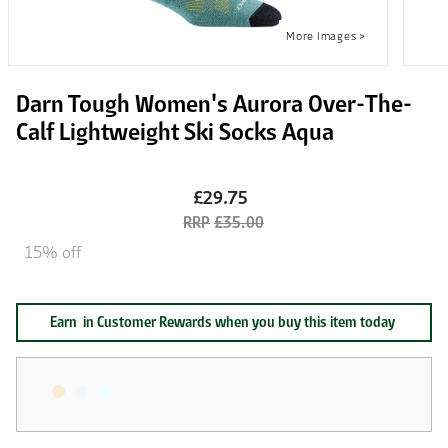
Darn Tough Women's Aurora Over-The-
Calf Lightweight Ski Socks Aqua
£29.75
£35.00
15% off
Earn
in Customer Rewards when you buy this item today