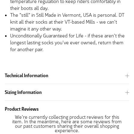
temperature regulation to keep riders comfortably in
their boots all day.
The "still" in Still Made in Vermont, USA is personal. DT
knit all their socks at their VT-based Mills - we can't
imagine it any other way.
Unconditionally Guaranteed for Life - if these aren't the
longest lasting socks you've ever owned, return them
for another pair.
Technical Information
Sizing Information
Product Reviews
We're currently collecting product reviews for this
item. In the meantime, here are some reviews from
our past customers sharing their overall shopping
experience.