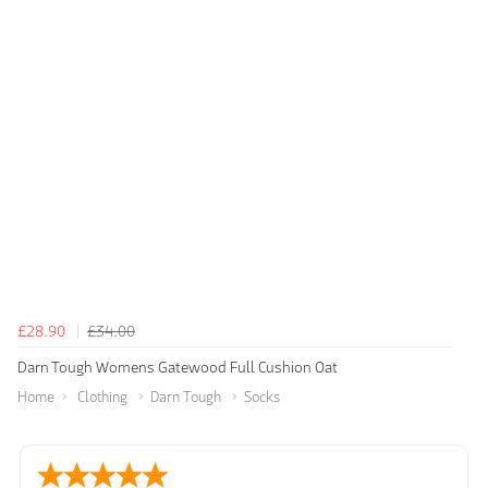
£28.90
£34.00
Darn Tough Womens Gatewood Full Cushion Oat
Home
Clothing
Darn Tough
Socks