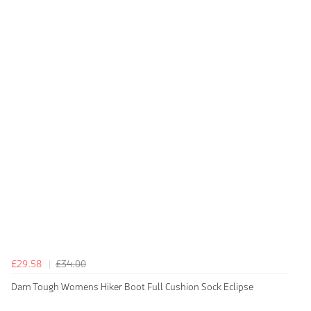
£29.58
£34.00
Darn Tough Womens Hiker Boot Full Cushion Sock Eclipse