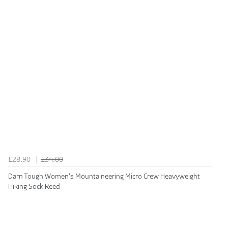
£28.90
£34.00
Darn Tough Women's Mountaineering Micro Crew Heavyweight
Hiking Sock Reed