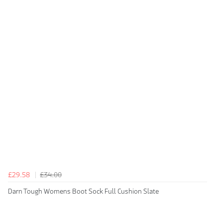
£29.58
£34.00
Darn Tough Womens Boot Sock Full Cushion Slate