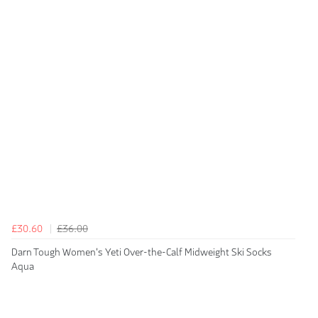
£30.60
£36.00
Darn Tough Women's Yeti Over-the-Calf Midweight Ski Socks
Aqua