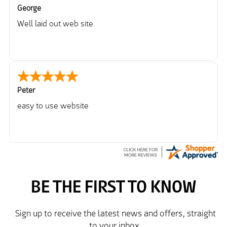
George
Well laid out web site
Peter
easy to use website