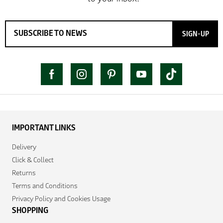
SIGN-UP
IMPORTANT LINKS
Delivery
Click & Collect
Returns
Terms and Conditions
Privacy Policy and Cookies Usage
SHOPPING