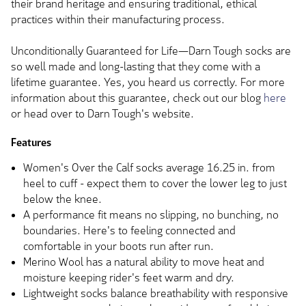
their brand heritage and ensuring traditional, ethical
practices within their manufacturing process.
Unconditionally Guaranteed for Life—Darn Tough socks are
so well made and long-lasting that they come with a
lifetime guarantee. Yes, you heard us correctly. For more
information about this guarantee, check out our blog
here
or head over to Darn Tough's website.
Features
Women's Over the Calf socks average 16.25 in. from
heel to cuff - expect them to cover the lower leg to just
below the knee.
A performance fit means no slipping, no bunching, no
boundaries. Here's to feeling connected and
comfortable in your boots run after run.
Merino Wool has a natural ability to move heat and
moisture keeping rider's feet warm and dry.
Lightweight socks balance breathability with responsive