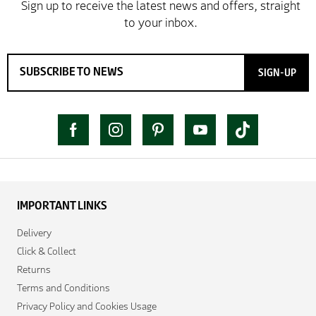
SIGN-UP
IMPORTANT LINKS
Delivery
Click & Collect
Returns
Terms and Conditions
Privacy Policy and Cookies Usage