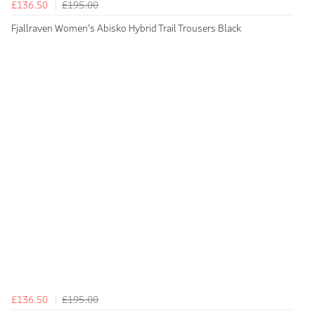
£136.50
£195.00
Fjallraven Women's Abisko Hybrid Trail Trousers Black
£136.50
£195.00