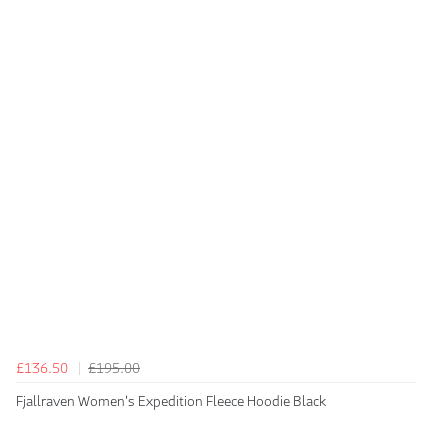
£136.50
£195.00
Fjallraven Women's Expedition Fleece Hoodie Black