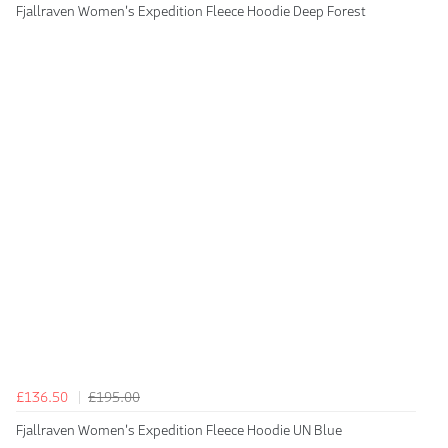
Fjallraven Women's Expedition Fleece Hoodie Deep Forest
£136.50
£195.00
Fjallraven Women's Expedition Fleece Hoodie UN Blue