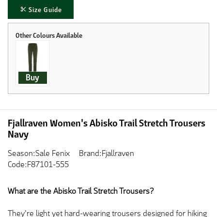
Size Guide
Buy
Fjallraven Women's Abisko Trail Stretch Trousers
Navy
Season:Sale Fenix
Brand:Fjallraven
Code:F87101-555
What are the Abisko Trail Stretch Trousers?
They're light yet hard-wearing trousers designed for hiking