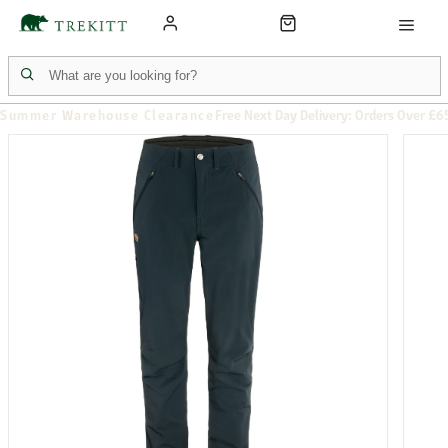
Summer Warehouse Clearance
Free Next Day Delivery: Orders Over £6