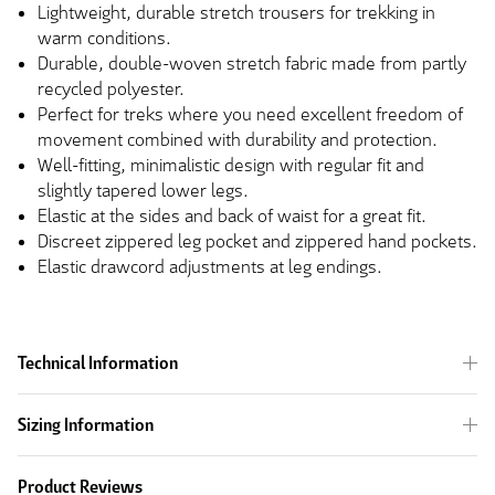
Lightweight, durable stretch trousers for trekking in
warm conditions.
Durable, double-woven stretch fabric made from partly
recycled polyester.
Perfect for treks where you need excellent freedom of
movement combined with durability and protection.
Well-fitting, minimalistic design with regular fit and
slightly tapered lower legs.
Elastic at the sides and back of waist for a great fit.
Discreet zippered leg pocket and zippered hand pockets.
Elastic drawcord adjustments at leg endings.
Technical Information
Sizing Information
Product Reviews