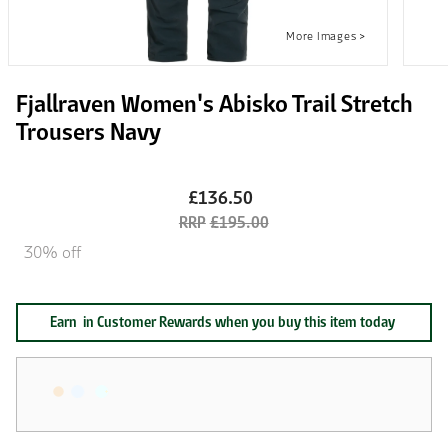
Fjallraven Women's Abisko Trail Stretch
Trousers Navy
£136.50
£195.00
30% off
Earn
in Customer Rewards when you buy this item today