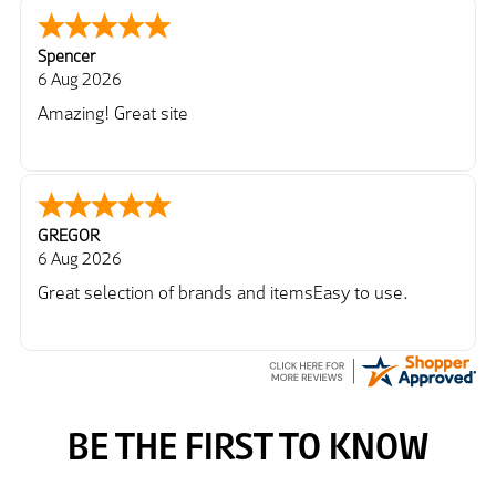
Spencer
6 Aug 2026
Amazing! Great site
GREGOR
6 Aug 2026
Great selection of brands and itemsEasy to use.