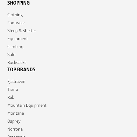
SHOPPING
Clothing
Footwear
Sleep & Shelter
Equipment
Climbing
Sale
Rucksacks
TOP BRANDS
Fjallraven
Tierra
Rab
Mountain Equipment
Montane
Osprey
Norrona