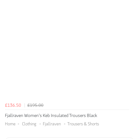
£136.50
£195.00
Fjallraven Women's Keb Insulated Trousers Black
Home
Clothing
Fjallraven
Trousers & Shorts