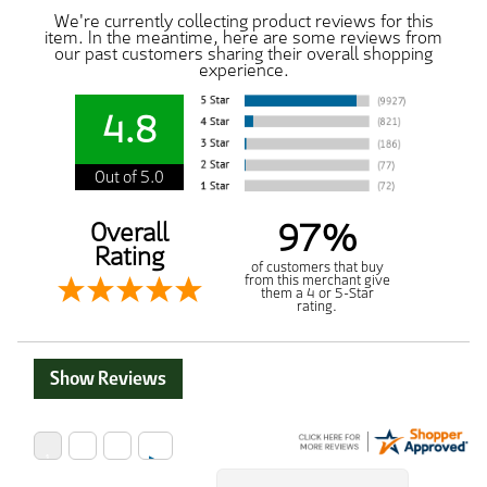
We're currently collecting product reviews for this
item. In the meantime, here are some reviews from
our past customers sharing their overall shopping
experience.
4.8
Out of 5.0
97%
Overall
Rating
of customers that buy
from this merchant give
them a 4 or 5-Star
rating.
Show Reviews