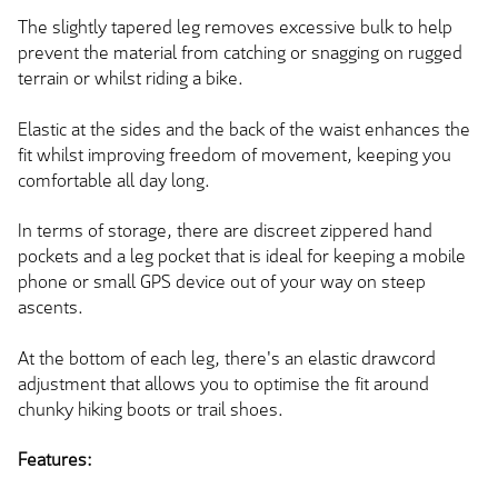
The slightly tapered leg removes excessive bulk to help
prevent the material from catching or snagging on rugged
terrain or whilst riding a bike.
Elastic at the sides and the back of the waist enhances the
fit whilst improving freedom of movement, keeping you
comfortable all day long.
In terms of storage, there are discreet zippered hand
pockets and a leg pocket that is ideal for keeping a mobile
phone or small GPS device out of your way on steep
ascents.
At the bottom of each leg, there's an elastic drawcord
adjustment that allows you to optimise the fit around
chunky hiking boots or trail shoes.
Features: