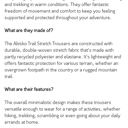
and trekking in warm conditions. They offer fantastic
freedom of movement and comfort to keep you feeling
supported and protected throughout your adventure.
What are they made of?
The Abisko Trail Stretch Trousers are constructed with
durable, double-woven stretch fabric that's made with
partly recycled polyester and elastane. It's lightweight and
offers fantastic protection for various terrain, whether an
overgrown footpath in the country or a rugged mountain
trail.
What are their features?
The overall minimalistic design makes these trousers
versatile enough to wear for a range of activities, whether
hiking, trekking, scrambling or even going about your daily
errands at home.