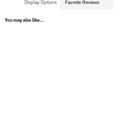
Display Options
You may also like...