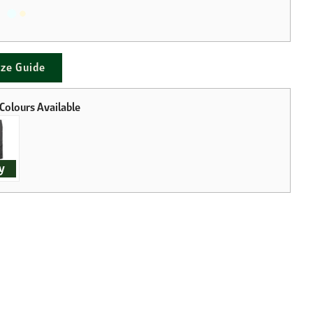
ize Guide
y