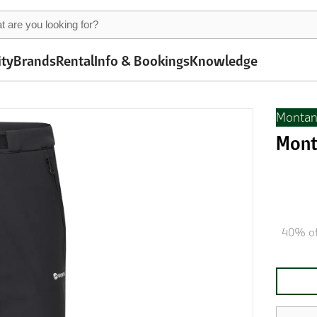
ity
Brands
Rental
Info & Bookings
Knowledge
Monta
Mont
40% of