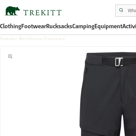
Clothing
Footwear
Rucksacks
Camping
Equipment
Activ
Summer Warehouse Clearance