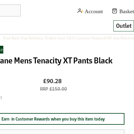
Outlet
Free Next Day Delivery: Orders Over £65
Customer Rewards
90-day Returns
ne
ane Mens Tenacity XT Pants Black
£90.28
£150.00
f
Earn
in Customer Rewards when you buy this item today