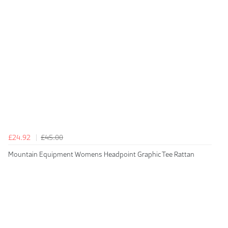
£24.92
£45.00
Mountain Equipment Womens Headpoint Graphic Tee Rattan