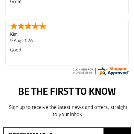
Great
Kim
9 Aug 2026
Good