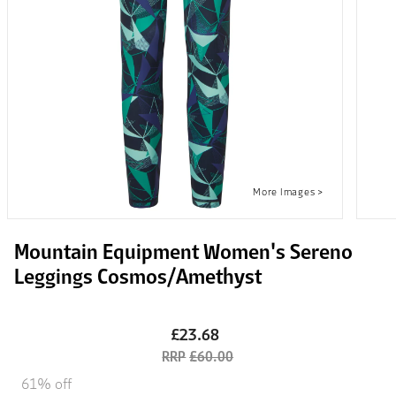
Mountain Equipment Women's Sereno
Leggings Cosmos/Amethyst
£23.68
£60.00
61% off