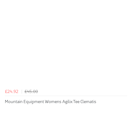
£24.92
£45.00
Mountain Equipment Womens Agilix Tee Clematis