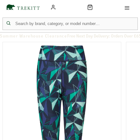
Summer Warehouse Clearance
Free Next Day Delivery: Orders Over £6