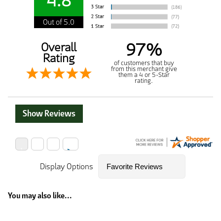
4.8
Out of 5.0
97%
Overall
Rating
of customers that buy
from this merchant give
them a 4 or 5-Star
rating.
Show Reviews
Display Options
You may also like...