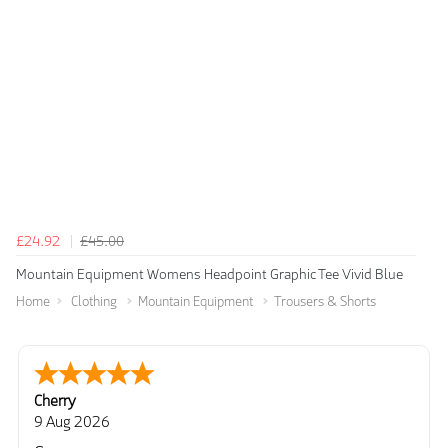
£24.92
£45.00
Mountain Equipment Womens Headpoint Graphic Tee Vivid Blue
Home
Clothing
Mountain Equipment
Trousers & Shorts
Cherry
9 Aug 2026