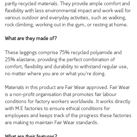
partly recycled materials. They provide ample comfort and
flexibility with less environmental impact and work well for
various outdoor and everyday activities, such as walking,
rock climbing, working out in the gym, or resting at home.
What are they made of?
These leggings comprise 75% recycled polyamide and
25% elastane, providing the perfect combination of
comfort, flexibility and durability to withstand regular use,
no matter where you are or what you're doing.
Materials in this product are Fair Wear approved. Fair Wear
is a non-profit organisation that promotes fair labour
conditions for factory workers worldwide. It works directly
with M.E factories to ensure ethical conditions for
employees and keeps track of the progress these factories
are making to maintain Fair Wear standards.
What are their features?