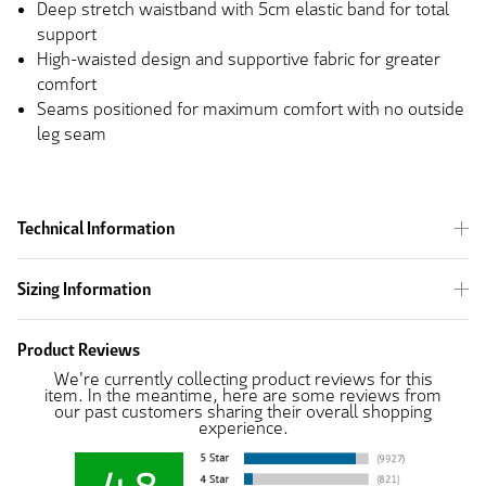
Deep stretch waistband with 5cm elastic band for total
support
High-waisted design and supportive fabric for greater
comfort
Seams positioned for maximum comfort with no outside
leg seam
Technical Information
Sizing Information
Product Reviews
We're currently collecting product reviews for this
item. In the meantime, here are some reviews from
our past customers sharing their overall shopping
experience.