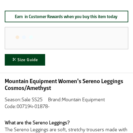
Earn
in Customer Rewards when you buy this item today
Size Guide
Mountain Equipment Women's Sereno Leggings
Cosmos/Amethyst
Season:Sale SS25
Brand:Mountain Equipment
Code:007194-01878-
What are the Sereno Leggings?
The Sereno Leggings are soft, stretchy trousers made with