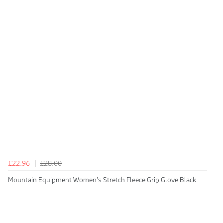
£22.96
£28.00
Mountain Equipment Women's Stretch Fleece Grip Glove Black