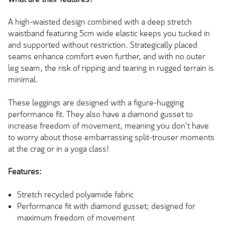
A high-waisted design combined with a deep stretch
waistband featuring 5cm wide elastic keeps you tucked in
and supported without restriction. Strategically placed
seams enhance comfort even further, and with no outer
leg seam, the risk of ripping and tearing in rugged terrain is
minimal.
These leggings are designed with a figure-hugging
performance fit. They also have a diamond gusset to
increase freedom of movement, meaning you don't have
to worry about those embarrassing split-trouser moments
at the crag or in a yoga class!
Features:
Stretch recycled polyamide fabric
Performance fit with diamond gusset; designed for
maximum freedom of movement