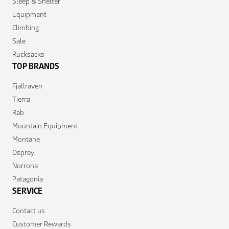
Sleep & Shelter
Equipment
Climbing
Sale
Rucksacks
TOP BRANDS
Fjallraven
Tierra
Rab
Mountain Equipment
Montane
Osprey
Norrona
Patagonia
SERVICE
Contact us
Customer Rewards