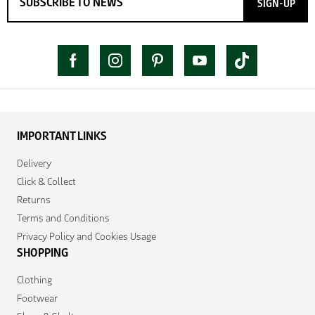
SIGN-UP
IMPORTANT LINKS
Delivery
Click & Collect
Returns
Terms and Conditions
Privacy Policy and Cookies Usage
SHOPPING
Clothing
Footwear