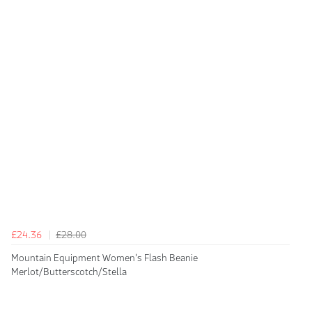
£24.36
£28.00
Mountain Equipment Women's Flash Beanie
Merlot/Butterscotch/Stella