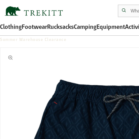
Clothing
Footwear
Rucksacks
Camping
Equipment
Activ
Summer Warehouse Clearance