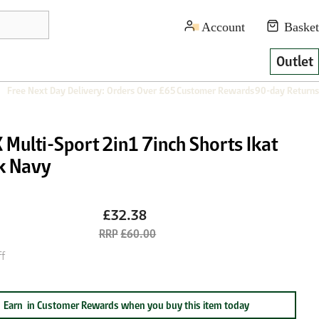
Outlet
Free Next Day Delivery: Orders Over £65
Customer Rewards
90-day Returns
Multi-Sport 2in1 7inch Shorts Ikat
k Navy
£32.38
£60.00
f
Earn
in Customer Rewards when you buy this item today