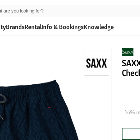
ity
Brands
Rental
Info & Bookings
Knowledge
Saxx
SAXX 
Chec
46% of