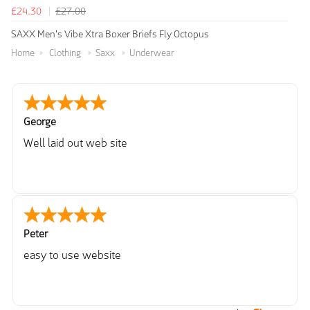
£24.30
£27.00
SAXX Men's Vibe Xtra Boxer Briefs Fly Octopus
Home
Clothing
Saxx
Underwear
George
Well laid out web site
Peter
easy to use website