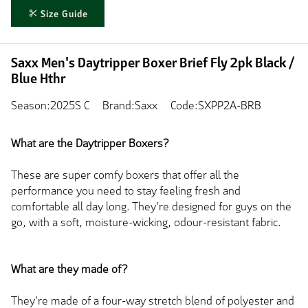
Size Guide
Saxx Men's Daytripper Boxer Brief Fly 2pk Black /
Blue Hthr
Season:2025S C
Brand:Saxx
Code:SXPP2A-BRB
What are the Daytripper Boxers?
These are super comfy boxers that offer all the
performance you need to stay feeling fresh and
comfortable all day long. They're designed for guys on the
go, with a soft, moisture-wicking, odour-resistant fabric.
What are they made of?
They're made of a four-way stretch blend of polyester and