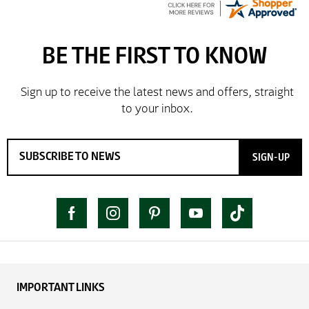
SIGN-UP
IMPORTANT LINKS