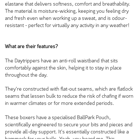
elastane that delivers softness, comfort and breathability.
The material is moisture-wicking, keeping you feeling dry
and fresh even when working up a sweat, and is odour-
resistant - perfect for virtually any activity in any weather!
What are their features?
The Daytrippers have an anti-roll waistband that sits
comfortably against the skin, helping it to stay in place
throughout the day.
They're constructed with flat-out seams, which are flatlock
seams that lessen bulk to reduce the risk of chafing if worn
in warmer climates or for more extended periods.
These boxers have a specialised BallPark Pouch,
scientifically engineered to secure your bits and pieces and
provide all-day support. It's essentially constructed like a
hammock for your balls. Yeah, you heard me. This