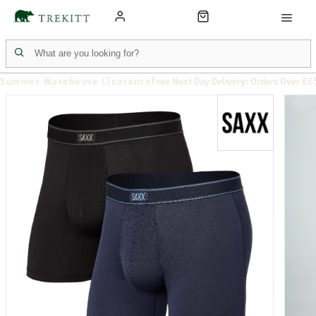
Summer Warehouse Clearance
Free Next Day Delivery: Orders Over £6