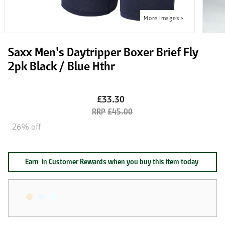
Saxx Men's Daytripper Boxer Brief Fly
2pk Black / Blue Hthr
£33.30
£45.00
26% off
Earn
in Customer Rewards when you buy this item today