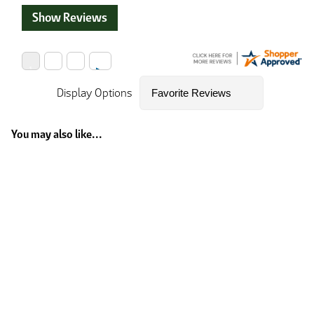
Show Reviews
Display Options
You may also like...