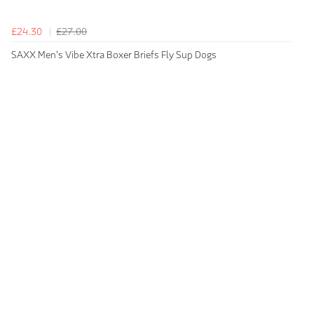
£24.30
£27.00
SAXX Men's Vibe Xtra Boxer Briefs Fly Sup Dogs