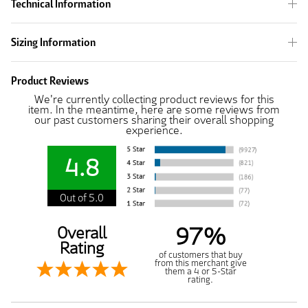
Technical Information
Sizing Information
Product Reviews
We're currently collecting product reviews for this
item. In the meantime, here are some reviews from
our past customers sharing their overall shopping
experience.
4.8
Out of 5.0
97%
Overall
Rating
of customers that buy
from this merchant give
them a 4 or 5-Star
rating.