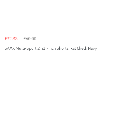
£32.38
£60.00
SAXX Multi-Sport 2in1 7inch Shorts Ikat Check Navy