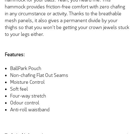
hammock provides friction-free comfort with zero chafing
in any circumstance or activity. Thanks to the breathable
mesh panels, it also gives a permanent divide by your
thighs so that you won't be getting your crown jewels stuck
to your legs either.
Features:
BallPark Pouch
Non-chafing Flat Out Seams
Moisture Control
Soft feel
Four-way stretch
Odour control
Anti-roll waistband