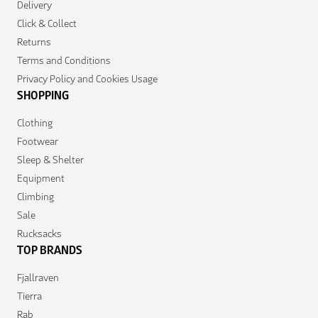
Delivery
Click & Collect
Returns
Terms and Conditions
Privacy Policy and Cookies Usage
SHOPPING
Clothing
Footwear
Sleep & Shelter
Equipment
Climbing
Sale
Rucksacks
TOP BRANDS
Fjallraven
Tierra
Rab