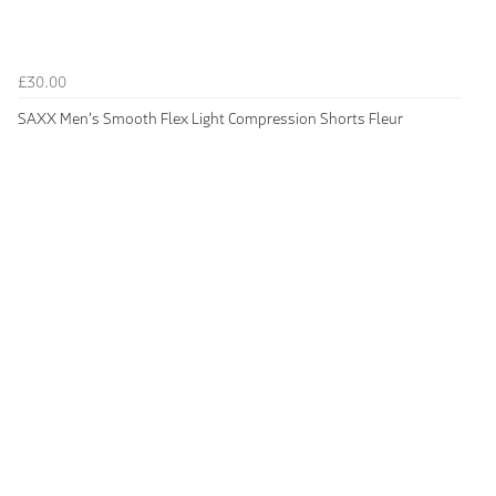
£30.00
SAXX Men's Smooth Flex Light Compression Shorts Fleur