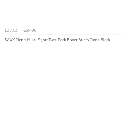
£30.03
£39.00
SAXX Men's Multi-Sport Two-Pack Boxer Briefs Camo Black