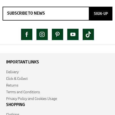
SIGN-UP
IMPORTANT LINKS
Delivery
Click & Collect
Returns
Terms and Conditions
Privacy Policy and Cookies Usage
SHOPPING
Clothing