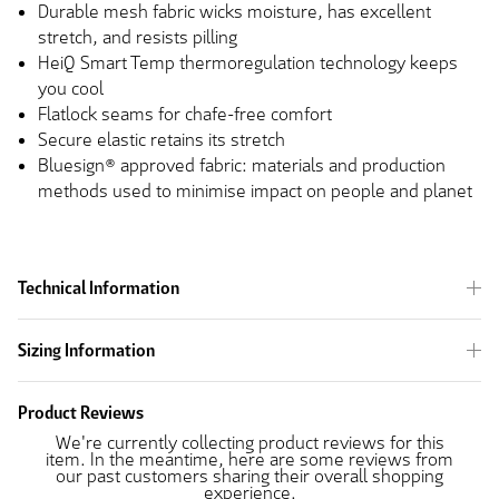
Durable mesh fabric wicks moisture, has excellent
stretch, and resists pilling
HeiQ Smart Temp thermoregulation technology keeps
you cool
Flatlock seams for chafe-free comfort
Secure elastic retains its stretch
Bluesign® approved fabric: materials and production
methods used to minimise impact on people and planet
Technical Information
Sizing Information
Product Reviews
We're currently collecting product reviews for this
item. In the meantime, here are some reviews from
our past customers sharing their overall shopping
experience.