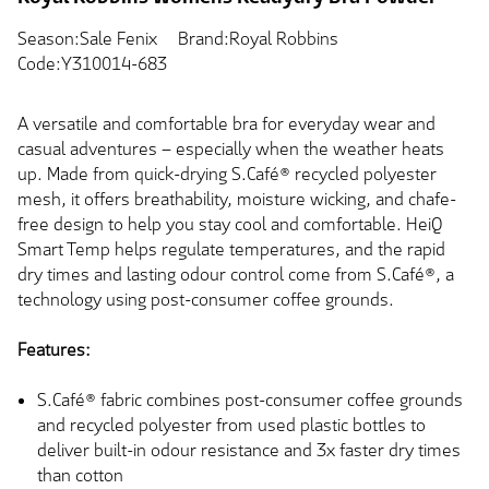
Season:Sale Fenix
Brand:Royal Robbins
Code:Y310014-683
A versatile and comfortable bra for everyday wear and
casual adventures – especially when the weather heats
up. Made from quick-drying S.Café® recycled polyester
mesh, it offers breathability, moisture wicking, and chafe-
free design to help you stay cool and comfortable. HeiQ
Smart Temp helps regulate temperatures, and the rapid
dry times and lasting odour control come from S.Café®, a
technology using post-consumer coffee grounds.
Features:
S.Café® fabric combines post-consumer coffee grounds
and recycled polyester from used plastic bottles to
deliver built-in odour resistance and 3x faster dry times
than cotton