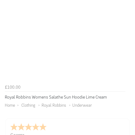
£100.00
Royal Robbins Womens Salathe Sun Hoodie Lime Cream
Home
Clothing
Royal Robbins
Underwear