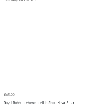
£65.00
Royal Robbins Womens All In Short Naval Solar