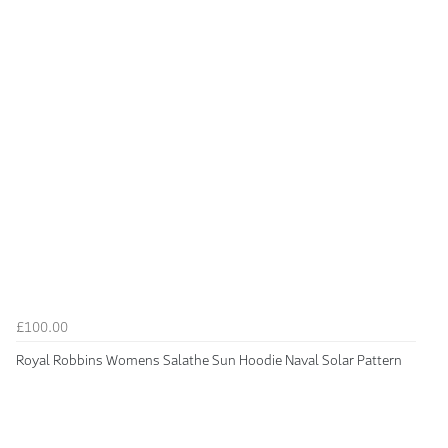
£100.00
Royal Robbins Womens Salathe Sun Hoodie Naval Solar Pattern