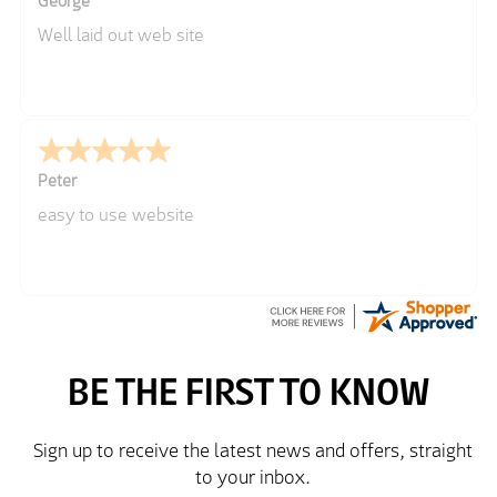
George
Well laid out web site
Peter
easy to use website