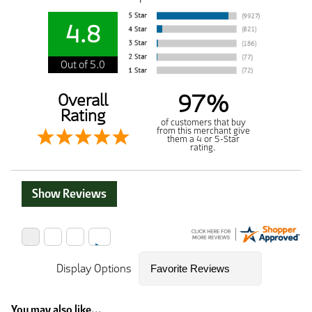
4.8
Out of 5.0
97%
Overall
Rating
of customers that buy
from this merchant give
them a 4 or 5-Star
rating.
Show Reviews
Display Options
You may also like...