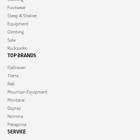
Footwear
Sleep & Shelter
Equipment
Climbing
Sale
Rucksacks
TOP BRANDS
Fjallraven
Tierra
Rab
Mountain Equipment
Montane
Osprey
Norrona
Patagonia
SERVICE