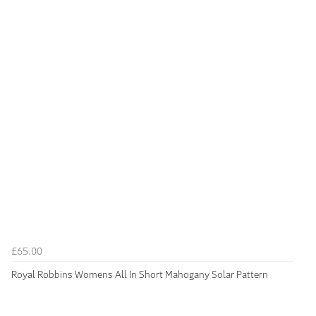
£65.00
Royal Robbins Womens All In Short Mahogany Solar Pattern