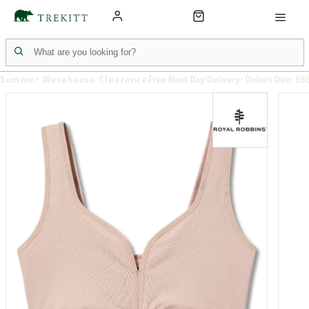
Summer Warehouse Clearance
Free Next Day Delivery: Orders Over £6