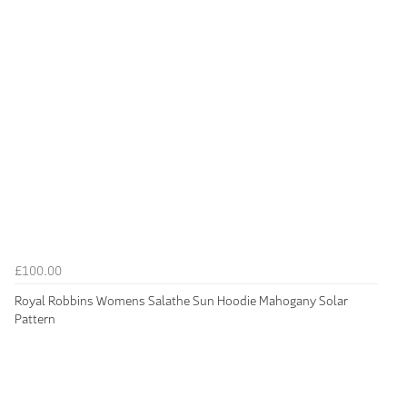
£100.00
Royal Robbins Womens Salathe Sun Hoodie Mahogany Solar
Pattern