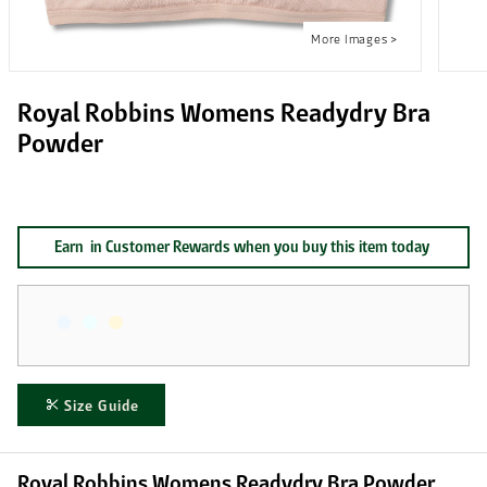
Royal Robbins Womens Readydry Bra
Powder
Earn
in Customer Rewards when you buy this item today
Size Guide
Royal Robbins Womens Readydry Bra Powder