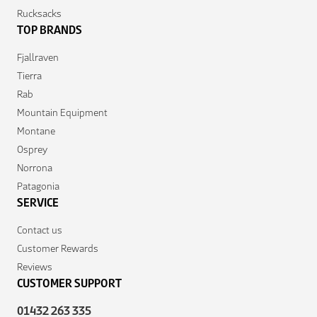
Rucksacks
TOP BRANDS
Fjallraven
Tierra
Rab
Mountain Equipment
Montane
Osprey
Norrona
Patagonia
SERVICE
Contact us
Customer Rewards
Reviews
CUSTOMER SUPPORT
01432 263 335