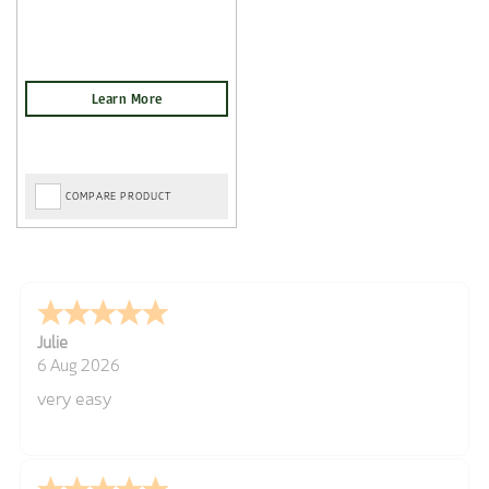
COMPARE PRODUCT
Julie
6 Aug 2026
very easy