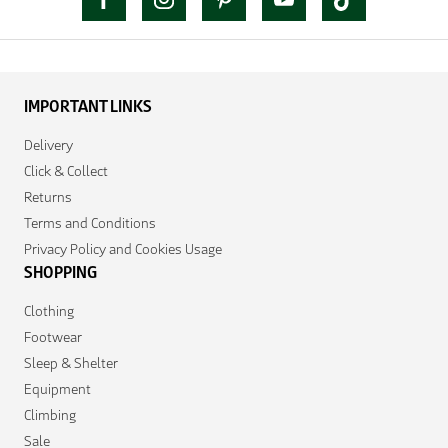
IMPORTANT LINKS
Delivery
Click & Collect
Returns
Terms and Conditions
Privacy Policy and Cookies Usage
SHOPPING
Clothing
Footwear
Sleep & Shelter
Equipment
Climbing
Sale