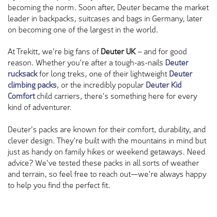
becoming the norm. Soon after, Deuter became the market
leader in backpacks, suitcases and bags in Germany, later
on becoming one of the largest in the world.
At Trekitt, we're big fans of
Deuter UK
–
and
for good
reason. Whether you're after a tough-as-nails
Deuter
rucksack
for long treks, one of their lightweight
Deuter
climbing packs
, or the incredibly popular
Deuter Kid
Comfort
child carriers, there's something here for every
kind of adventurer.
Deuter's packs are known for their comfort, durability, and
clever design. They're built with the mountains in mind but
just as handy on family hikes or weekend getaways. Need
advice? We've tested these packs in all sorts of weather
and terrain, so feel free to reach out—
we're always happy
to help you find the perfect fit.