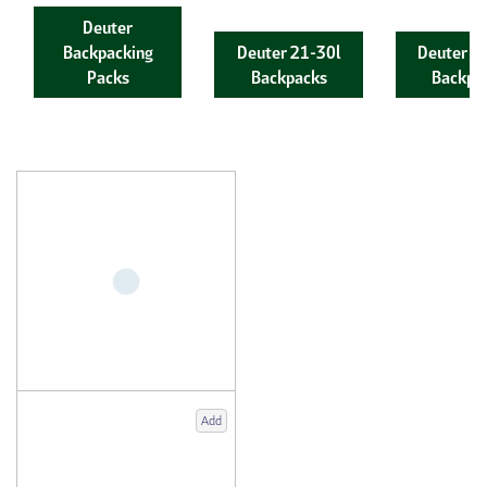
Deuter
Backpacking
Deuter 21-30l
Deuter 4
Packs
Backpacks
Backpa
Add