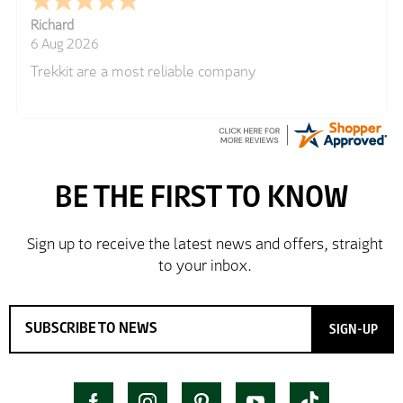
Richard
6 Aug 2026
Trekkit are a most reliable company
SIGN-UP