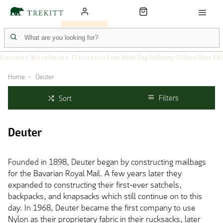
Summer Warehouse Clearance
Free Next Day Delivery: Orders Over £6
Home
Deuter
Filters
Sort
Deuter
Founded in 1898, Deuter began by constructing mailbags
for the Bavarian Royal Mail. A few years later they
expanded to constructing their first-ever satchels,
backpacks, and knapsacks which still continue on to this
day. In 1968, Deuter became the first company to use
Nylon as their proprietary fabric in their rucksacks, later