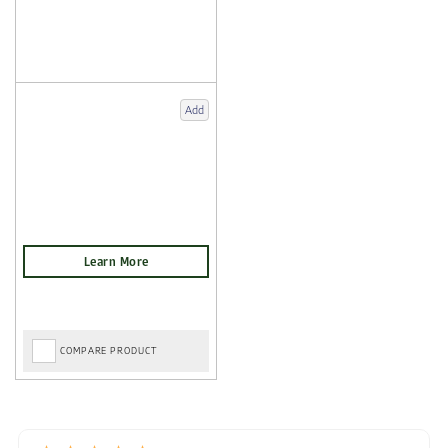
Add
COMPARE PRODUCT