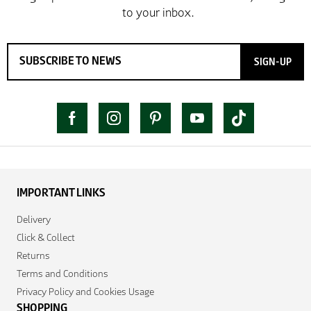
SIGN-UP
IMPORTANT LINKS
Delivery
Click & Collect
Returns
Terms and Conditions
Privacy Policy and Cookies Usage
SHOPPING