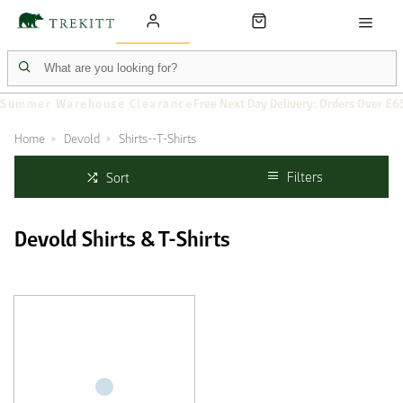
Summer Warehouse Clearance
Free Next Day Delivery: Orders Over £6
Home
Devold
Shirts--T-Shirts
Filters
Sort
Devold Shirts & T-Shirts