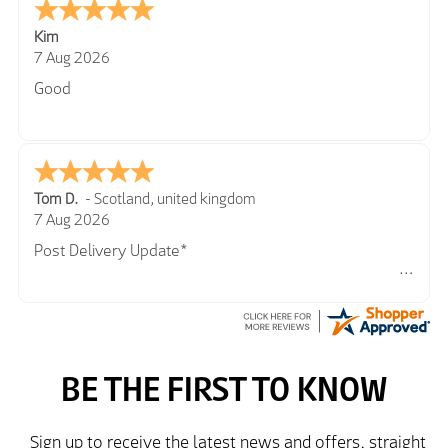
Kim
7 Aug 2026
Good
Tom D.
-
Scotland
,
united kingdom
7 Aug 2026
Post Delivery Update*
Item arrived exactly as ordered, delivery process as
simple as the ordering process. Thankyou.
So far so good, simple process to order and price
very good compared to other sites. Just need to take
delivery and try the Jacket now before reverting with
further/updated feedback.