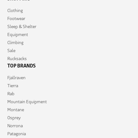
Clothing
Footwear
Sleep & Shelter
Equipment
Climbing
Sale
Rucksacks
TOP BRANDS
Fjallraven
Tierra
Rab
Mountain Equipment
Montane
Osprey
Norrona
Patagonia