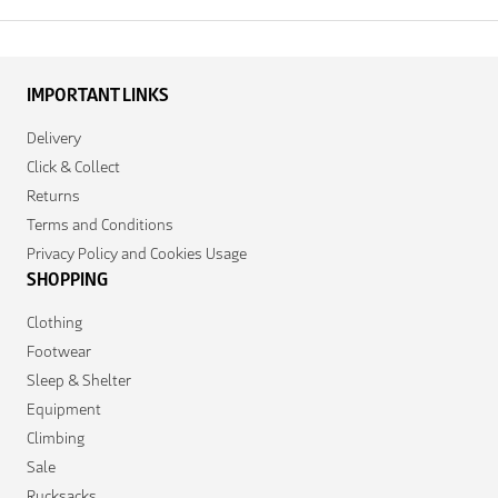
IMPORTANT LINKS
Delivery
Click & Collect
Returns
Terms and Conditions
Privacy Policy and Cookies Usage
SHOPPING
Clothing
Footwear
Sleep & Shelter
Equipment
Climbing
Sale
Rucksacks