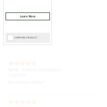
COMPARE PRODUCT
Tom D.
-
Scotland
,
united kingdom
7 Aug 2026
Post Delivery Update*
Item arrived exactly as ordered, delivery process as
simple as the ordering process. Thankyou.
So far so good, simple process to order and price