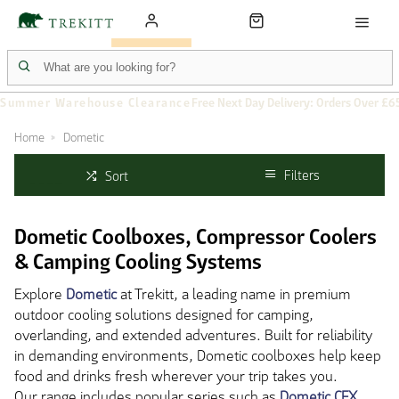
Summer Warehouse Clearance
Free Next Day Delivery: Orders Over £6
Home
Dometic
Filters
Sort
Dometic Coolboxes, Compressor Coolers
& Camping Cooling Systems
Explore
Dometic
at Trekitt, a leading name in premium
outdoor cooling solutions designed for camping,
overlanding, and extended adventures. Built for reliability
in demanding environments, Dometic coolboxes help keep
food and drinks fresh wherever your trip takes you.
Our range includes popular series such as
Dometic CFX