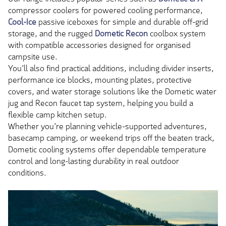
compressor coolers for powered cooling performance,
Cool-Ice
passive iceboxes for simple and durable off-grid
storage, and the rugged
Dometic Recon
coolbox system
with compatible accessories designed for organised
campsite use.
You’ll also find practical additions, including divider inserts,
performance ice blocks, mounting plates, protective
covers, and water storage solutions like the Dometic water
jug and Recon faucet tap system, helping you build a
flexible camp kitchen setup.
Whether you’re planning vehicle-supported adventures,
basecamp camping, or weekend trips off the beaten track,
Dometic cooling systems offer dependable temperature
control and long-lasting durability in real outdoor
conditions.