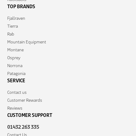
TOP BRANDS
Fjallraven
Tierra
Rab
Mountain Equipment
Montane
Osprey
Norrona
Patagonia
SERVICE
Contact us
Customer Rewards
Reviews
CUSTOMER SUPPORT
01432 263 335
Contact Us