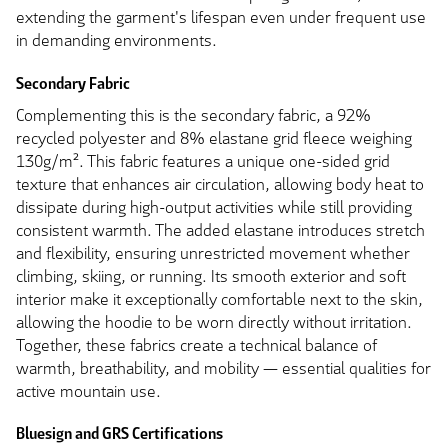
extending the garment's lifespan even under frequent use
in demanding environments.
Secondary Fabric
Complementing this is the secondary fabric, a 92%
recycled polyester and 8% elastane grid fleece weighing
130g/m². This fabric features a unique one-sided grid
texture that enhances air circulation, allowing body heat to
dissipate during high-output activities while still providing
consistent warmth. The added elastane introduces stretch
and flexibility, ensuring unrestricted movement whether
climbing, skiing, or running. Its smooth exterior and soft
interior make it exceptionally comfortable next to the skin,
allowing the hoodie to be worn directly without irritation.
Together, these fabrics create a technical balance of
warmth, breathability, and mobility — essential qualities for
active mountain use.
Bluesign and GRS Certifications