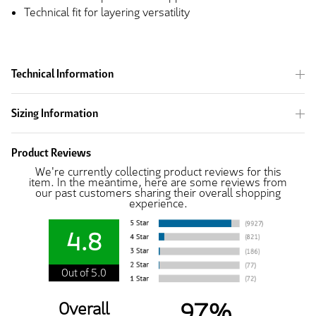
Technical fit for layering versatility
Technical Information
Sizing Information
Product Reviews
We're currently collecting product reviews for this
item. In the meantime, here are some reviews from
our past customers sharing their overall shopping
experience.
4.8
Out of 5.0
97%
Overall