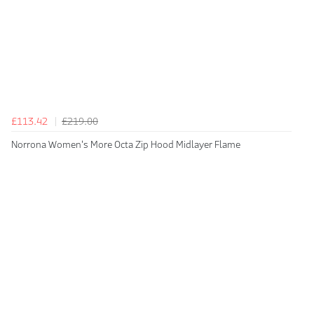
£113.42
£219.00
Norrona Women's More Octa Zip Hood Midlayer Flame