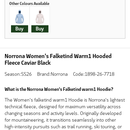
Buy
Buy
Norrona Women's Falketind Warm1 Hooded
Fleece Caviar Black
Season:SS26
Brand:Norrona
Code:1898-26-7718
What is the Norrona Women's Falketind warm1 Hoodie?
The Women's falketind warm1 Hoodie is Norrona's lightest
technical fleece, designed for maximum versatility across
changing seasons and activity levels. Originally developed
for mountaineering, it transitions seamlessly into other
high-intensity pursuits such as trail running, ski touring, or