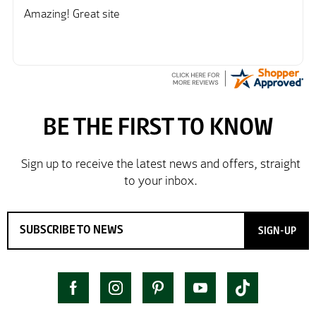
further/updated feedback.
Amazing! Great site
SIGN-UP