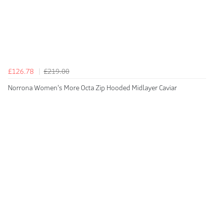
£126.78
£219.00
Norrona Women's More Octa Zip Hooded Midlayer Caviar