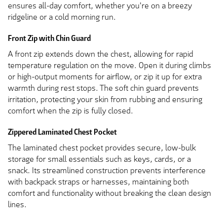
ensures all-day comfort, whether you're on a breezy
ridgeline or a cold morning run.
Front Zip with Chin Guard
A front zip extends down the chest, allowing for rapid
temperature regulation on the move. Open it during climbs
or high-output moments for airflow, or zip it up for extra
warmth during rest stops. The soft chin guard prevents
irritation, protecting your skin from rubbing and ensuring
comfort when the zip is fully closed.
Zippered Laminated Chest Pocket
The laminated chest pocket provides secure, low-bulk
storage for small essentials such as keys, cards, or a
snack. Its streamlined construction prevents interference
with backpack straps or harnesses, maintaining both
comfort and functionality without breaking the clean design
lines.