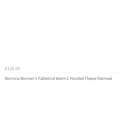
£120.00
Norrona Women's Falketind Warm1 Hooded Fleece Oatmeal