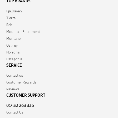
TOP BRANDS
Fjallraven
Tierra
Rab
Mountain Equipment
Montane
Osprey
Norrona
Patagonia
SERVICE
Contact us
Customer Rewards
Reviews
CUSTOMER SUPPORT
01432 263 335
Contact Us