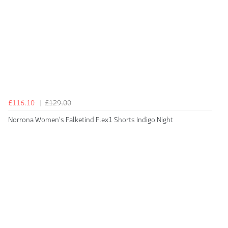
£116.10
£129.00
Norrona Women's Falketind Flex1 Shorts Indigo Night