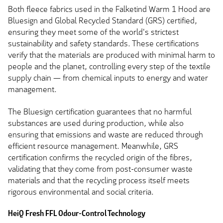
Both fleece fabrics used in the Falketind Warm 1 Hood are
Bluesign and Global Recycled Standard (GRS) certified,
ensuring they meet some of the world's strictest
sustainability and safety standards. These certifications
verify that the materials are produced with minimal harm to
people and the planet, controlling every step of the textile
supply chain — from chemical inputs to energy and water
management.
The Bluesign certification guarantees that no harmful
substances are used during production, while also
ensuring that emissions and waste are reduced through
efficient resource management. Meanwhile, GRS
certification confirms the recycled origin of the fibres,
validating that they come from post-consumer waste
materials and that the recycling process itself meets
rigorous environmental and social criteria.
HeiQ Fresh FFL Odour-Control Technology