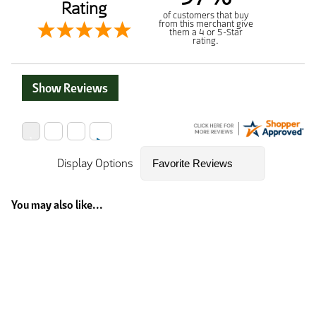
Rating
of customers that buy
from this merchant give
them a 4 or 5-Star
rating.
Show Reviews
Display Options
You may also like...