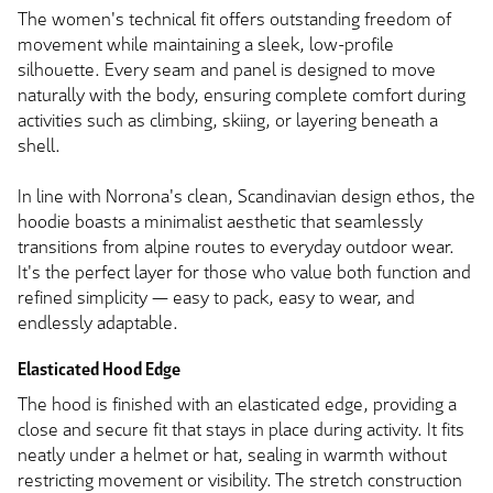
The women's technical fit offers outstanding freedom of
movement while maintaining a sleek, low-profile
silhouette. Every seam and panel is designed to move
naturally with the body, ensuring complete comfort during
activities such as climbing, skiing, or layering beneath a
shell.
In line with Norrona's clean, Scandinavian design ethos, the
hoodie boasts a minimalist aesthetic that seamlessly
transitions from alpine routes to everyday outdoor wear.
It's the perfect layer for those who value both function and
refined simplicity — easy to pack, easy to wear, and
endlessly adaptable.
Elasticated Hood Edge
The hood is finished with an elasticated edge, providing a
close and secure fit that stays in place during activity. It fits
neatly under a helmet or hat, sealing in warmth without
restricting movement or visibility. The stretch construction