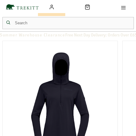
Summer Warehouse Clearance
Free Next Day Delivery: Orders Over £6