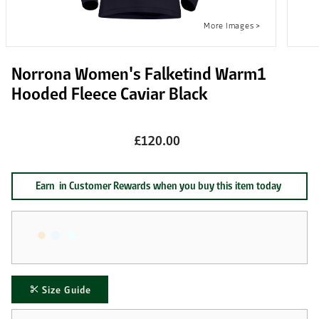
Norrona Women's Falketind Warm1
Hooded Fleece Caviar Black
£120.00
Earn
in Customer Rewards when you buy this item today
Size Guide