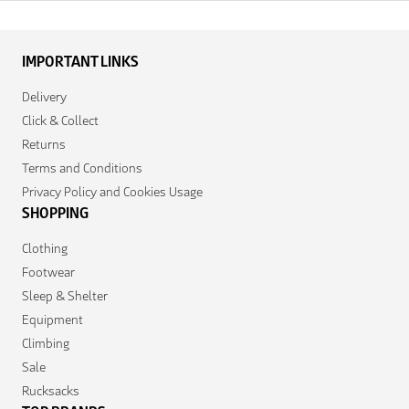
IMPORTANT LINKS
Delivery
Click & Collect
Returns
Terms and Conditions
Privacy Policy and Cookies Usage
SHOPPING
Clothing
Footwear
Sleep & Shelter
Equipment
Climbing
Sale
Rucksacks