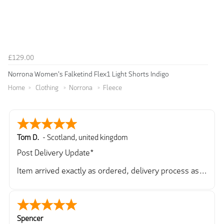
£129.00
Norrona Women's Falketind Flex1 Light Shorts Indigo
Home
Clothing
Norrona
Fleece
Tom D.
-
Scotland
,
united kingdom
Post Delivery Update*
Item arrived exactly as ordered, delivery process as
simple as the ordering process. Thankyou.
So far so good, simple process to order and price
very good compared to other sites. Just need to take
delivery and try the Jacket now before reverting with
Spencer