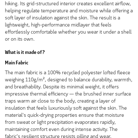
hiking. Its grid-structured interior creates excellent airflow,
helping regulate temperature and moisture while offering a
soft layer of insulation against the skin. The result is a
lightweight, high-performance midlayer that feels
effortlessly comfortable whether you wear it under a shell
or on its own.
What is it made of?
Main Fabric
The main fabric is a 100% recycled polyester lofted fleece
weighing 110g/m², designed to balance durability, warmth,
and breathability. Despite its minimal weight, it offers
impressive thermal efficiency — the brushed inner surface
traps warm air close to the body, creating a layer of
insulation that feels luxuriously soft against the skin. The
material's quick-drying properties ensure that moisture
from sweat or light precipitation evaporates rapidly,
maintaining comfort even during intense activity. The
fabric's resilient structure resists pilling and wear,