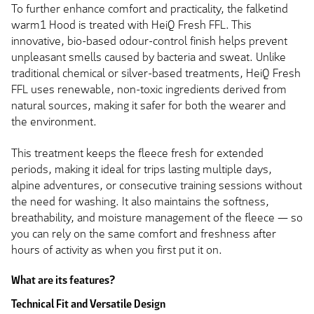
To further enhance comfort and practicality, the falketind
warm1 Hood is treated with HeiQ Fresh FFL. This
innovative, bio-based odour-control finish helps prevent
unpleasant smells caused by bacteria and sweat. Unlike
traditional chemical or silver-based treatments, HeiQ Fresh
FFL uses renewable, non-toxic ingredients derived from
natural sources, making it safer for both the wearer and
the environment.
This treatment keeps the fleece fresh for extended
periods, making it ideal for trips lasting multiple days,
alpine adventures, or consecutive training sessions without
the need for washing. It also maintains the softness,
breathability, and moisture management of the fleece — so
you can rely on the same comfort and freshness after
hours of activity as when you first put it on.
What are its features?
Technical Fit and Versatile Design