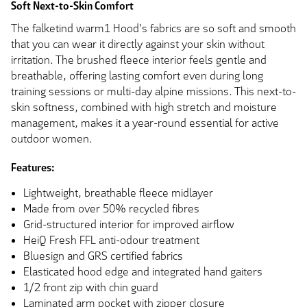
Soft Next-to-Skin Comfort
The falketind warm1 Hood's fabrics are so soft and smooth
that you can wear it directly against your skin without
irritation. The brushed fleece interior feels gentle and
breathable, offering lasting comfort even during long
training sessions or multi-day alpine missions. This next-to-
skin softness, combined with high stretch and moisture
management, makes it a year-round essential for active
outdoor women.
Features:
Lightweight, breathable fleece midlayer
Made from over 50% recycled fibres
Grid-structured interior for improved airflow
HeiQ Fresh FFL anti-odour treatment
Bluesign and GRS certified fabrics
Elasticated hood edge and integrated hand gaiters
1/2 front zip with chin guard
Laminated arm pocket with zipper closure