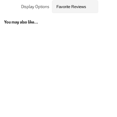
Display Options
You may also like...