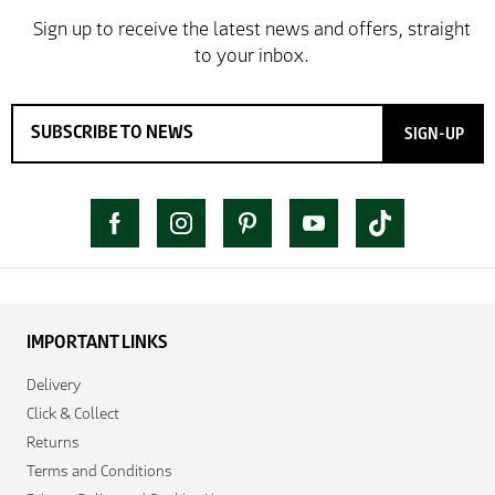
SIGN-UP
IMPORTANT LINKS
Delivery
Click & Collect
Returns
Terms and Conditions