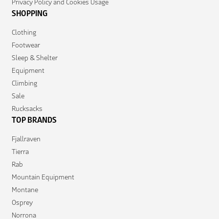
Privacy Policy and Cookies Usage
SHOPPING
Clothing
Footwear
Sleep & Shelter
Equipment
Climbing
Sale
Rucksacks
TOP BRANDS
Fjallraven
Tierra
Rab
Mountain Equipment
Montane
Osprey
Norrona