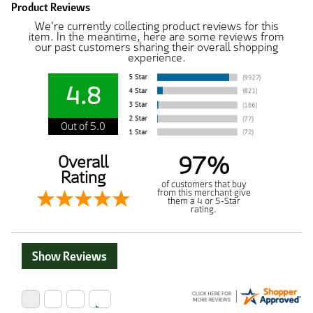
Product Reviews
We're currently collecting product reviews for this
item. In the meantime, here are some reviews from
our past customers sharing their overall shopping
experience.
4.8
Out of 5.0
97%
Overall
Rating
of customers that buy
from this merchant give
them a 4 or 5-Star
rating.
Show Reviews