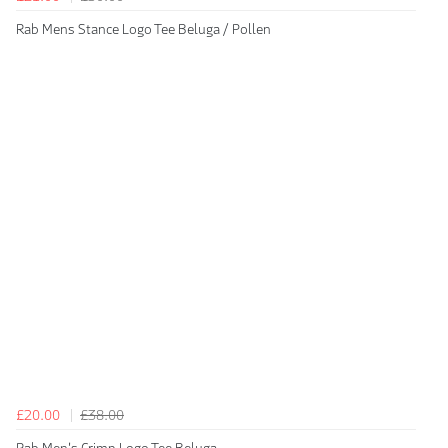
Rab Mens Stance Logo Tee Beluga / Pollen
£20.00
£38.00