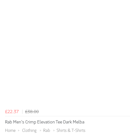
£22.37
£38.00
Rab Men's Crimp Elevation Tee Dark Melba
Home
Clothing
Rab
Shirts & T-Shirts