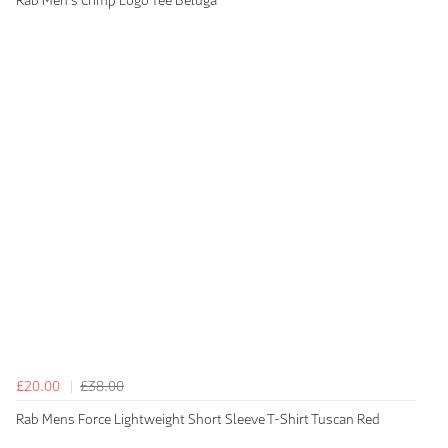
Rab Men's Crimp Logo Tee Beluga
£20.00
£38.00
Rab Mens Force Lightweight Short Sleeve T-Shirt Tuscan Red