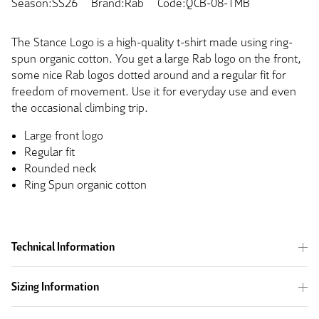
Season:SS26
Brand:Rab
Code:QCB-08-TMB
The Stance Logo is a high-quality t-shirt made using ring-
spun organic cotton. You get a large Rab logo on the front,
some nice Rab logos dotted around and a regular fit for
freedom of movement. Use it for everyday use and even
the occasional climbing trip.
Large front logo
Regular fit
Rounded neck
Ring Spun organic cotton
Technical Information
Sizing Information