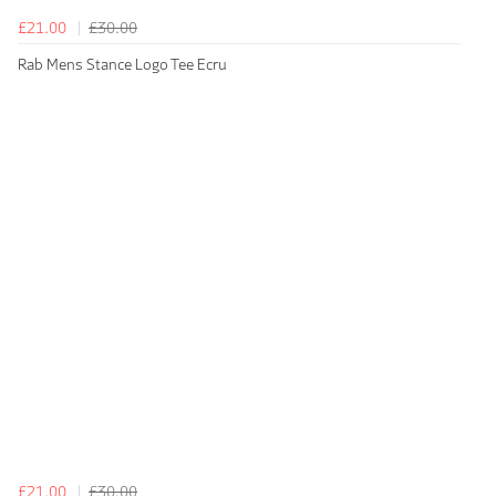
£21.00
£30.00
Rab Mens Stance Logo Tee Ecru
£21.00
£30.00