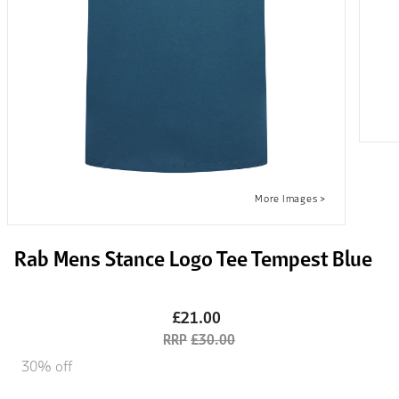
Rab Mens Stance Logo Tee Tempest Blue
£21.00
£30.00
30% off