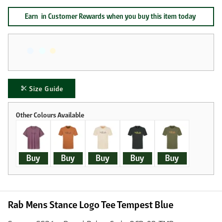
Earn
in Customer Rewards when you buy this item today
Size Guide
Buy
Buy
Buy
Buy
Buy
Rab Mens Stance Logo Tee Tempest Blue