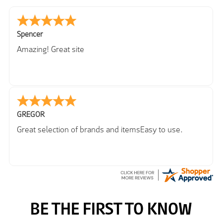
Spencer
Amazing! Great site
GREGOR
Great selection of brands and itemsEasy to use.