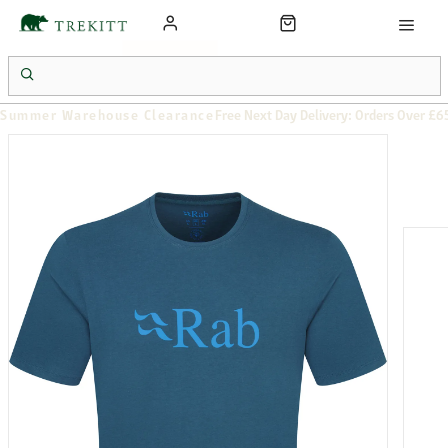
Summer Warehouse Clearance
Free Next Day Delivery: Orders Over £6