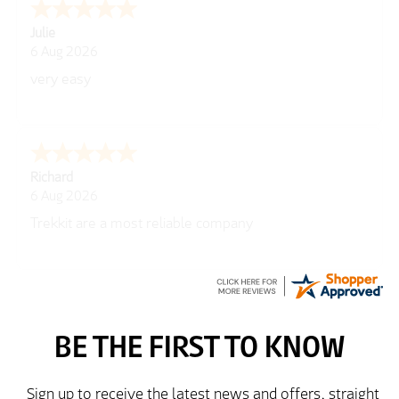
Julie
6 Aug 2026
very easy
Richard
6 Aug 2026
Trekkit are a most reliable company