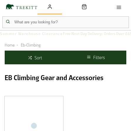
Summer Warehouse Clearance
Free Next Day Delivery: Orders Over £6
Home
Eb-Climbing
Filters
Sort
EB Climbing Gear and Accessories