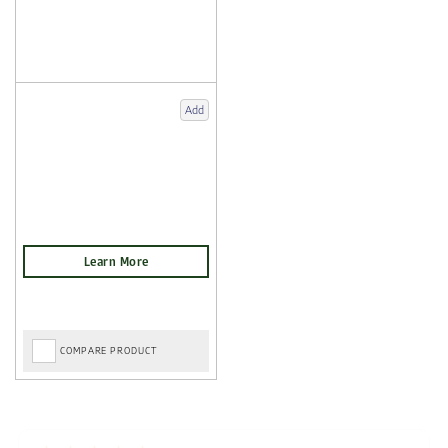
Add
COMPARE PRODUCT