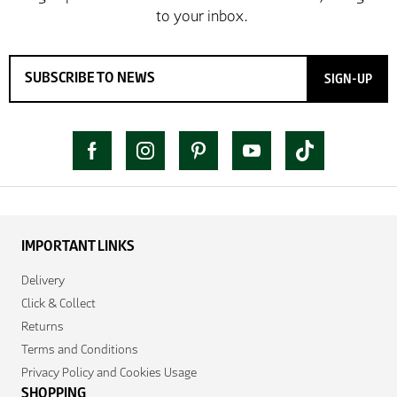
SIGN-UP
IMPORTANT LINKS
Delivery
Click & Collect
Returns
Terms and Conditions
Privacy Policy and Cookies Usage
SHOPPING