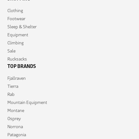
Clothing
Footwear
Sleep & Shelter
Equipment
Climbing
Sale
Rucksacks
TOP BRANDS
Fjallraven
Tierra
Rab
Mountain Equipment
Montane
Osprey
Norrona
Patagonia