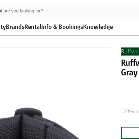
ity
Brands
Rental
Info & Bookings
Knowledge
Ruffwe
Ruff
Gray
20% of