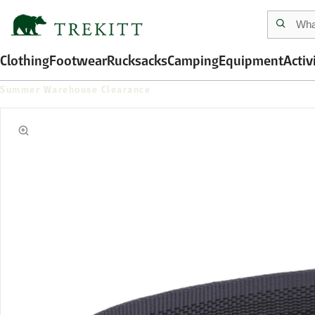
Clothing
Footwear
Rucksacks
Camping
Equipment
Activ
Summer Warehouse Clearance