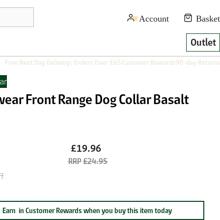
Outlet
Free Next Day Delivery: Orders Over £65
Customer Rewards
90-day Returns
ar
wear Front Range Dog Collar Basalt
£19.96
£24.95
f
Earn
in Customer Rewards when you buy this item today