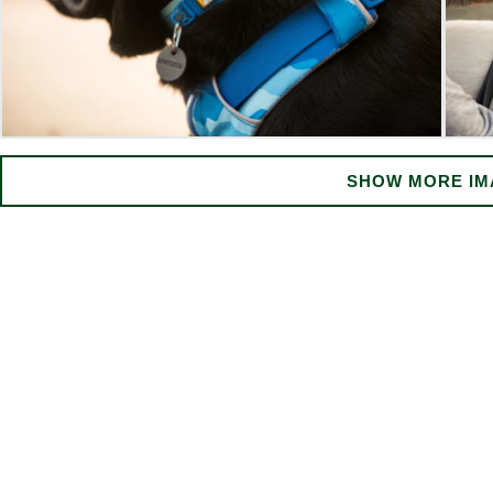
SHOW MORE IM