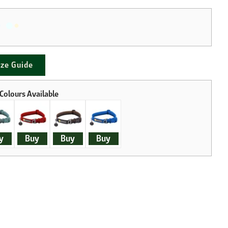
ize Guide
y
Buy
Buy
Buy