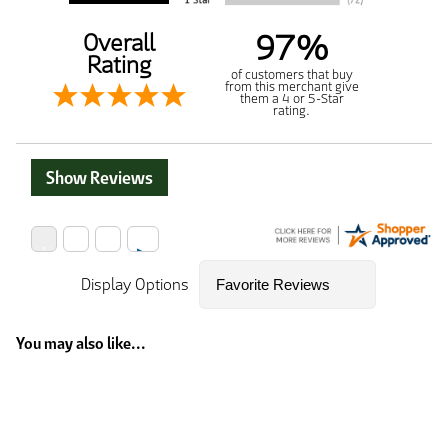
97%
Overall
Rating
of customers that buy
from this merchant give
them a 4 or 5-Star
rating.
Show Reviews
Display Options
You may also like...