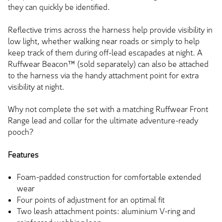
they can quickly be identified.
Reflective trims across the harness help provide visibility in
low light, whether walking near roads or simply to help
keep track of them during off-lead escapades at night. A
Ruffwear Beacon™ (sold separately) can also be attached
to the harness via the handy attachment point for extra
visibility at night.
Why not complete the set with a matching Ruffwear Front
Range lead and collar for the ultimate adventure-ready
pooch?
Features
Foam-padded construction for comfortable extended
wear
Four points of adjustment for an optimal fit
Two leash attachment points: aluminium V-ring and