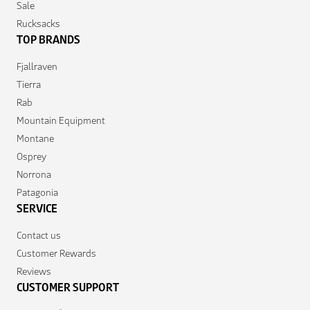
Sale
Rucksacks
TOP BRANDS
Fjallraven
Tierra
Rab
Mountain Equipment
Montane
Osprey
Norrona
Patagonia
SERVICE
Contact us
Customer Rewards
Reviews
CUSTOMER SUPPORT