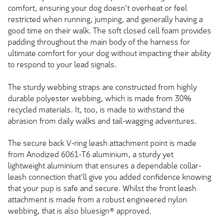
comfort, ensuring your dog doesn't overheat or feel
restricted when running, jumping, and generally having a
good time on their walk. The soft closed cell foam provides
padding throughout the main body of the harness for
ultimate comfort for your dog without impacting their ability
to respond to your lead signals.
The sturdy webbing straps are constructed from highly
durable polyester webbing, which is made from 30%
recycled materials. It, too, is made to withstand the
abrasion from daily walks and tail-wagging adventures.
The secure back V-ring leash attachment point is made
from Anodized 6061-T6 aluminium, a sturdy yet
lightweight aluminium that ensures a dependable collar-
leash connection that'll give you added confidence knowing
that your pup is safe and secure. Whilst the front leash
attachment is made from a robust engineered nylon
webbing, that is also bluesign® approved.