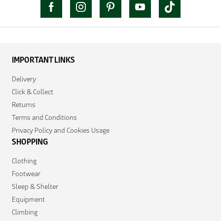
IMPORTANT LINKS
Delivery
Click & Collect
Returns
Terms and Conditions
Privacy Policy and Cookies Usage
SHOPPING
Clothing
Footwear
Sleep & Shelter
Equipment
Climbing