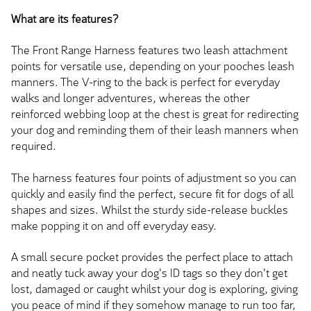
What are its features?
The Front Range Harness features two leash attachment
points for versatile use, depending on your pooches leash
manners. The V-ring to the back is perfect for everyday
walks and longer adventures, whereas the other
reinforced webbing loop at the chest is great for redirecting
your dog and reminding them of their leash manners when
required.
The harness features four points of adjustment so you can
quickly and easily find the perfect, secure fit for dogs of all
shapes and sizes. Whilst the sturdy side-release buckles
make popping it on and off everyday easy.
A small secure pocket provides the perfect place to attach
and neatly tuck away your dog's ID tags so they don't get
lost, damaged or caught whilst your dog is exploring, giving
you peace of mind if they somehow manage to run too far,