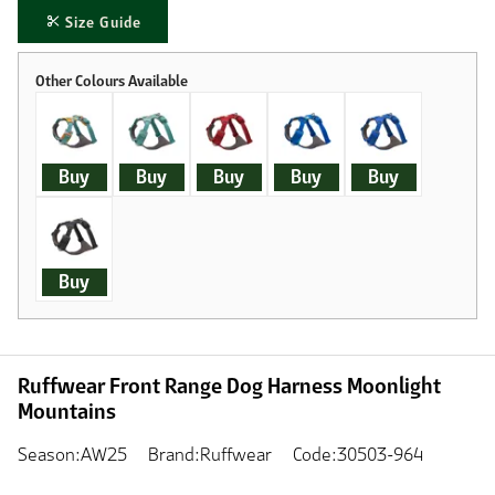
Size Guide
Buy
Buy
Buy
Buy
Buy
Buy
Ruffwear Front Range Dog Harness Moonlight
Mountains
Season:AW25
Brand:Ruffwear
Code:30503-964