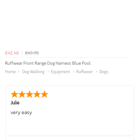
£42.46
£49.95
Ruffwear Front Range Dog Harness Blue Pool
Home
Dog Walking
Equipment
Ruffwear
Dogs
Julie
very easy