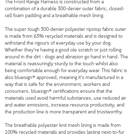
The Front Range Harness is constructed from a
combination of a durable 300-denier outer fabric, closed-
cell foam padding and a breathable mesh lining.
The super tough 300-denier polyester ripstop fabric outer
is made from 63% recycled materials and is designed to
withstand the rigours of everyday use by your dog.
Whether they're having a good ole scratch or just rolling
around in the dirt - dogs and abrasion go hand in hand. The
material is reassuringly sturdy to the touch whilst also
being comfortable enough for everyday wear. This fabric is
also bluesign® approved, meaning it's manufactured in a
way that is safe for the environment, workers and
consumers. bluesign® certifications ensure that the
materials used avoid harmful substances, use reduced air
and water emissions, increase resource productivity, and
the production line is more transparent and trustworthy.
The breathable polyester knit mesh lining is made from
100% recycled materials and provides lasting next-to-fur