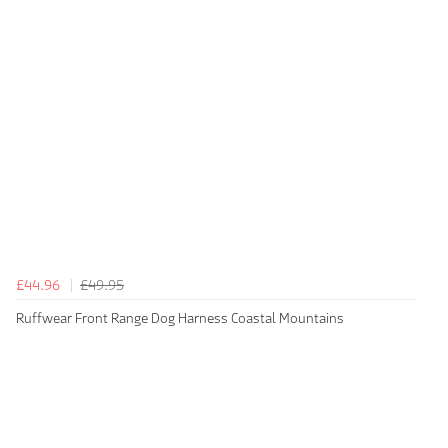
£44.96
£49.95
Ruffwear Front Range Dog Harness Coastal Mountains