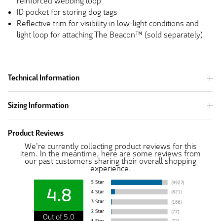
reinforced webbing loop
ID pocket for storing dog tags
Reflective trim for visibility in low-light conditions and
light loop for attaching The Beacon™ (sold separately)
Technical Information
Sizing Information
Product Reviews
We're currently collecting product reviews for this
item. In the meantime, here are some reviews from
our past customers sharing their overall shopping
experience.
4.8
Out of 5.0