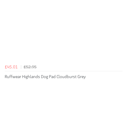
£45.01
£52.95
Ruffwear Highlands Dog Pad Cloudburst Grey