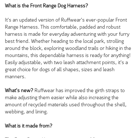
What is the Front Range Dog Harness?
It's an updated version of Ruffwear's ever-popular Front
Range Harness. This comfortable, padded and robust
harness is made for everyday adventuring with your furry
best friend. Whether heading to the local park, strolling
around the block, exploring woodland trails or hiking in the
mountains, this dependable harness is ready for anything!
Easily adjustable, with two leash attachment points, it's a
great choice for dogs of all shapes, sizes and leash
manners.
What's new?
Ruffwear has improved the girth straps to
make adjusting them easier while also increasing the
amount of recycled materials used throughout the shell,
webbing, and lining.
What is it made from?