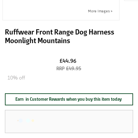
Ruffwear Front Range Dog Harness
Moonlight Mountains
£44.96
£49.95
10% off
Earn
in Customer Rewards when you buy this item today