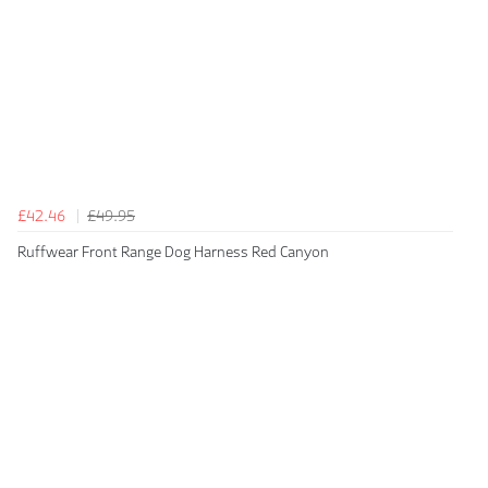
£42.46
£49.95
Ruffwear Front Range Dog Harness Red Canyon