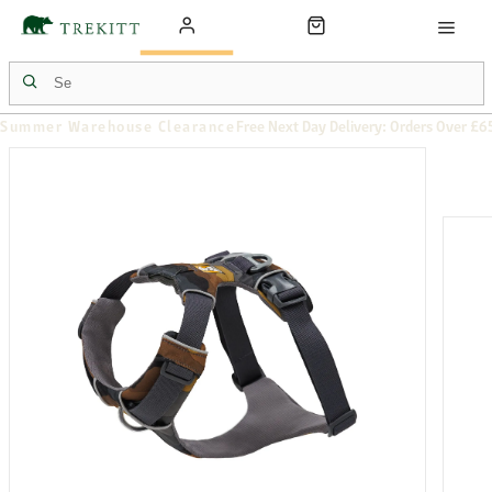
Summer Warehouse Clearance
Free Next Day Delivery: Orders Over £6