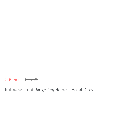
£44.96
£49.95
Ruffwear Front Range Dog Harness Basalt Gray