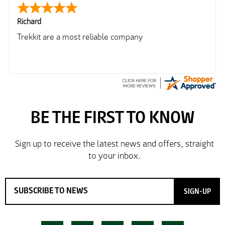
Richard
Trekkit are a most reliable company
SIGN-UP